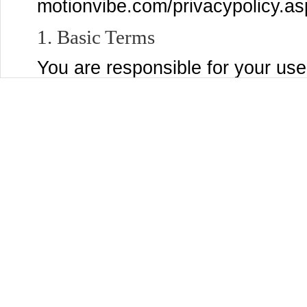
motionvibe.com/privacypolicy.as
1. Basic Terms
You are responsible for your use
post to the Services, and for a
submit, post, or display will be 
Services and through third party
settings page to control who se
Content that you are comfortabl
You may use the Services only if
MotionVibe and are not a person
laws of the United States or other
accepting these Terms and using
organization, government, or oth