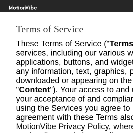
MotionVibe
Terms of Service
These Terms of Service ("
Term
services, including our various w
applications, buttons, and widget
any information, text, graphics, 
downloaded or appearing on the S
"
Content
"). Your access to and 
your acceptance of and complia
using the Services you agree to
agreement with these Terms also
MotionVibe Privacy Policy, where