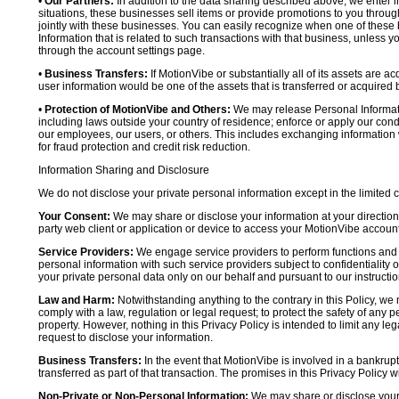
•
Our Partners:
In addition to the data sharing described above, we enter in
situations, these businesses sell items or provide promotions to you throug
jointly with these businesses. You can easily recognize when one of these 
Information that is related to such transactions with that business, unless y
through the account settings page.
•
Business Transfers:
If MotionVibe or substantially all of its assets are a
user information would be one of the assets that is transferred or acquired b
•
Protection of MotionVibe and Others:
We may release Personal Informatio
including laws outside your country of residence; enforce or apply our condi
our employees, our users, or others. This includes exchanging information 
for fraud protection and credit risk reduction.
Information Sharing and Disclosure
We do not disclose your private personal information except in the limited
Your Consent:
We may share or disclose your information at your direction,
party web client or application or device to access your MotionVibe account
Service Providers:
We engage service providers to perform functions and 
personal information with such service providers subject to confidentiality ob
your private personal data only on our behalf and pursuant to our instructio
Law and Harm:
Notwithstanding anything to the contrary in this Policy, we 
comply with a law, regulation or legal request; to protect the safety of any p
property. However, nothing in this Privacy Policy is intended to limit any le
request to disclose your information.
Business Transfers:
In the event that MotionVibe is involved in a bankrupt
transferred as part of that transaction. The promises in this Privacy Policy wi
Non-Private or Non-Personal Information:
We may share or disclose your 