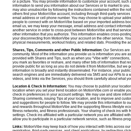
or a picture. You may provide information to customize your account, suc
information to send you information about our Services or to market to you
may also unsubscribe by following the instructions contained within the not
others find your MotionVibe account, including through third-party services
email address or cell phone number. You may choose to upload your addre
people to connect with on MotionVibe based on your imported address book c
email us, we may keep your message, email address and contact informatio
another service in order to cross-post between MotionVibe and that service,
other information that you authorize. This information enables cross-posti
your disconnecting from MotionVibe your account on the other service. You 
physical measurements, workout history, and related stats. Providing the addi
Shares, Tips, Comments and other Public Information:
Our Services are 
community. Most of the information you provide us is information you are 
provided with Shares and Tips, such as when you “Vibe with” connections, n
you mark as favorites or reshare, and many other bits of information that re
provide public for as long as you do not delete it from MotionVibe, but we g
information is broadly and instantly disseminated. For instance, your pub
search engines and are immediately delivered via SMS and our APIs to a wi
videos, and links via the Services, you should think carefully about what y
Location & Check In Information:
You may choose to publish your location 
location when you set your trend location on MotionVibe.com or enable your
check in preferences in your account settings. We may use and store inform
Sharing comments, issuing Tips at your location, and to improve and customi
and suggestions for people to follow. We may provide this information to o
and rewards throughout MotionVibe and the supporting fitness lifestyle eco
fitness networks, and fitness professionals. Your sharing of check ins with 
settings. Check ins affiliated with a particular network you are affiliated 
allow you to participate in a particular network service, such as fitness prog
Links:
MotionVibe may keep track of how you interact with links across our S
registration, third-party services, and client applications, by redirecting c