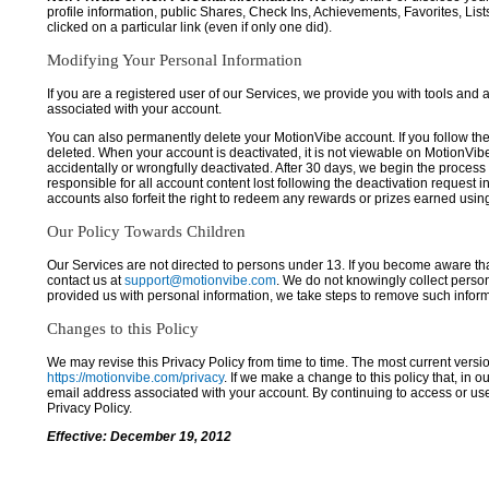
profile information, public Shares, Check Ins, Achievements, Favorites, List
clicked on a particular link (even if only one did).
Modifying Your Personal Information
If you are a registered user of our Services, we provide you with tools and
associated with your account.
You can also permanently delete your MotionVibe account. If you follow the 
deleted. When your account is deactivated, it is not viewable on MotionVibe.co
accidentally or wrongfully deactivated. After 30 days, we begin the process
responsible for all account content lost following the deactivation request 
accounts also forfeit the right to redeem any rewards or prizes earned usi
Our Policy Towards Children
Our Services are not directed to persons under 13. If you become aware tha
contact us at
support@motionvibe.com
. We do not knowingly collect perso
provided us with personal information, we take steps to remove such inform
Changes to this Policy
We may revise this Privacy Policy from time to time. The most current versio
https://motionvibe.com/privacy
. If we make a change to this policy that, in o
email address associated with your account. By continuing to access or us
Privacy Policy.
Effective: December 19, 2012