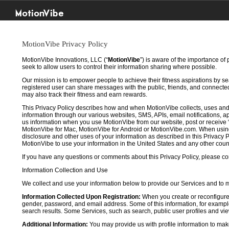
MotionVibe
MotionVibe Privacy Policy
MotionVibe Innovations, LLC (“
MotionVibe
”) is aware of the importance of
seek to allow users to control their information sharing where possible.
Our mission is to empower people to achieve their fitness aspirations by s
registered user can share messages with the public, friends, and connected 
may also track their fitness and earn rewards.
This Privacy Policy describes how and when MotionVibe collects, uses and
information through our various websites, SMS, APIs, email notifications, ap
us information when you use MotionVibe from our website, post or receive 
MotionVibe for Mac, MotionVibe for Android or MotionVibe.com. When using a
disclosure and other uses of your information as described in this Privacy P
MotionVibe to use your information in the United States and any other cou
If you have any questions or comments about this Privacy Policy, please co
Information Collection and Use
We collect and use your information below to provide our Services and to
Information Collected Upon Registration:
When you create or reconfigure
gender, password, and email address. Some of this information, for example,
search results. Some Services, such as search, public user profiles and viewi
Additional Information:
You may provide us with profile information to make