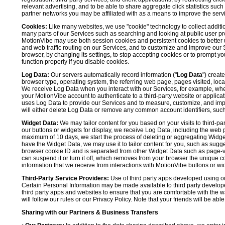
relevant advertising, and to be able to share aggregate click statistics su
partner networks you may be affiliated with as a means to improve the servi
Cookies:
Like many websites, we use "cookie" technology to collect additi
many parts of our Services such as searching and looking at public user profil
MotionVibe may use both session cookies and persistent cookies to better 
and web traffic routing on our Services, and to customize and improve our 
browser, by changing its settings, to stop accepting cookies or to prompt 
function properly if you disable cookies.
Log Data:
Our servers automatically record information ("
Log Data
") creat
browser type, operating system, the referring web page, pages visited, loca
We receive Log Data when you interact with our Services, for example, when y
your MotionVibe account to authenticate to a third-party website or applicat
uses Log Data to provide our Services and to measure, customize, and impr
will either delete Log Data or remove any common account identifiers, such
Widget Data:
We may tailor content for you based on your visits to third-pa
our buttons or widgets for display, we receive Log Data, including the web 
maximum of 10 days, we start the process of deleting or aggregating Widge
have the Widget Data, we may use it to tailor content for you, such as sugge
browser cookie ID and is separated from other Widget Data such as page-visit
can suspend it or turn it off, which removes from your browser the unique c
information that we receive from interactions with MotionVibe buttons or wid
Third-Party Service Providers:
Use of third party apps developed using our
Certain Personal Information may be made available to third party developers
third party apps and websites to ensure that you are comfortable with the 
will follow our rules or our Privacy Policy. Note that your friends will be abl
Sharing with our Partners & Business Transfers