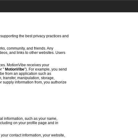
 supporting the best privacy practices and
rks, community, and friends. Any
deos, and links to other websites. Users
ces. MotionVibe receives your
or "
MotionVibe
"). For example, you send
ibe from an application such as
 transfer, manipulation, storage,
or supply information from, you authorize
l information, such as your name,
ncluding on your profile page and in
 your contact information, your website,