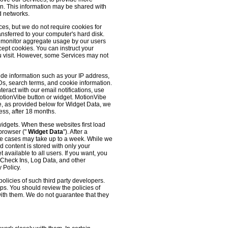
 on. This information may be shared with
d networks.
es, but we do not require cookies for
ransferred to your computer's hard disk.
o monitor aggregate usage by our users
cept cookies. You can instruct your
ou visit. However, some Services may not
ude information such as your IP address,
IDs, search terms, and cookie information.
eract with our email notifications, use
 MotionVibe button or widget. MotionVibe
e, as provided below for Widget Data, we
ess, after 18 months.
widgets. When these websites first load
 browser ("
Widget Data
"). After a
me cases may take up to a week. While we
d content is stored with only your
available to all users. If you want, you
, Check Ins, Log Data, and other
 Policy.
olicies of such third party developers.
ps. You should review the policies of
with them. We do not guarantee that they