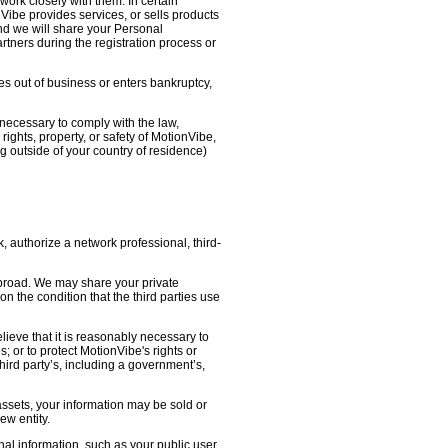
work closely with them. In certain
nVibe provides services, or sells products
nd we will share your Personal
artners during the registration process or
oes out of business or enters bankruptcy,
necessary to comply with the law,
ights, property, or safety of MotionVibe,
 outside of your country of residence)
, authorize a network professional, third-
abroad. We may share your private
on the condition that the third parties use
lieve that it is reasonably necessary to
s; or to protect MotionVibe's rights or
third party’s, including a government’s,
 assets, your information may be sold or
ew entity.
l information, such as your public user