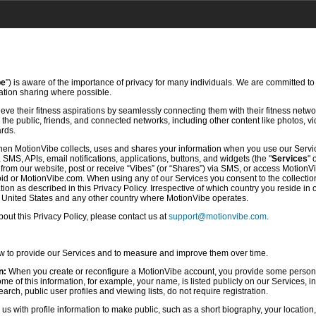
be
”) is aware of the importance of privacy for many individuals. We are committed to
mation sharing where possible.
ve their fitness aspirations by seamlessly connecting them with their fitness netwo
he public, friends, and connected networks, including other content like photos, vi
ards.
hen MotionVibe collects, uses and shares your information when you use our Servi
SMS, APIs, email notifications, applications, buttons, and widgets (the "
Services
" 
rom our website, post or receive “Vibes” (or “Shares”) via SMS, or access MotionV
d or MotionVibe.com. When using any of our Services you consent to the collection,
ion as described in this Privacy Policy. Irrespective of which country you reside in 
e United States and any other country where MotionVibe operates.
ut this Privacy Policy, please contact us at
support@motionvibe.com
.
ow to provide our Services and to measure and improve them over time.
n:
When you create or reconfigure a MotionVibe account, you provide some persona
 of this information, for example, your name, is listed publicly on our Services, i
rch, public user profiles and viewing lists, do not require registration.
s with profile information to make public, such as a short biography, your location,