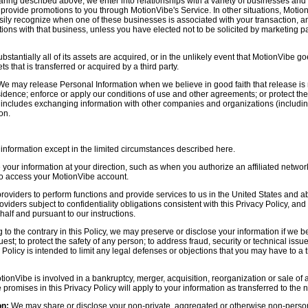
aring described above, we enter into relationships with a variety of businesses and 
r provide promotions to you through MotionVibe's Service. In other situations, Motio
asily recognize when one of these businesses is associated with your transaction, a
ctions with that business, unless you have elected not to be solicited by marketing p
bstantially all of its assets are acquired, or in the unlikely event that MotionVibe g
s that is transferred or acquired by a third party.
e may release Personal Information when we believe in good faith that release is 
idence; enforce or apply our conditions of use and other agreements; or protect the r
s includes exchanging information with other companies and organizations (including
on.
information except in the limited circumstances described here.
our information at your direction, such as when you authorize an affiliated network
 to access your MotionVibe account.
oviders to perform functions and provide services to us in the United States and 
iders subject to confidentiality obligations consistent with this Privacy Policy, and 
half and pursuant to our instructions.
to the contrary in this Policy, we may preserve or disclose your information if we be
est; to protect the safety of any person; to address fraud, security or technical issue
 Policy is intended to limit any legal defenses or objections that you may have to a 
tionVibe is involved in a bankruptcy, merger, acquisition, reorganization or sale of
e promises in this Privacy Policy will apply to your information as transferred to the n
on:
We may share or disclose your non-private, aggregated or otherwise non-persona