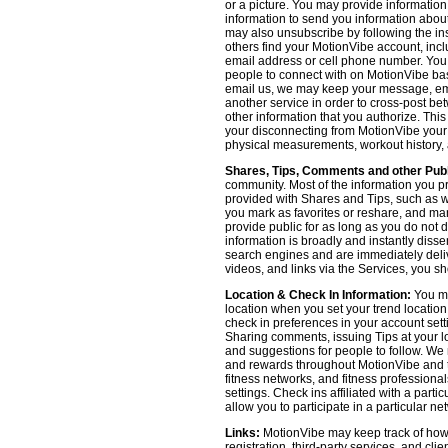
or a picture. You may provide informatio
information to send you information about
may also unsubscribe by following the ins
others find your MotionVibe account, incl
email address or cell phone number. You
people to connect with on MotionVibe bas
email us, we may keep your message, emai
another service in order to cross-post be
other information that you authorize. Thi
your disconnecting from MotionVibe your a
physical measurements, workout history, an
Shares, Tips, Comments and other Publ
community. Most of the information you p
provided with Shares and Tips, such as wh
you mark as favorites or reshare, and many
provide public for as long as you do not 
information is broadly and instantly dis
search engines and are immediately deliv
videos, and links via the Services, you s
Location & Check In Information:
You ma
location when you set your trend locatio
check in preferences in your account sett
Sharing comments, issuing Tips at your lo
and suggestions for people to follow. We 
and rewards throughout MotionVibe and th
fitness networks, and fitness professional
settings. Check ins affiliated with a part
allow you to participate in a particular ne
Links:
MotionVibe may keep track of how yo
registration, third-party services, and cl