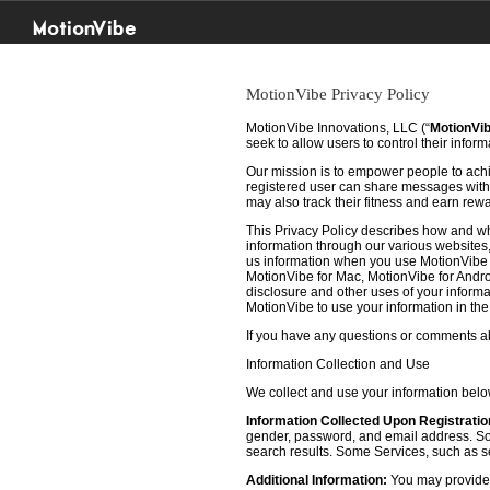
MotionVibe
MotionVibe Privacy Policy
MotionVibe Innovations, LLC (“
MotionVi
seek to allow users to control their infor
Our mission is to empower people to achie
registered user can share messages with t
may also track their fitness and earn rew
This Privacy Policy describes how and w
information through our various websites, 
us information when you use MotionVibe f
MotionVibe for Mac, MotionVibe for Androi
disclosure and other uses of your informat
MotionVibe to use your information in th
If you have any questions or comments abo
Information Collection and Use
We collect and use your information bel
Information Collected Upon Registratio
gender, password, and email address. Some
search results. Some Services, such as sea
Additional Information:
You may provide u