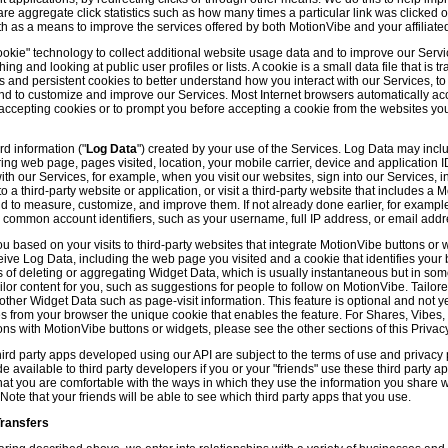
hare aggregate click statistics such as how many times a particular link was clicked
th as a means to improve the services offered by both MotionVibe and your affiliate
kie" technology to collect additional website usage data and to improve our Servic
g and looking at public user profiles or lists. A cookie is a small data file that is t
and persistent cookies to better understand how you interact with our Services, t
and to customize and improve our Services. Most Internet browsers automatically ac
p accepting cookies or to prompt you before accepting a cookie from the websites y
d information ("
Log Data
") created by your use of the Services. Log Data may incl
ring web page, pages visited, location, your mobile carrier, device and application 
 our Services, for example, when you visit our websites, sign into our Services, int
 a third-party website or application, or visit a third-party website that includes a
d to measure, customize, and improve them. If not already done earlier, for exampl
 common account identifiers, such as your username, full IP address, or email addr
u based on your visits to third-party websites that integrate MotionVibe buttons or 
ceive Log Data, including the web page you visited and a cookie that identifies your
 of deleting or aggregating Widget Data, which is usually instantaneous but in so
lor content for you, such as suggestions for people to follow on MotionVibe. Tailore
her Widget Data such as page-visit information. This feature is optional and not yet 
ves from your browser the unique cookie that enables the feature. For Shares, Vibes
ons with MotionVibe buttons or widgets, please see the other sections of this Privacy
ird party apps developed using our API are subject to the terms of use and privacy p
available to third party developers if you or your "friends" use these third party ap
hat you are comfortable with the ways in which they use the information you share 
. Note that your friends will be able to see which third party apps that you use.
Transfers