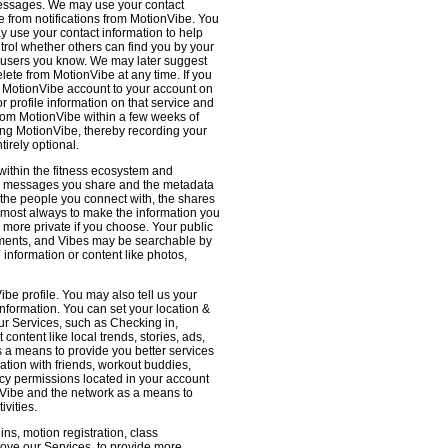
 messages. We may use your contact
e from notifications from MotionVibe. You
ay use your contact information to help
ntrol whether others can find you by your
 users you know. We may later suggest
ete from MotionVibe at any time. If you
r MotionVibe account to your account on
r profile information on that service and
from MotionVibe within a few weeks of
sing MotionVibe, thereby recording your
tirely optional.
within the fitness ecosystem and
the messages you share and the metadata
 the people you connect with, the shares
 almost always to make the information you
 more private if you choose. Your public
omments, and Vibes may be searchable by
nformation or content like photos,
be profile. You may also tell us your
nformation. You can set your location &
ur Services, such as Checking in,
ontent like local trends, stories, ads,
s a means to provide you better services
ation with friends, workout buddies,
vacy permissions located in your account
ionVibe and the network as a means to
ivities.
ns, motion registration, class
prove our Services, to provide more