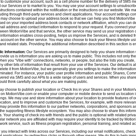
n to customize your account, such as a cell phone number for the delivery of SMS
 our Services or to market to you. You may use your account settings to unsubscrib
tructions contained within the notification or the instructions on our website. We m
uding through third-party services and client applications. Your account settings co
 may choose to upload your address book so that we can help you find MotionVibe
ed on your imported address book contacts or network affiliation, which you can del
l address and contact information to respond to your request. If you connect you
tween MotionVibe and that service, the other service may send us your registration o
s information enables cross-posting, helps us improve the Services, and is deleted 
ccount on the other service. You may also choose to track your fitness lifestyle u
d related stats. Providing the additional information described in this section is en
ic Information:
Our Services are primarily designed to help you share information 
rovide us is information you are asking us to make public. This includes not only 
en you “Vibe with” connections, networks, or people, but also the lists you create,
 other bits of information that result from your use of the Services. Our default is
delete it from MotionVibe, but we generally give you settings to make the information
seminated. For instance, your public user profile information and public Shares, C
ered via SMS and our APIs to a wide range of users and services. When you share i
hould think carefully about what you are making public.
y choose to publish your location or Check Ins in your Shares and in your MotionVi
n on MotionVibe.com or enable your computer or mobile device to send us location i
ings. We may use and store information about your location to provide features of o
cation, and to improve and customize the Services, for example, with more relevant c
may provide this information to our partner networks, corporations, and sponsors a
e supporting fitness lifestyle ecosystem. You may also choose to share this inform
s. Your sharing of check ins with friends and the public is optional with related pri
icular network you are affiliated with may require your identity to be tracked by Mot
twork service, such as fitness program registration, personal training, and related act
u interact with links across our Services, including our email notifications, check i
ient applications, by redirecting clicks or through other means. We do this to help im