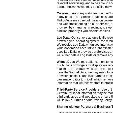
relevant advertising, and to be able to s
partner networks you may be affiliated wi
Cookies:
Like many websites, we use "coo
many parts of our Services such as searchin
MotionVibe may use both session cookies 
and web traffic routing on our Services, 
browser, by changing its settings, to sto
function properly if you disable cookies.
Log Data:
Our servers automatically recor
browser type, operating system, the refer
We receive Log Data when you interact with
your MotionVibe account to authenticate to
uses Log Data to provide our Services an
will either delete Log Data or remove any
Widget Data:
We may tailor content for yo
our buttons or widgets for display, we re
maximum of 10 days, we start the process
have the Widget Data, we may use it to tai
browser cookie ID and is separated from ot
can suspend it or turn it off, which remo
information that we receive from interacti
Third-Party Service Providers:
Use of th
Certain Personal Information may be made 
third party apps and websites to ensure t
will follow our rules or our Privacy Policy
Sharing with our Partners & Business 