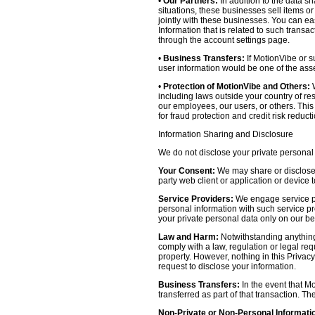
•
Our Partners:
In addition to the data sh
situations, these businesses sell items o
jointly with these businesses. You can e
Information that is related to such transa
through the account settings page.
•
Business Transfers:
If MotionVibe or su
user information would be one of the asset
•
Protection of MotionVibe and Others:
W
including laws outside your country of res
our employees, our users, or others. Thi
for fraud protection and credit risk reducti
Information Sharing and Disclosure
We do not disclose your private personal 
Your Consent:
We may share or disclose y
party web client or application or device
Service Providers:
We engage service pr
personal information with such service prov
your private personal data only on our be
Law and Harm:
Notwithstanding anything 
comply with a law, regulation or legal requ
property. However, nothing in this Privacy
request to disclose your information.
Business Transfers:
In the event that Mo
transferred as part of that transaction. Th
Non-Private or Non-Personal Informati