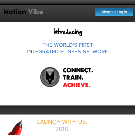
Motion
Vibe
Member Log In
Introducing
THE WORLD'S FIRST
INTEGRATED FITNESS NETWORK
LAUNCH WITH US.
2018.