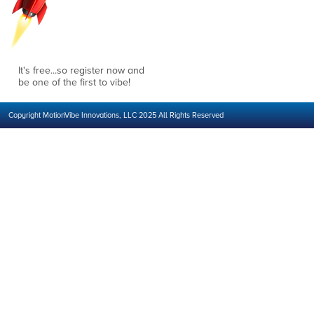
It's free...so register now and
be one of the first to vibe!
Copyright MotionVibe Innovations, LLC 2025 All Rights Reserved