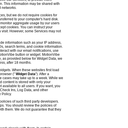
 on. This information may be shared with
d networks.
es, but we do not require cookies for
ransferred to your computer's hard disk.
o monitor aggregate usage by our users
cept cookies. You can instruct your
ou visit. However, some Services may not
ude information such as your IP address,
IDs, search terms, and cookie information.
eract with our email notifications, use
 MotionVibe button or widget. MotionVibe
e, as provided below for Widget Data, we
ess, after 18 months.
widgets. When these websites first load
 browser ("
Widget Data
"). After a
me cases may take up to a week. While we
d content is stored with only your
available to all users. If you want, you
, Check Ins, Log Data, and other
 Policy.
olicies of such third party developers.
ps. You should review the policies of
with them. We do not guarantee that they