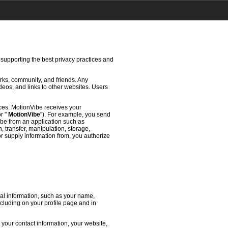
 supporting the best privacy practices and
rks, community, and friends. Any
deos, and links to other websites. Users
ces. MotionVibe receives your
or "
MotionVibe
"). For example, you send
ibe from an application such as
 transfer, manipulation, storage,
or supply information from, you authorize
l information, such as your name,
ncluding on your profile page and in
 your contact information, your website,