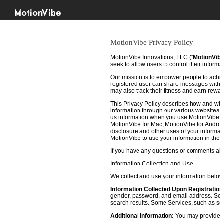
MotionVibe
MotionVibe Privacy Policy
MotionVibe Innovations, LLC (“
MotionVi
seek to allow users to control their infor
Our mission is to empower people to achie
registered user can share messages with t
may also track their fitness and earn rew
This Privacy Policy describes how and w
information through our various websites, 
us information when you use MotionVibe f
MotionVibe for Mac, MotionVibe for Androi
disclosure and other uses of your informat
MotionVibe to use your information in th
If you have any questions or comments abo
Information Collection and Use
We collect and use your information bel
Information Collected Upon Registratio
gender, password, and email address. Some
search results. Some Services, such as sea
Additional Information:
You may provide u