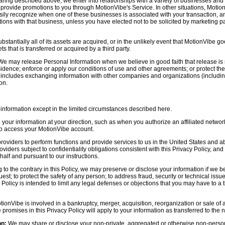
aring described above, we enter into relationships with a variety of businesses and 
r provide promotions to you through MotionVibe's Service. In other situations, Motio
asily recognize when one of these businesses is associated with your transaction, a
ctions with that business, unless you have elected not to be solicited by marketing p
bstantially all of its assets are acquired, or in the unlikely event that MotionVibe g
s that is transferred or acquired by a third party.
e may release Personal Information when we believe in good faith that release is 
idence; enforce or apply our conditions of use and other agreements; or protect the r
s includes exchanging information with other companies and organizations (including
on.
information except in the limited circumstances described here.
our information at your direction, such as when you authorize an affiliated network
 to access your MotionVibe account.
oviders to perform functions and provide services to us in the United States and 
iders subject to confidentiality obligations consistent with this Privacy Policy, and 
half and pursuant to our instructions.
to the contrary in this Policy, we may preserve or disclose your information if we be
est; to protect the safety of any person; to address fraud, security or technical issue
 Policy is intended to limit any legal defenses or objections that you may have to a 
tionVibe is involved in a bankruptcy, merger, acquisition, reorganization or sale of
e promises in this Privacy Policy will apply to your information as transferred to the n
on:
We may share or disclose your non-private, aggregated or otherwise non-persona