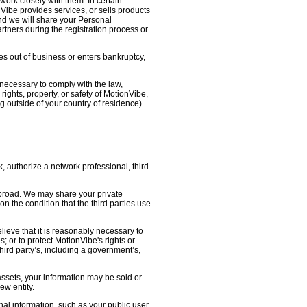
work closely with them. In certain
nVibe provides services, or sells products
nd we will share your Personal
artners during the registration process or
oes out of business or enters bankruptcy,
necessary to comply with the law,
ights, property, or safety of MotionVibe,
 outside of your country of residence)
, authorize a network professional, third-
abroad. We may share your private
on the condition that the third parties use
lieve that it is reasonably necessary to
s; or to protect MotionVibe's rights or
third party’s, including a government’s,
 assets, your information may be sold or
ew entity.
l information, such as your public user