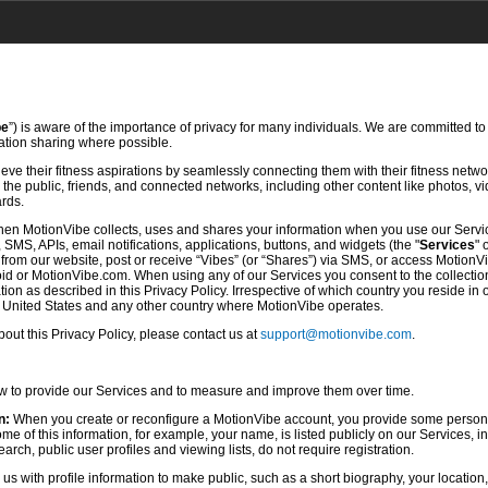
be
”) is aware of the importance of privacy for many individuals. We are committed to
mation sharing where possible.
ve their fitness aspirations by seamlessly connecting them with their fitness netwo
he public, friends, and connected networks, including other content like photos, vi
ards.
hen MotionVibe collects, uses and shares your information when you use our Servi
SMS, APIs, email notifications, applications, buttons, and widgets (the "
Services
" 
rom our website, post or receive “Vibes” (or “Shares”) via SMS, or access MotionV
d or MotionVibe.com. When using any of our Services you consent to the collection,
ion as described in this Privacy Policy. Irrespective of which country you reside in 
e United States and any other country where MotionVibe operates.
ut this Privacy Policy, please contact us at
support@motionvibe.com
.
ow to provide our Services and to measure and improve them over time.
n:
When you create or reconfigure a MotionVibe account, you provide some persona
 of this information, for example, your name, is listed publicly on our Services, i
rch, public user profiles and viewing lists, do not require registration.
s with profile information to make public, such as a short biography, your location,