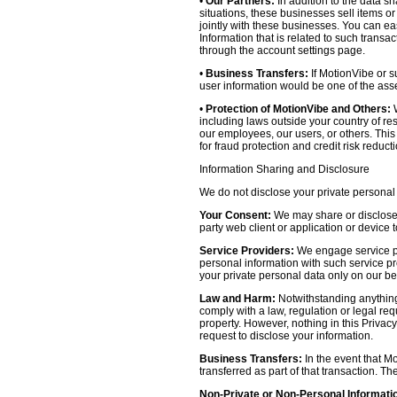
•
Our Partners:
In addition to the data sh
situations, these businesses sell items o
jointly with these businesses. You can e
Information that is related to such transa
through the account settings page.
•
Business Transfers:
If MotionVibe or su
user information would be one of the asset
•
Protection of MotionVibe and Others:
W
including laws outside your country of res
our employees, our users, or others. Thi
for fraud protection and credit risk reducti
Information Sharing and Disclosure
We do not disclose your private personal 
Your Consent:
We may share or disclose y
party web client or application or device
Service Providers:
We engage service pr
personal information with such service prov
your private personal data only on our be
Law and Harm:
Notwithstanding anything 
comply with a law, regulation or legal requ
property. However, nothing in this Privacy
request to disclose your information.
Business Transfers:
In the event that Mo
transferred as part of that transaction. Th
Non-Private or Non-Personal Informati