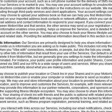
n to customize your account, such as a cell phone number for the delivery of SMS
 our Services or to market to you. You may use your account settings to unsubscrib
tructions contained within the notification or the instructions on our website. We m
uding through third-party services and client applications. Your account settings co
 may choose to upload your address book so that we can help you find MotionVibe
ed on your imported address book contacts or network affiliation, which you can del
l address and contact information to respond to your request. If you connect you
tween MotionVibe and that service, the other service may send us your registration o
s information enables cross-posting, helps us improve the Services, and is deleted 
ccount on the other service. You may also choose to track your fitness lifestyle u
d related stats. Providing the additional information described in this section is en
ic Information:
Our Services are primarily designed to help you share information 
rovide us is information you are asking us to make public. This includes not only 
en you “Vibe with” connections, networks, or people, but also the lists you create,
 other bits of information that result from your use of the Services. Our default is
delete it from MotionVibe, but we generally give you settings to make the information
seminated. For instance, your public user profile information and public Shares, C
ered via SMS and our APIs to a wide range of users and services. When you share i
hould think carefully about what you are making public.
y choose to publish your location or Check Ins in your Shares and in your MotionVi
n on MotionVibe.com or enable your computer or mobile device to send us location i
ings. We may use and store information about your location to provide features of o
cation, and to improve and customize the Services, for example, with more relevant c
may provide this information to our partner networks, corporations, and sponsors a
e supporting fitness lifestyle ecosystem. You may also choose to share this inform
s. Your sharing of check ins with friends and the public is optional with related pri
icular network you are affiliated with may require your identity to be tracked by Mot
twork service, such as fitness program registration, personal training, and related act
u interact with links across our Services, including our email notifications, check i
ient applications, by redirecting clicks or through other means. We do this to help im