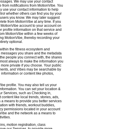
 messages. We may use your contact
e from notifications from MotionVibe. You
ay use your contact information to help
ntrol whether others can find you by your
 users you know. We may later suggest
ete from MotionVibe at any time. If you
r MotionVibe account to your account on
r profile information on that service and
from MotionVibe within a few weeks of
sing MotionVibe, thereby recording your
tirely optional.
within the fitness ecosystem and
the messages you share and the metadata
 the people you connect with, the shares
 almost always to make the information you
 more private if you choose. Your public
omments, and Vibes may be searchable by
nformation or content like photos,
be profile. You may also tell us your
nformation. You can set your location &
ur Services, such as Checking in,
ontent like local trends, stories, ads,
s a means to provide you better services
ation with friends, workout buddies,
vacy permissions located in your account
ionVibe and the network as a means to
ivities.
ns, motion registration, class
prove our Services, to provide more