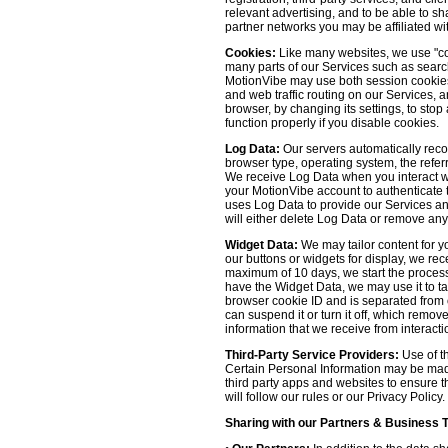
relevant advertising, and to be able to s
partner networks you may be affiliated wi
Cookies:
Like many websites, we use "coo
many parts of our Services such as searchin
MotionVibe may use both session cookies 
and web traffic routing on our Services, 
browser, by changing its settings, to sto
function properly if you disable cookies.
Log Data:
Our servers automatically recor
browser type, operating system, the refer
We receive Log Data when you interact with
your MotionVibe account to authenticate to
uses Log Data to provide our Services an
will either delete Log Data or remove any
Widget Data:
We may tailor content for yo
our buttons or widgets for display, we re
maximum of 10 days, we start the process
have the Widget Data, we may use it to tai
browser cookie ID and is separated from ot
can suspend it or turn it off, which remo
information that we receive from interacti
Third-Party Service Providers:
Use of th
Certain Personal Information may be made 
third party apps and websites to ensure t
will follow our rules or our Privacy Policy
Sharing with our Partners & Business 