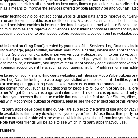
hare aggregate click statistics such as how many times a particular link was clicked
th as a means to improve the services offered by both MotionVibe and your affiliate
kie" technology to collect additional website usage data and to improve our Servic
g and looking at public user profiles or lists. A cookie is a small data file that is t
and persistent cookies to better understand how you interact with our Services, t
and to customize and improve our Services. Most Internet browsers automatically ac
p accepting cookies or to prompt you before accepting a cookie from the websites y
d information ("
Log Data
") created by your use of the Services. Log Data may incl
ring web page, pages visited, location, your mobile carrier, device and application 
 our Services, for example, when you visit our websites, sign into our Services, int
 a third-party website or application, or visit a third-party website that includes a
d to measure, customize, and improve them. If not already done earlier, for exampl
 common account identifiers, such as your username, full IP address, or email addr
u based on your visits to third-party websites that integrate MotionVibe buttons or 
ceive Log Data, including the web page you visited and a cookie that identifies your
 of deleting or aggregating Widget Data, which is usually instantaneous but in so
lor content for you, such as suggestions for people to follow on MotionVibe. Tailore
her Widget Data such as page-visit information. This feature is optional and not yet 
ves from your browser the unique cookie that enables the feature. For Shares, Vibes
ons with MotionVibe buttons or widgets, please see the other sections of this Privacy
ird party apps developed using our API are subject to the terms of use and privacy p
available to third party developers if you or your "friends" use these third party ap
hat you are comfortable with the ways in which they use the information you share 
. Note that your friends will be able to see which third party apps that you use.
Transfers