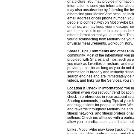
or a picture. You may provide informatio
information to send you information about
may also unsubscribe by following the ins
others find your MotionVibe account, incl
email address or cell phone number. You
people to connect with on MotionVibe bas
email us, we may keep your message, emai
another service in order to cross-post be
other information that you authorize. Thi
your disconnecting from MotionVibe your a
physical measurements, workout history, an
Shares, Tips, Comments and other Publ
community. Most of the information you p
provided with Shares and Tips, such as wh
you mark as favorites or reshare, and many
provide public for as long as you do not 
information is broadly and instantly dis
search engines and are immediately deliv
videos, and links via the Services, you s
Location & Check In Information:
You ma
location when you set your trend locatio
check in preferences in your account sett
Sharing comments, issuing Tips at your lo
and suggestions for people to follow. We 
and rewards throughout MotionVibe and th
fitness networks, and fitness professional
settings. Check ins affiliated with a part
allow you to participate in a particular ne
Links:
MotionVibe may keep track of how yo
registration, third-party services, and cl