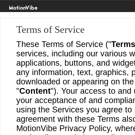
MotionVibe
Terms of Service
These Terms of Service ("
Term
services, including our various w
applications, buttons, and widget
any information, text, graphics, 
downloaded or appearing on the S
"
Content
"). Your access to and 
your acceptance of and complia
using the Services you agree to
agreement with these Terms also
MotionVibe Privacy Policy, where