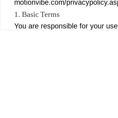
motionvibe.com/privacypolicy.as
1. Basic Terms
You are responsible for your use
post to the Services, and for a
submit, post, or display will be 
Services and through third party
settings page to control who se
Content that you are comfortabl
You may use the Services only if
MotionVibe and are not a person
laws of the United States or other
accepting these Terms and using
organization, government, or oth