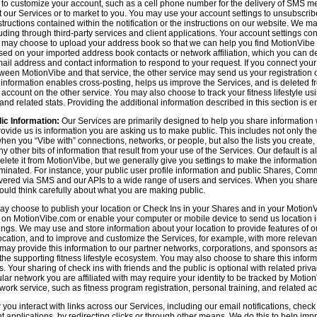
n to customize your account, such as a cell phone number for the delivery of SMS
 our Services or to market to you. You may use your account settings to unsubscrib
tructions contained within the notification or the instructions on our website. We m
uding through third-party services and client applications. Your account settings co
 may choose to upload your address book so that we can help you find MotionVibe
ed on your imported address book contacts or network affiliation, which you can del
l address and contact information to respond to your request. If you connect you
tween MotionVibe and that service, the other service may send us your registration o
s information enables cross-posting, helps us improve the Services, and is deleted 
ccount on the other service. You may also choose to track your fitness lifestyle u
d related stats. Providing the additional information described in this section is en
ic Information:
Our Services are primarily designed to help you share information 
rovide us is information you are asking us to make public. This includes not only 
en you “Vibe with” connections, networks, or people, but also the lists you create,
 other bits of information that result from your use of the Services. Our default is
delete it from MotionVibe, but we generally give you settings to make the information
seminated. For instance, your public user profile information and public Shares, C
ered via SMS and our APIs to a wide range of users and services. When you share i
hould think carefully about what you are making public.
y choose to publish your location or Check Ins in your Shares and in your MotionVi
n on MotionVibe.com or enable your computer or mobile device to send us location i
ings. We may use and store information about your location to provide features of o
cation, and to improve and customize the Services, for example, with more relevant c
may provide this information to our partner networks, corporations, and sponsors a
e supporting fitness lifestyle ecosystem. You may also choose to share this inform
s. Your sharing of check ins with friends and the public is optional with related pri
icular network you are affiliated with may require your identity to be tracked by Mot
twork service, such as fitness program registration, personal training, and related act
u interact with links across our Services, including our email notifications, check i
ient applications, by redirecting clicks or through other means. We do this to help im