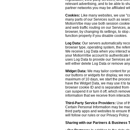
relevant advertising, and to be able to s
partner networks you may be affiliated wi
Cookies:
Like many websites, we use "coo
many parts of our Services such as searchin
MotionVibe may use both session cookies 
and web traffic routing on our Services, 
browser, by changing its settings, to sto
function properly if you disable cookies.
Log Data:
Our servers automatically recor
browser type, operating system, the refer
We receive Log Data when you interact with
your MotionVibe account to authenticate to
uses Log Data to provide our Services an
will either delete Log Data or remove any
Widget Data:
We may tailor content for yo
our buttons or widgets for display, we re
maximum of 10 days, we start the process
have the Widget Data, we may use it to tai
browser cookie ID and is separated from ot
can suspend it or turn it off, which remo
information that we receive from interacti
Third-Party Service Providers:
Use of th
Certain Personal Information may be made 
third party apps and websites to ensure t
will follow our rules or our Privacy Policy
Sharing with our Partners & Business 