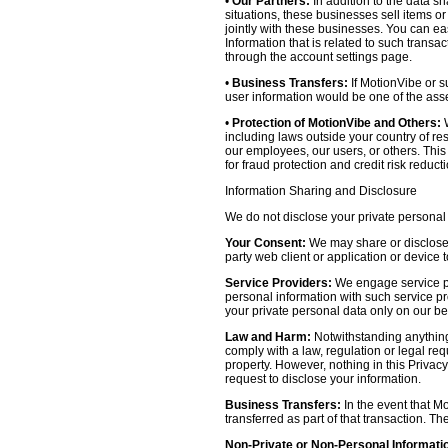
•
Our Partners:
In addition to the data sh
situations, these businesses sell items o
jointly with these businesses. You can e
Information that is related to such transa
through the account settings page.
•
Business Transfers:
If MotionVibe or su
user information would be one of the asset
•
Protection of MotionVibe and Others:
W
including laws outside your country of res
our employees, our users, or others. Thi
for fraud protection and credit risk reducti
Information Sharing and Disclosure
We do not disclose your private personal 
Your Consent:
We may share or disclose y
party web client or application or device
Service Providers:
We engage service pr
personal information with such service prov
your private personal data only on our be
Law and Harm:
Notwithstanding anything 
comply with a law, regulation or legal requ
property. However, nothing in this Privacy
request to disclose your information.
Business Transfers:
In the event that Mo
transferred as part of that transaction. Th
Non-Private or Non-Personal Informati