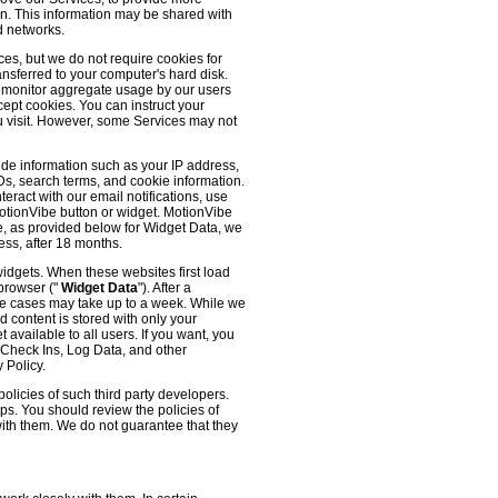
 on. This information may be shared with
d networks.
es, but we do not require cookies for
ransferred to your computer's hard disk.
o monitor aggregate usage by our users
cept cookies. You can instruct your
ou visit. However, some Services may not
ude information such as your IP address,
IDs, search terms, and cookie information.
eract with our email notifications, use
 MotionVibe button or widget. MotionVibe
e, as provided below for Widget Data, we
ess, after 18 months.
widgets. When these websites first load
 browser ("
Widget Data
"). After a
me cases may take up to a week. While we
d content is stored with only your
available to all users. If you want, you
, Check Ins, Log Data, and other
 Policy.
olicies of such third party developers.
ps. You should review the policies of
with them. We do not guarantee that they