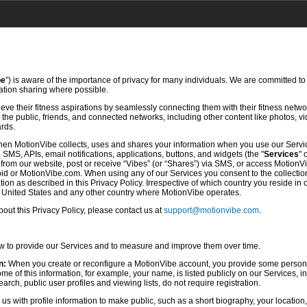
be
”) is aware of the importance of privacy for many individuals. We are committed to
mation sharing where possible.
ve their fitness aspirations by seamlessly connecting them with their fitness netwo
he public, friends, and connected networks, including other content like photos, vi
ards.
hen MotionVibe collects, uses and shares your information when you use our Servi
SMS, APIs, email notifications, applications, buttons, and widgets (the "
Services
" 
rom our website, post or receive “Vibes” (or “Shares”) via SMS, or access MotionV
d or MotionVibe.com. When using any of our Services you consent to the collection,
ion as described in this Privacy Policy. Irrespective of which country you reside in 
e United States and any other country where MotionVibe operates.
ut this Privacy Policy, please contact us at
support@motionvibe.com
.
ow to provide our Services and to measure and improve them over time.
n:
When you create or reconfigure a MotionVibe account, you provide some persona
 of this information, for example, your name, is listed publicly on our Services, i
rch, public user profiles and viewing lists, do not require registration.
s with profile information to make public, such as a short biography, your location,