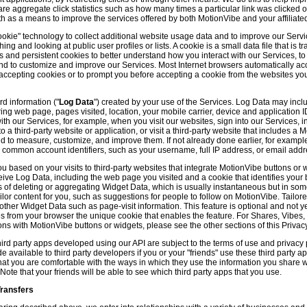
hare aggregate click statistics such as how many times a particular link was clicked
th as a means to improve the services offered by both MotionVibe and your affiliate
kie" technology to collect additional website usage data and to improve our Servic
g and looking at public user profiles or lists. A cookie is a small data file that is t
and persistent cookies to better understand how you interact with our Services, t
and to customize and improve our Services. Most Internet browsers automatically ac
p accepting cookies or to prompt you before accepting a cookie from the websites y
d information ("
Log Data
") created by your use of the Services. Log Data may incl
ring web page, pages visited, location, your mobile carrier, device and application 
 our Services, for example, when you visit our websites, sign into our Services, int
 a third-party website or application, or visit a third-party website that includes a
d to measure, customize, and improve them. If not already done earlier, for exampl
 common account identifiers, such as your username, full IP address, or email addr
u based on your visits to third-party websites that integrate MotionVibe buttons or 
ceive Log Data, including the web page you visited and a cookie that identifies your
 of deleting or aggregating Widget Data, which is usually instantaneous but in so
lor content for you, such as suggestions for people to follow on MotionVibe. Tailore
her Widget Data such as page-visit information. This feature is optional and not yet 
ves from your browser the unique cookie that enables the feature. For Shares, Vibes
ons with MotionVibe buttons or widgets, please see the other sections of this Privacy
ird party apps developed using our API are subject to the terms of use and privacy p
available to third party developers if you or your "friends" use these third party ap
hat you are comfortable with the ways in which they use the information you share 
. Note that your friends will be able to see which third party apps that you use.
Transfers