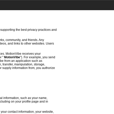
 supporting the best privacy practices and
rks, community, and friends. Any
deos, and links to other websites. Users
ces. MotionVibe receives your
or "
MotionVibe
"). For example, you send
ibe from an application such as
 transfer, manipulation, storage,
or supply information from, you authorize
l information, such as your name,
ncluding on your profile page and in
 your contact information, your website,