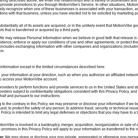
aring described above, we enter into relationships with a variety of businesses and 
r provide promotions to you through MotionVibe's Service. In other situations, Motio
asily recognize when one of these businesses is associated with your transaction, a
ctions with that business, unless you have elected not to be solicited by marketing p
bstantially all of its assets are acquired, or in the unlikely event that MotionVibe g
s that is transferred or acquired by a third party.
e may release Personal Information when we believe in good faith that release is 
idence; enforce or apply our conditions of use and other agreements; or protect the r
s includes exchanging information with other companies and organizations (including
on.
information except in the limited circumstances described here.
our information at your direction, such as when you authorize an affiliated network
 to access your MotionVibe account.
oviders to perform functions and provide services to us in the United States and 
iders subject to confidentiality obligations consistent with this Privacy Policy, and 
half and pursuant to our instructions.
to the contrary in this Policy, we may preserve or disclose your information if we be
est; to protect the safety of any person; to address fraud, security or technical issue
 Policy is intended to limit any legal defenses or objections that you may have to a 
tionVibe is involved in a bankruptcy, merger, acquisition, reorganization or sale of
e promises in this Privacy Policy will apply to your information as transferred to the n
on:
We may share or disclose your non-private, aggregated or otherwise non-persona