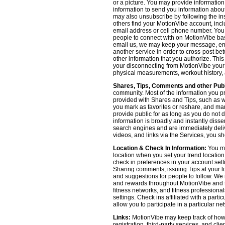
or a picture. You may provide informatio
information to send you information about
may also unsubscribe by following the ins
others find your MotionVibe account, incl
email address or cell phone number. You
people to connect with on MotionVibe bas
email us, we may keep your message, emai
another service in order to cross-post be
other information that you authorize. Thi
your disconnecting from MotionVibe your a
physical measurements, workout history, an
Shares, Tips, Comments and other Publ
community. Most of the information you p
provided with Shares and Tips, such as wh
you mark as favorites or reshare, and many
provide public for as long as you do not 
information is broadly and instantly dis
search engines and are immediately deliv
videos, and links via the Services, you s
Location & Check In Information:
You ma
location when you set your trend locatio
check in preferences in your account sett
Sharing comments, issuing Tips at your lo
and suggestions for people to follow. We 
and rewards throughout MotionVibe and th
fitness networks, and fitness professional
settings. Check ins affiliated with a part
allow you to participate in a particular ne
Links:
MotionVibe may keep track of how yo
registration, third-party services, and cl