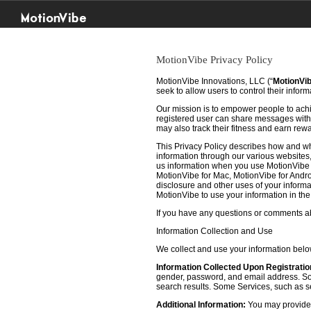
MotionVibe
MotionVibe Privacy Policy
MotionVibe Innovations, LLC (“
MotionVi
seek to allow users to control their infor
Our mission is to empower people to achie
registered user can share messages with t
may also track their fitness and earn rew
This Privacy Policy describes how and w
information through our various websites, 
us information when you use MotionVibe f
MotionVibe for Mac, MotionVibe for Androi
disclosure and other uses of your informat
MotionVibe to use your information in th
If you have any questions or comments abo
Information Collection and Use
We collect and use your information bel
Information Collected Upon Registratio
gender, password, and email address. Some
search results. Some Services, such as sea
Additional Information:
You may provide u