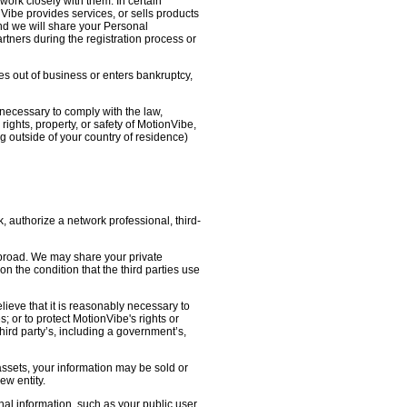
work closely with them. In certain
nVibe provides services, or sells products
nd we will share your Personal
artners during the registration process or
oes out of business or enters bankruptcy,
necessary to comply with the law,
ights, property, or safety of MotionVibe,
 outside of your country of residence)
, authorize a network professional, third-
abroad. We may share your private
on the condition that the third parties use
lieve that it is reasonably necessary to
s; or to protect MotionVibe's rights or
third party’s, including a government’s,
 assets, your information may be sold or
ew entity.
l information, such as your public user