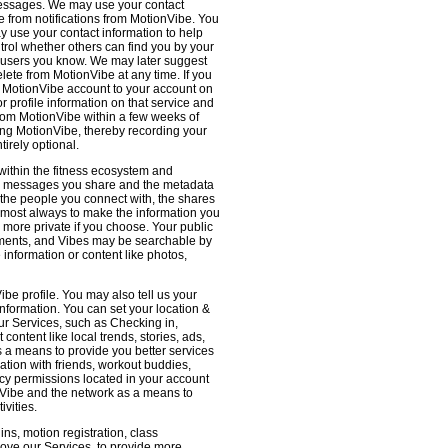
 messages. We may use your contact
e from notifications from MotionVibe. You
ay use your contact information to help
ntrol whether others can find you by your
 users you know. We may later suggest
ete from MotionVibe at any time. If you
r MotionVibe account to your account on
r profile information on that service and
from MotionVibe within a few weeks of
sing MotionVibe, thereby recording your
tirely optional.
within the fitness ecosystem and
the messages you share and the metadata
 the people you connect with, the shares
 almost always to make the information you
 more private if you choose. Your public
omments, and Vibes may be searchable by
nformation or content like photos,
be profile. You may also tell us your
nformation. You can set your location &
ur Services, such as Checking in,
ontent like local trends, stories, ads,
s a means to provide you better services
ation with friends, workout buddies,
vacy permissions located in your account
ionVibe and the network as a means to
ivities.
ns, motion registration, class
prove our Services, to provide more