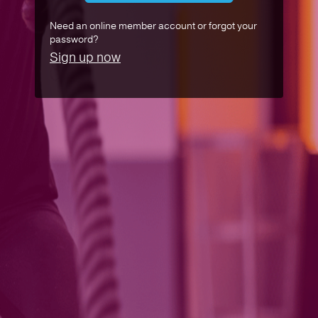
Need an online member account or forgot your
password?
Sign up now