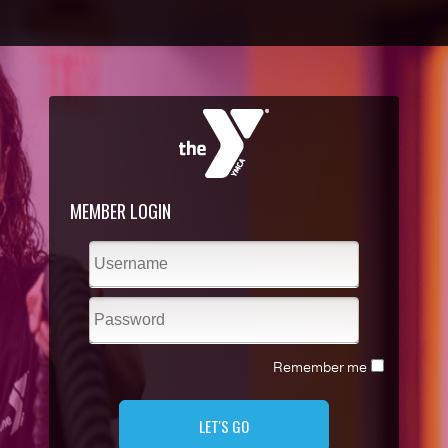
MEMBER LOGIN
Remember me
LET'S GO