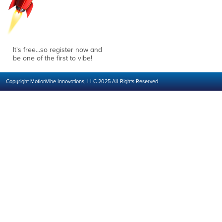
It's free...so register now and
be one of the first to vibe!
Copyright MotionVibe Innovations, LLC 2025 All Rights Reserved