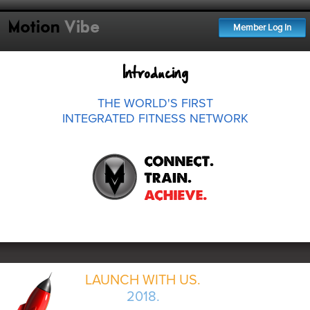
Motion
Vibe
Member Log In
Introducing
THE WORLD'S FIRST
INTEGRATED FITNESS NETWORK
LAUNCH WITH US.
2018.