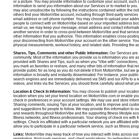
or a picture. You may provide information to customize your account, suc
information to send you information about our Services or to market to you
may also unsubscribe by following the instructions contained within the not
others find your MotionVibe account, including through third-party services
email address or cell phone number. You may choose to upload your addre
people to connect with on MotionVibe based on your imported address book c
email us, we may keep your message, email address and contact informatio
another service in order to cross-post between MotionVibe and that service,
other information that you authorize. This information enables cross-posti
your disconnecting from MotionVibe your account on the other service. You 
physical measurements, workout history, and related stats. Providing the addi
Shares, Tips, Comments and other Public Information:
Our Services are 
community. Most of the information you provide us is information you are 
provided with Shares and Tips, such as when you “Vibe with” connections, n
you mark as favorites or reshare, and many other bits of information that re
provide public for as long as you do not delete it from MotionVibe, but we g
information is broadly and instantly disseminated. For instance, your pub
search engines and are immediately delivered via SMS and our APIs to a wi
videos, and links via the Services, you should think carefully about what y
Location & Check In Information:
You may choose to publish your location 
location when you set your trend location on MotionVibe.com or enable your
check in preferences in your account settings. We may use and store inform
Sharing comments, issuing Tips at your location, and to improve and customi
and suggestions for people to follow. We may provide this information to o
and rewards throughout MotionVibe and the supporting fitness lifestyle eco
fitness networks, and fitness professionals. Your sharing of check ins with 
settings. Check ins affiliated with a particular network you are affiliated 
allow you to participate in a particular network service, such as fitness prog
Links:
MotionVibe may keep track of how you interact with links across our S
registration, third-party services, and client applications, by redirecting c