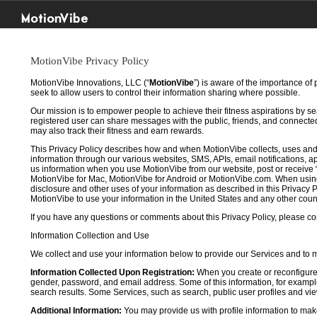
MotionVibe
MotionVibe Privacy Policy
MotionVibe Innovations, LLC (“
MotionVibe
”) is aware of the importance of
seek to allow users to control their information sharing where possible.
Our mission is to empower people to achieve their fitness aspirations by s
registered user can share messages with the public, friends, and connected 
may also track their fitness and earn rewards.
This Privacy Policy describes how and when MotionVibe collects, uses and
information through our various websites, SMS, APIs, email notifications, ap
us information when you use MotionVibe from our website, post or receive 
MotionVibe for Mac, MotionVibe for Android or MotionVibe.com. When using a
disclosure and other uses of your information as described in this Privacy P
MotionVibe to use your information in the United States and any other cou
If you have any questions or comments about this Privacy Policy, please co
Information Collection and Use
We collect and use your information below to provide our Services and to
Information Collected Upon Registration:
When you create or reconfigure
gender, password, and email address. Some of this information, for example,
search results. Some Services, such as search, public user profiles and viewi
Additional Information:
You may provide us with profile information to make