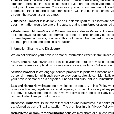
•
Our Partners:
In addition to the data sharing described above, we enter in
situations, these businesses sell items or provide promotions to you throug
jointly with these businesses. You can easily recognize when one of these 
Information that is related to such transactions with that business, unless y
through the account settings page.
•
Business Transfers:
If MotionVibe or substantially all of its assets are a
user information would be one of the assets that is transferred or acquired b
•
Protection of MotionVibe and Others:
We may release Personal Informatio
including laws outside your country of residence; enforce or apply our condi
our employees, our users, or others. This includes exchanging information 
for fraud protection and credit risk reduction.
Information Sharing and Disclosure
We do not disclose your private personal information except in the limited
Your Consent:
We may share or disclose your information at your direction,
party web client or application or device to access your MotionVibe account
Service Providers:
We engage service providers to perform functions and 
personal information with such service providers subject to confidentiality ob
your private personal data only on our behalf and pursuant to our instructio
Law and Harm:
Notwithstanding anything to the contrary in this Policy, we 
comply with a law, regulation or legal request; to protect the safety of any p
property. However, nothing in this Privacy Policy is intended to limit any le
request to disclose your information.
Business Transfers:
In the event that MotionVibe is involved in a bankrupt
transferred as part of that transaction. The promises in this Privacy Policy wi
Non-Private or Non-Personal Information:
We may share or disclose your 