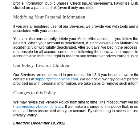
profile information, public Shares, Check Ins, Achievements, Favorites, List
clicked on a particular link (even if only one did).
Modifying Your Personal Information
If you are a registered user of our Services, we provide you with tools and
associated with your account.
You can also permanently delete your MotionVibe account. If you follow the 
deleted. When your account is deactivated, it is not viewable on MotionVibe.co
accidentally or wrongfully deactivated. After 30 days, we begin the process
responsible for all account content lost following the deactivation request 
accounts also forfeit the right to redeem any rewards or prizes earned usi
Our Policy Towards Children
Our Services are not directed to persons under 13. If you become aware tha
contact us at
support@motionvibe.com
. We do not knowingly collect perso
provided us with personal information, we take steps to remove such inform
Changes to this Policy
We may revise this Privacy Policy from time to time. The most current versio
https://motionvibe.com/privacy
. If we make a change to this policy that, in o
email address associated with your account. By continuing to access or us
Privacy Policy.
Effective: December 19, 2012