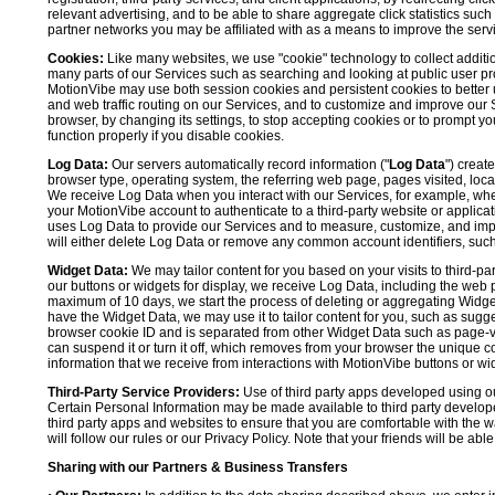
relevant advertising, and to be able to share aggregate click statistics su
partner networks you may be affiliated with as a means to improve the servi
Cookies:
Like many websites, we use "cookie" technology to collect additi
many parts of our Services such as searching and looking at public user profil
MotionVibe may use both session cookies and persistent cookies to better 
and web traffic routing on our Services, and to customize and improve our 
browser, by changing its settings, to stop accepting cookies or to prompt 
function properly if you disable cookies.
Log Data:
Our servers automatically record information ("
Log Data
") creat
browser type, operating system, the referring web page, pages visited, loca
We receive Log Data when you interact with our Services, for example, when y
your MotionVibe account to authenticate to a third-party website or applicat
uses Log Data to provide our Services and to measure, customize, and impr
will either delete Log Data or remove any common account identifiers, such
Widget Data:
We may tailor content for you based on your visits to third-pa
our buttons or widgets for display, we receive Log Data, including the web 
maximum of 10 days, we start the process of deleting or aggregating Widge
have the Widget Data, we may use it to tailor content for you, such as sugge
browser cookie ID and is separated from other Widget Data such as page-visit
can suspend it or turn it off, which removes from your browser the unique c
information that we receive from interactions with MotionVibe buttons or wid
Third-Party Service Providers:
Use of third party apps developed using our
Certain Personal Information may be made available to third party developers
third party apps and websites to ensure that you are comfortable with the 
will follow our rules or our Privacy Policy. Note that your friends will be abl
Sharing with our Partners & Business Transfers