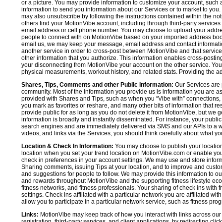
or a picture. You may provide information to customize your account, suc
information to send you information about our Services or to market to you
may also unsubscribe by following the instructions contained within the not
others find your MotionVibe account, including through third-party services
email address or cell phone number. You may choose to upload your addre
people to connect with on MotionVibe based on your imported address book c
email us, we may keep your message, email address and contact informatio
another service in order to cross-post between MotionVibe and that service,
other information that you authorize. This information enables cross-posti
your disconnecting from MotionVibe your account on the other service. You 
physical measurements, workout history, and related stats. Providing the addi
Shares, Tips, Comments and other Public Information:
Our Services are 
community. Most of the information you provide us is information you are 
provided with Shares and Tips, such as when you “Vibe with” connections, n
you mark as favorites or reshare, and many other bits of information that re
provide public for as long as you do not delete it from MotionVibe, but we g
information is broadly and instantly disseminated. For instance, your pub
search engines and are immediately delivered via SMS and our APIs to a wi
videos, and links via the Services, you should think carefully about what y
Location & Check In Information:
You may choose to publish your location 
location when you set your trend location on MotionVibe.com or enable your
check in preferences in your account settings. We may use and store inform
Sharing comments, issuing Tips at your location, and to improve and customi
and suggestions for people to follow. We may provide this information to o
and rewards throughout MotionVibe and the supporting fitness lifestyle eco
fitness networks, and fitness professionals. Your sharing of check ins with 
settings. Check ins affiliated with a particular network you are affiliated 
allow you to participate in a particular network service, such as fitness prog
Links:
MotionVibe may keep track of how you interact with links across our S
registration, third-party services, and client applications, by redirecting c