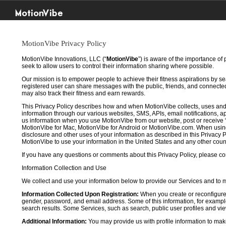
MotionVibe
MotionVibe Privacy Policy
MotionVibe Innovations, LLC (“
MotionVibe
”) is aware of the importance of
seek to allow users to control their information sharing where possible.
Our mission is to empower people to achieve their fitness aspirations by s
registered user can share messages with the public, friends, and connected 
may also track their fitness and earn rewards.
This Privacy Policy describes how and when MotionVibe collects, uses and
information through our various websites, SMS, APIs, email notifications, ap
us information when you use MotionVibe from our website, post or receive 
MotionVibe for Mac, MotionVibe for Android or MotionVibe.com. When using a
disclosure and other uses of your information as described in this Privacy P
MotionVibe to use your information in the United States and any other cou
If you have any questions or comments about this Privacy Policy, please co
Information Collection and Use
We collect and use your information below to provide our Services and to
Information Collected Upon Registration:
When you create or reconfigure
gender, password, and email address. Some of this information, for example,
search results. Some Services, such as search, public user profiles and viewi
Additional Information:
You may provide us with profile information to make