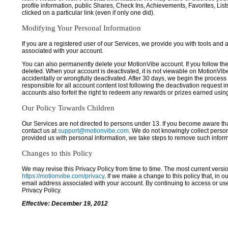
profile information, public Shares, Check Ins, Achievements, Favorites, List
clicked on a particular link (even if only one did).
Modifying Your Personal Information
If you are a registered user of our Services, we provide you with tools and
associated with your account.
You can also permanently delete your MotionVibe account. If you follow the 
deleted. When your account is deactivated, it is not viewable on MotionVibe.co
accidentally or wrongfully deactivated. After 30 days, we begin the process
responsible for all account content lost following the deactivation request 
accounts also forfeit the right to redeem any rewards or prizes earned usi
Our Policy Towards Children
Our Services are not directed to persons under 13. If you become aware tha
contact us at
support@motionvibe.com
. We do not knowingly collect perso
provided us with personal information, we take steps to remove such inform
Changes to this Policy
We may revise this Privacy Policy from time to time. The most current versio
https://motionvibe.com/privacy
. If we make a change to this policy that, in o
email address associated with your account. By continuing to access or us
Privacy Policy.
Effective: December 19, 2012