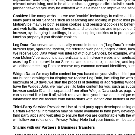
relevant advertising, and to be able to share aggregate click statistics su
partner networks you may be affiliated with as a means to improve the servi
Cookies:
Like many websites, we use "cookie" technology to collect additi
many parts of our Services such as searching and looking at public user profil
MotionVibe may use both session cookies and persistent cookies to better 
and web traffic routing on our Services, and to customize and improve our 
browser, by changing its settings, to stop accepting cookies or to prompt 
function properly if you disable cookies.
Log Data:
Our servers automatically record information ("
Log Data
") creat
browser type, operating system, the referring web page, pages visited, loca
We receive Log Data when you interact with our Services, for example, when y
your MotionVibe account to authenticate to a third-party website or applicat
uses Log Data to provide our Services and to measure, customize, and impr
will either delete Log Data or remove any common account identifiers, such
Widget Data:
We may tailor content for you based on your visits to third-pa
our buttons or widgets for display, we receive Log Data, including the web 
maximum of 10 days, we start the process of deleting or aggregating Widge
have the Widget Data, we may use it to tailor content for you, such as sugge
browser cookie ID and is separated from other Widget Data such as page-visit
can suspend it or turn it off, which removes from your browser the unique c
information that we receive from interactions with MotionVibe buttons or wid
Third-Party Service Providers:
Use of third party apps developed using our
Certain Personal Information may be made available to third party developers
third party apps and websites to ensure that you are comfortable with the 
will follow our rules or our Privacy Policy. Note that your friends will be abl
Sharing with our Partners & Business Transfers