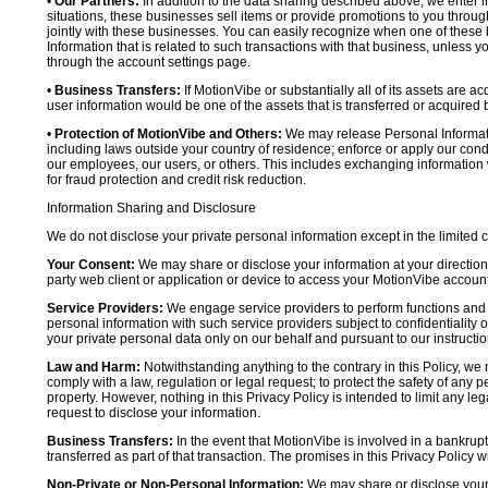
•
Our Partners:
In addition to the data sharing described above, we enter in
situations, these businesses sell items or provide promotions to you throug
jointly with these businesses. You can easily recognize when one of these 
Information that is related to such transactions with that business, unless y
through the account settings page.
•
Business Transfers:
If MotionVibe or substantially all of its assets are a
user information would be one of the assets that is transferred or acquired b
•
Protection of MotionVibe and Others:
We may release Personal Informatio
including laws outside your country of residence; enforce or apply our condi
our employees, our users, or others. This includes exchanging information 
for fraud protection and credit risk reduction.
Information Sharing and Disclosure
We do not disclose your private personal information except in the limited
Your Consent:
We may share or disclose your information at your direction,
party web client or application or device to access your MotionVibe account
Service Providers:
We engage service providers to perform functions and 
personal information with such service providers subject to confidentiality ob
your private personal data only on our behalf and pursuant to our instructio
Law and Harm:
Notwithstanding anything to the contrary in this Policy, we 
comply with a law, regulation or legal request; to protect the safety of any p
property. However, nothing in this Privacy Policy is intended to limit any le
request to disclose your information.
Business Transfers:
In the event that MotionVibe is involved in a bankrupt
transferred as part of that transaction. The promises in this Privacy Policy wi
Non-Private or Non-Personal Information:
We may share or disclose your 