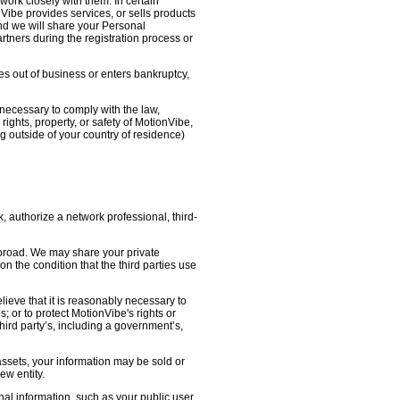
work closely with them. In certain
nVibe provides services, or sells products
nd we will share your Personal
artners during the registration process or
oes out of business or enters bankruptcy,
necessary to comply with the law,
ights, property, or safety of MotionVibe,
 outside of your country of residence)
, authorize a network professional, third-
abroad. We may share your private
on the condition that the third parties use
lieve that it is reasonably necessary to
s; or to protect MotionVibe's rights or
third party’s, including a government’s,
 assets, your information may be sold or
ew entity.
l information, such as your public user