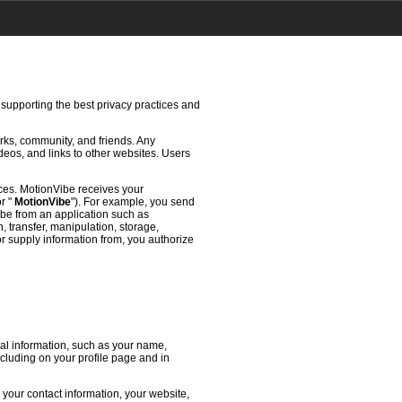
 supporting the best privacy practices and
rks, community, and friends. Any
deos, and links to other websites. Users
ces. MotionVibe receives your
or "
MotionVibe
"). For example, you send
ibe from an application such as
 transfer, manipulation, storage,
or supply information from, you authorize
l information, such as your name,
ncluding on your profile page and in
 your contact information, your website,