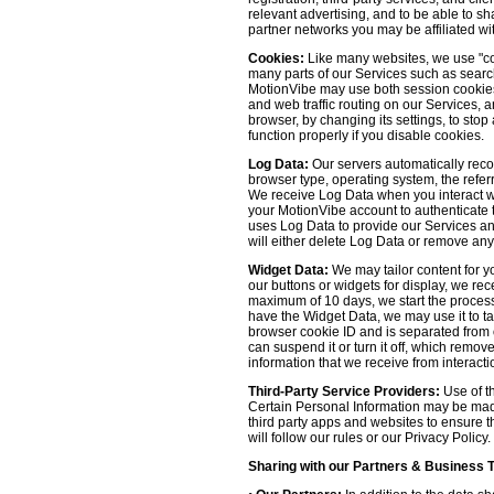
relevant advertising, and to be able to s
partner networks you may be affiliated wi
Cookies:
Like many websites, we use "coo
many parts of our Services such as searchin
MotionVibe may use both session cookies 
and web traffic routing on our Services, 
browser, by changing its settings, to sto
function properly if you disable cookies.
Log Data:
Our servers automatically recor
browser type, operating system, the refer
We receive Log Data when you interact with
your MotionVibe account to authenticate to
uses Log Data to provide our Services an
will either delete Log Data or remove any
Widget Data:
We may tailor content for yo
our buttons or widgets for display, we re
maximum of 10 days, we start the process
have the Widget Data, we may use it to tai
browser cookie ID and is separated from ot
can suspend it or turn it off, which remo
information that we receive from interacti
Third-Party Service Providers:
Use of th
Certain Personal Information may be made 
third party apps and websites to ensure t
will follow our rules or our Privacy Policy
Sharing with our Partners & Business 