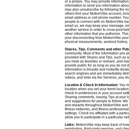
or a picture. You may provide informatio
information to send you information about
may also unsubscribe by following the ins
others find your MotionVibe account, incl
email address or cell phone number. You
people to connect with on MotionVibe bas
email us, we may keep your message, emai
another service in order to cross-post be
other information that you authorize. Thi
your disconnecting from MotionVibe your a
physical measurements, workout history, an
Shares, Tips, Comments and other Publ
community. Most of the information you p
provided with Shares and Tips, such as wh
you mark as favorites or reshare, and many
provide public for as long as you do not 
information is broadly and instantly dis
search engines and are immediately deliv
videos, and links via the Services, you s
Location & Check In Information:
You ma
location when you set your trend locatio
check in preferences in your account sett
Sharing comments, issuing Tips at your lo
and suggestions for people to follow. We 
and rewards throughout MotionVibe and th
fitness networks, and fitness professional
settings. Check ins affiliated with a part
allow you to participate in a particular ne
Links:
MotionVibe may keep track of how yo
registration, third-party services, and cl