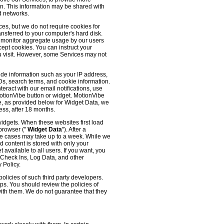
 on. This information may be shared with
d networks.
es, but we do not require cookies for
ransferred to your computer's hard disk.
o monitor aggregate usage by our users
cept cookies. You can instruct your
ou visit. However, some Services may not
ude information such as your IP address,
IDs, search terms, and cookie information.
eract with our email notifications, use
 MotionVibe button or widget. MotionVibe
e, as provided below for Widget Data, we
ess, after 18 months.
widgets. When these websites first load
 browser ("
Widget Data
"). After a
me cases may take up to a week. While we
d content is stored with only your
available to all users. If you want, you
, Check Ins, Log Data, and other
 Policy.
olicies of such third party developers.
ps. You should review the policies of
with them. We do not guarantee that they