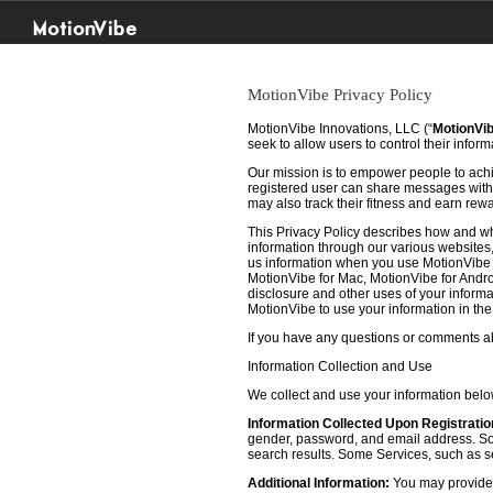
MotionVibe
MotionVibe Privacy Policy
MotionVibe Innovations, LLC (“
MotionVi
seek to allow users to control their infor
Our mission is to empower people to achie
registered user can share messages with t
may also track their fitness and earn rew
This Privacy Policy describes how and w
information through our various websites, 
us information when you use MotionVibe f
MotionVibe for Mac, MotionVibe for Androi
disclosure and other uses of your informat
MotionVibe to use your information in th
If you have any questions or comments abo
Information Collection and Use
We collect and use your information bel
Information Collected Upon Registratio
gender, password, and email address. Some
search results. Some Services, such as sea
Additional Information:
You may provide u