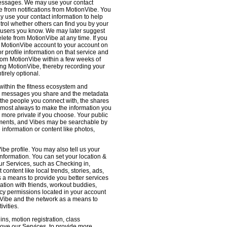
 messages. We may use your contact
e from notifications from MotionVibe. You
ay use your contact information to help
ntrol whether others can find you by your
 users you know. We may later suggest
ete from MotionVibe at any time. If you
r MotionVibe account to your account on
r profile information on that service and
from MotionVibe within a few weeks of
sing MotionVibe, thereby recording your
tirely optional.
within the fitness ecosystem and
the messages you share and the metadata
 the people you connect with, the shares
 almost always to make the information you
 more private if you choose. Your public
omments, and Vibes may be searchable by
nformation or content like photos,
be profile. You may also tell us your
nformation. You can set your location &
ur Services, such as Checking in,
ontent like local trends, stories, ads,
s a means to provide you better services
ation with friends, workout buddies,
vacy permissions located in your account
ionVibe and the network as a means to
ivities.
ns, motion registration, class
prove our Services, to provide more