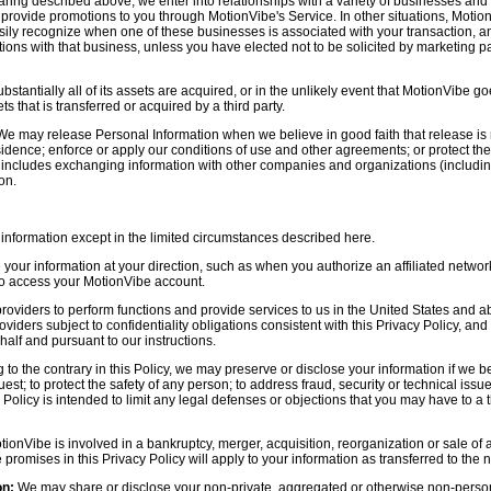
aring described above, we enter into relationships with a variety of businesses and 
r provide promotions to you through MotionVibe's Service. In other situations, Motio
asily recognize when one of these businesses is associated with your transaction, a
ctions with that business, unless you have elected not to be solicited by marketing p
bstantially all of its assets are acquired, or in the unlikely event that MotionVibe g
s that is transferred or acquired by a third party.
e may release Personal Information when we believe in good faith that release is 
idence; enforce or apply our conditions of use and other agreements; or protect the r
s includes exchanging information with other companies and organizations (including
on.
information except in the limited circumstances described here.
our information at your direction, such as when you authorize an affiliated network
 to access your MotionVibe account.
oviders to perform functions and provide services to us in the United States and 
iders subject to confidentiality obligations consistent with this Privacy Policy, and 
half and pursuant to our instructions.
to the contrary in this Policy, we may preserve or disclose your information if we be
est; to protect the safety of any person; to address fraud, security or technical issue
 Policy is intended to limit any legal defenses or objections that you may have to a 
tionVibe is involved in a bankruptcy, merger, acquisition, reorganization or sale of
e promises in this Privacy Policy will apply to your information as transferred to the n
on:
We may share or disclose your non-private, aggregated or otherwise non-persona