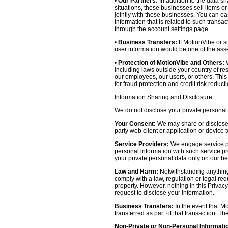
•
Our Partners:
In addition to the data sh
situations, these businesses sell items o
jointly with these businesses. You can e
Information that is related to such transa
through the account settings page.
•
Business Transfers:
If MotionVibe or su
user information would be one of the asset
•
Protection of MotionVibe and Others:
W
including laws outside your country of res
our employees, our users, or others. Thi
for fraud protection and credit risk reducti
Information Sharing and Disclosure
We do not disclose your private personal 
Your Consent:
We may share or disclose y
party web client or application or device
Service Providers:
We engage service pr
personal information with such service prov
your private personal data only on our be
Law and Harm:
Notwithstanding anything 
comply with a law, regulation or legal requ
property. However, nothing in this Privacy
request to disclose your information.
Business Transfers:
In the event that Mo
transferred as part of that transaction. Th
Non-Private or Non-Personal Informati