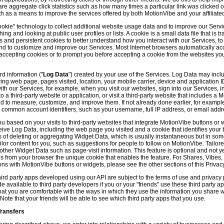
hare aggregate click statistics such as how many times a particular link was clicked
th as a means to improve the services offered by both MotionVibe and your affiliate
kie" technology to collect additional website usage data and to improve our Servic
g and looking at public user profiles or lists. A cookie is a small data file that is t
and persistent cookies to better understand how you interact with our Services, t
and to customize and improve our Services. Most Internet browsers automatically ac
p accepting cookies or to prompt you before accepting a cookie from the websites y
d information ("
Log Data
") created by your use of the Services. Log Data may incl
ring web page, pages visited, location, your mobile carrier, device and application 
 our Services, for example, when you visit our websites, sign into our Services, int
 a third-party website or application, or visit a third-party website that includes a
d to measure, customize, and improve them. If not already done earlier, for exampl
 common account identifiers, such as your username, full IP address, or email addr
u based on your visits to third-party websites that integrate MotionVibe buttons or 
ceive Log Data, including the web page you visited and a cookie that identifies your
 of deleting or aggregating Widget Data, which is usually instantaneous but in so
lor content for you, such as suggestions for people to follow on MotionVibe. Tailore
her Widget Data such as page-visit information. This feature is optional and not yet 
ves from your browser the unique cookie that enables the feature. For Shares, Vibes
ons with MotionVibe buttons or widgets, please see the other sections of this Privacy
ird party apps developed using our API are subject to the terms of use and privacy p
available to third party developers if you or your "friends" use these third party ap
hat you are comfortable with the ways in which they use the information you share 
. Note that your friends will be able to see which third party apps that you use.
Transfers