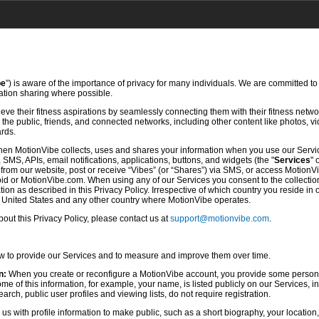
be
”) is aware of the importance of privacy for many individuals. We are committed to
mation sharing where possible.
ve their fitness aspirations by seamlessly connecting them with their fitness netwo
he public, friends, and connected networks, including other content like photos, vi
ards.
hen MotionVibe collects, uses and shares your information when you use our Servi
SMS, APIs, email notifications, applications, buttons, and widgets (the "
Services
" 
rom our website, post or receive “Vibes” (or “Shares”) via SMS, or access MotionV
d or MotionVibe.com. When using any of our Services you consent to the collection,
ion as described in this Privacy Policy. Irrespective of which country you reside in 
e United States and any other country where MotionVibe operates.
ut this Privacy Policy, please contact us at
support@motionvibe.com
.
ow to provide our Services and to measure and improve them over time.
n:
When you create or reconfigure a MotionVibe account, you provide some persona
 of this information, for example, your name, is listed publicly on our Services, i
rch, public user profiles and viewing lists, do not require registration.
s with profile information to make public, such as a short biography, your location,