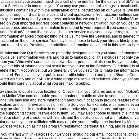
n to customize your account, such as a cell phone number for the delivery of SMS
 our Services or to market to you. You may use your account settings to unsubscrib
tructions contained within the notification or the instructions on our website. We m
uding through third-party services and client applications. Your account settings co
 may choose to upload your address book so that we can help you find MotionVibe
ed on your imported address book contacts or network affiliation, which you can del
l address and contact information to respond to your request. If you connect you
tween MotionVibe and that service, the other service may send us your registration o
s information enables cross-posting, helps us improve the Services, and is deleted 
ccount on the other service. You may also choose to track your fitness lifestyle u
d related stats. Providing the additional information described in this section is en
ic Information:
Our Services are primarily designed to help you share information 
rovide us is information you are asking us to make public. This includes not only 
en you “Vibe with” connections, networks, or people, but also the lists you create,
 other bits of information that result from your use of the Services. Our default is
delete it from MotionVibe, but we generally give you settings to make the information
seminated. For instance, your public user profile information and public Shares, C
ered via SMS and our APIs to a wide range of users and services. When you share i
hould think carefully about what you are making public.
y choose to publish your location or Check Ins in your Shares and in your MotionVi
n on MotionVibe.com or enable your computer or mobile device to send us location i
ings. We may use and store information about your location to provide features of o
cation, and to improve and customize the Services, for example, with more relevant c
may provide this information to our partner networks, corporations, and sponsors a
e supporting fitness lifestyle ecosystem. You may also choose to share this inform
s. Your sharing of check ins with friends and the public is optional with related pri
icular network you are affiliated with may require your identity to be tracked by Mot
twork service, such as fitness program registration, personal training, and related act
u interact with links across our Services, including our email notifications, check i
ient applications, by redirecting clicks or through other means. We do this to help im