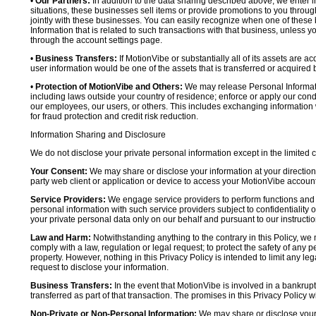
•
Our Partners:
In addition to the data sharing described above, we enter in
situations, these businesses sell items or provide promotions to you throug
jointly with these businesses. You can easily recognize when one of these 
Information that is related to such transactions with that business, unless y
through the account settings page.
•
Business Transfers:
If MotionVibe or substantially all of its assets are a
user information would be one of the assets that is transferred or acquired b
•
Protection of MotionVibe and Others:
We may release Personal Informatio
including laws outside your country of residence; enforce or apply our condi
our employees, our users, or others. This includes exchanging information 
for fraud protection and credit risk reduction.
Information Sharing and Disclosure
We do not disclose your private personal information except in the limited
Your Consent:
We may share or disclose your information at your direction,
party web client or application or device to access your MotionVibe account
Service Providers:
We engage service providers to perform functions and 
personal information with such service providers subject to confidentiality ob
your private personal data only on our behalf and pursuant to our instructio
Law and Harm:
Notwithstanding anything to the contrary in this Policy, we 
comply with a law, regulation or legal request; to protect the safety of any p
property. However, nothing in this Privacy Policy is intended to limit any le
request to disclose your information.
Business Transfers:
In the event that MotionVibe is involved in a bankrupt
transferred as part of that transaction. The promises in this Privacy Policy wi
Non-Private or Non-Personal Information:
We may share or disclose your 