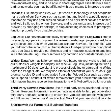
relevant advertising, and to be able to share aggregate click statistics su
partner networks you may be affiliated with as a means to improve the servi
Cookies:
Like many websites, we use "cookie" technology to collect additi
many parts of our Services such as searching and looking at public user profil
MotionVibe may use both session cookies and persistent cookies to better 
and web traffic routing on our Services, and to customize and improve our 
browser, by changing its settings, to stop accepting cookies or to prompt 
function properly if you disable cookies.
Log Data:
Our servers automatically record information ("
Log Data
") creat
browser type, operating system, the referring web page, pages visited, loca
We receive Log Data when you interact with our Services, for example, when y
your MotionVibe account to authenticate to a third-party website or applicat
uses Log Data to provide our Services and to measure, customize, and impr
will either delete Log Data or remove any common account identifiers, such
Widget Data:
We may tailor content for you based on your visits to third-pa
our buttons or widgets for display, we receive Log Data, including the web 
maximum of 10 days, we start the process of deleting or aggregating Widge
have the Widget Data, we may use it to tailor content for you, such as sugge
browser cookie ID and is separated from other Widget Data such as page-visit
can suspend it or turn it off, which removes from your browser the unique c
information that we receive from interactions with MotionVibe buttons or wid
Third-Party Service Providers:
Use of third party apps developed using our
Certain Personal Information may be made available to third party developers
third party apps and websites to ensure that you are comfortable with the 
will follow our rules or our Privacy Policy. Note that your friends will be abl
Sharing with our Partners & Business Transfers