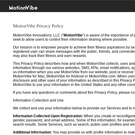
MotionVibe
MotionVibe Privacy Policy
MotionVibe Innovations, LLC (“
MotionVibe
”) is aware of the importance of
seek to allow users to control their information sharing where possible.
Our mission is to empower people to achieve their fitness aspirations by s
registered user can share messages with the public, friends, and connected 
may also track their fitness and earn rewards.
This Privacy Policy describes how and when MotionVibe collects, uses and
information through our various websites, SMS, APIs, email notifications, ap
us information when you use MotionVibe from our website, post or receive 
MotionVibe for Mac, MotionVibe for Android or MotionVibe.com. When using a
disclosure and other uses of your information as described in this Privacy P
MotionVibe to use your information in the United States and any other cou
If you have any questions or comments about this Privacy Policy, please co
Information Collection and Use
We collect and use your information below to provide our Services and to
Information Collected Upon Registration:
When you create or reconfigure
gender, password, and email address. Some of this information, for example,
search results. Some Services, such as search, public user profiles and viewi
Additional Information:
You may provide us with profile information to make