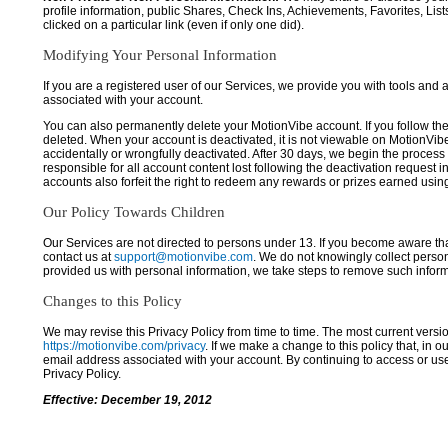
profile information, public Shares, Check Ins, Achievements, Favorites, List
clicked on a particular link (even if only one did).
Modifying Your Personal Information
If you are a registered user of our Services, we provide you with tools and
associated with your account.
You can also permanently delete your MotionVibe account. If you follow the 
deleted. When your account is deactivated, it is not viewable on MotionVibe.co
accidentally or wrongfully deactivated. After 30 days, we begin the process
responsible for all account content lost following the deactivation request 
accounts also forfeit the right to redeem any rewards or prizes earned usi
Our Policy Towards Children
Our Services are not directed to persons under 13. If you become aware tha
contact us at
support@motionvibe.com
. We do not knowingly collect perso
provided us with personal information, we take steps to remove such inform
Changes to this Policy
We may revise this Privacy Policy from time to time. The most current versio
https://motionvibe.com/privacy
. If we make a change to this policy that, in o
email address associated with your account. By continuing to access or us
Privacy Policy.
Effective: December 19, 2012