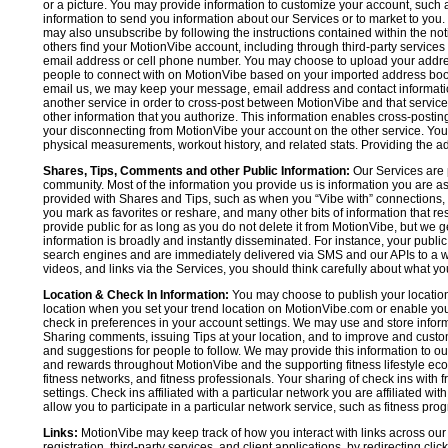
or a picture. You may provide information to customize your account, suc
information to send you information about our Services or to market to you
may also unsubscribe by following the instructions contained within the not
others find your MotionVibe account, including through third-party services
email address or cell phone number. You may choose to upload your addre
people to connect with on MotionVibe based on your imported address book c
email us, we may keep your message, email address and contact informatio
another service in order to cross-post between MotionVibe and that service,
other information that you authorize. This information enables cross-posti
your disconnecting from MotionVibe your account on the other service. You 
physical measurements, workout history, and related stats. Providing the addi
Shares, Tips, Comments and other Public Information:
Our Services are 
community. Most of the information you provide us is information you are 
provided with Shares and Tips, such as when you “Vibe with” connections, n
you mark as favorites or reshare, and many other bits of information that re
provide public for as long as you do not delete it from MotionVibe, but we g
information is broadly and instantly disseminated. For instance, your pub
search engines and are immediately delivered via SMS and our APIs to a wi
videos, and links via the Services, you should think carefully about what y
Location & Check In Information:
You may choose to publish your location 
location when you set your trend location on MotionVibe.com or enable your
check in preferences in your account settings. We may use and store inform
Sharing comments, issuing Tips at your location, and to improve and customi
and suggestions for people to follow. We may provide this information to o
and rewards throughout MotionVibe and the supporting fitness lifestyle eco
fitness networks, and fitness professionals. Your sharing of check ins with 
settings. Check ins affiliated with a particular network you are affiliated 
allow you to participate in a particular network service, such as fitness prog
Links:
MotionVibe may keep track of how you interact with links across our S
registration, third-party services, and client applications, by redirecting c