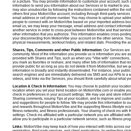
or a picture. You may provide information to customize your account, suc
information to send you information about our Services or to market to you
may also unsubscribe by following the instructions contained within the not
others find your MotionVibe account, including through third-party services
email address or cell phone number. You may choose to upload your addre
people to connect with on MotionVibe based on your imported address book c
email us, we may keep your message, email address and contact informatio
another service in order to cross-post between MotionVibe and that service,
other information that you authorize. This information enables cross-posti
your disconnecting from MotionVibe your account on the other service. You 
physical measurements, workout history, and related stats. Providing the addi
Shares, Tips, Comments and other Public Information:
Our Services are 
community. Most of the information you provide us is information you are 
provided with Shares and Tips, such as when you “Vibe with” connections, n
you mark as favorites or reshare, and many other bits of information that re
provide public for as long as you do not delete it from MotionVibe, but we g
information is broadly and instantly disseminated. For instance, your pub
search engines and are immediately delivered via SMS and our APIs to a wi
videos, and links via the Services, you should think carefully about what y
Location & Check In Information:
You may choose to publish your location 
location when you set your trend location on MotionVibe.com or enable your
check in preferences in your account settings. We may use and store inform
Sharing comments, issuing Tips at your location, and to improve and customi
and suggestions for people to follow. We may provide this information to o
and rewards throughout MotionVibe and the supporting fitness lifestyle eco
fitness networks, and fitness professionals. Your sharing of check ins with 
settings. Check ins affiliated with a particular network you are affiliated 
allow you to participate in a particular network service, such as fitness prog
Links:
MotionVibe may keep track of how you interact with links across our S
registration, third-party services, and client applications, by redirecting c