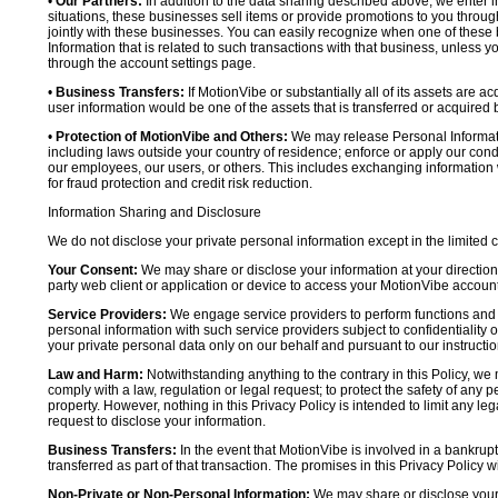
•
Our Partners:
In addition to the data sharing described above, we enter in
situations, these businesses sell items or provide promotions to you throug
jointly with these businesses. You can easily recognize when one of these 
Information that is related to such transactions with that business, unless y
through the account settings page.
•
Business Transfers:
If MotionVibe or substantially all of its assets are a
user information would be one of the assets that is transferred or acquired b
•
Protection of MotionVibe and Others:
We may release Personal Informatio
including laws outside your country of residence; enforce or apply our condi
our employees, our users, or others. This includes exchanging information 
for fraud protection and credit risk reduction.
Information Sharing and Disclosure
We do not disclose your private personal information except in the limited
Your Consent:
We may share or disclose your information at your direction,
party web client or application or device to access your MotionVibe account
Service Providers:
We engage service providers to perform functions and 
personal information with such service providers subject to confidentiality ob
your private personal data only on our behalf and pursuant to our instructio
Law and Harm:
Notwithstanding anything to the contrary in this Policy, we 
comply with a law, regulation or legal request; to protect the safety of any p
property. However, nothing in this Privacy Policy is intended to limit any le
request to disclose your information.
Business Transfers:
In the event that MotionVibe is involved in a bankrupt
transferred as part of that transaction. The promises in this Privacy Policy wi
Non-Private or Non-Personal Information:
We may share or disclose your 