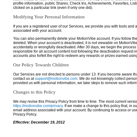
profile information, public Shares, Check Ins, Achievements, Favorites, List
clicked on a particular link (even if only one did).
Modifying Your Personal Information
If you are a registered user of our Services, we provide you with tools and
associated with your account.
You can also permanently delete your MotionVibe account. If you follow the 
deleted. When your account is deactivated, it is not viewable on MotionVibe.co
accidentally or wrongfully deactivated. After 30 days, we begin the process
responsible for all account content lost following the deactivation request 
accounts also forfeit the right to redeem any rewards or prizes earned usi
Our Policy Towards Children
Our Services are not directed to persons under 13. If you become aware tha
contact us at
support@motionvibe.com
. We do not knowingly collect perso
provided us with personal information, we take steps to remove such inform
Changes to this Policy
We may revise this Privacy Policy from time to time. The most current versio
https://motionvibe.com/privacy
. If we make a change to this policy that, in o
email address associated with your account. By continuing to access or us
Privacy Policy.
Effective: December 19, 2012