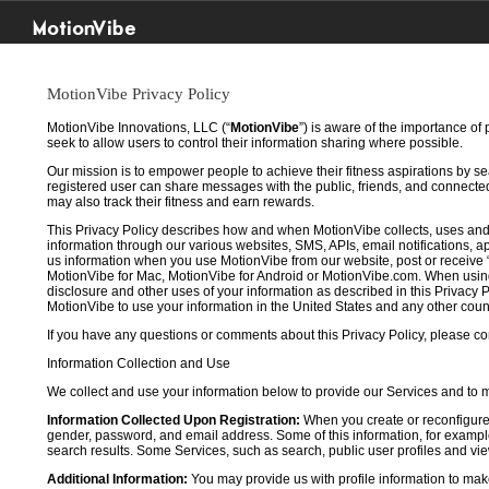
MotionVibe
MotionVibe Privacy Policy
MotionVibe Innovations, LLC (“
MotionVibe
”) is aware of the importance of
seek to allow users to control their information sharing where possible.
Our mission is to empower people to achieve their fitness aspirations by s
registered user can share messages with the public, friends, and connected 
may also track their fitness and earn rewards.
This Privacy Policy describes how and when MotionVibe collects, uses and
information through our various websites, SMS, APIs, email notifications, ap
us information when you use MotionVibe from our website, post or receive 
MotionVibe for Mac, MotionVibe for Android or MotionVibe.com. When using a
disclosure and other uses of your information as described in this Privacy P
MotionVibe to use your information in the United States and any other cou
If you have any questions or comments about this Privacy Policy, please co
Information Collection and Use
We collect and use your information below to provide our Services and to
Information Collected Upon Registration:
When you create or reconfigure
gender, password, and email address. Some of this information, for example,
search results. Some Services, such as search, public user profiles and viewi
Additional Information:
You may provide us with profile information to make