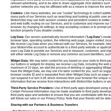
relevant advertising, and to be able to share aggregate click statistics su
partner networks you may be affiliated with as a means to improve the servi
Cookies:
Like many websites, we use "cookie" technology to collect additi
many parts of our Services such as searching and looking at public user profil
MotionVibe may use both session cookies and persistent cookies to better 
and web traffic routing on our Services, and to customize and improve our 
browser, by changing its settings, to stop accepting cookies or to prompt 
function properly if you disable cookies.
Log Data:
Our servers automatically record information ("
Log Data
") creat
browser type, operating system, the referring web page, pages visited, loca
We receive Log Data when you interact with our Services, for example, when y
your MotionVibe account to authenticate to a third-party website or applicat
uses Log Data to provide our Services and to measure, customize, and impr
will either delete Log Data or remove any common account identifiers, such
Widget Data:
We may tailor content for you based on your visits to third-pa
our buttons or widgets for display, we receive Log Data, including the web 
maximum of 10 days, we start the process of deleting or aggregating Widge
have the Widget Data, we may use it to tailor content for you, such as sugge
browser cookie ID and is separated from other Widget Data such as page-visit
can suspend it or turn it off, which removes from your browser the unique c
information that we receive from interactions with MotionVibe buttons or wid
Third-Party Service Providers:
Use of third party apps developed using our
Certain Personal Information may be made available to third party developers
third party apps and websites to ensure that you are comfortable with the 
will follow our rules or our Privacy Policy. Note that your friends will be abl
Sharing with our Partners & Business Transfers