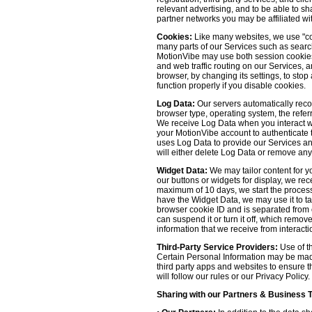
relevant advertising, and to be able to s
partner networks you may be affiliated wi
Cookies:
Like many websites, we use "coo
many parts of our Services such as searchin
MotionVibe may use both session cookies 
and web traffic routing on our Services, 
browser, by changing its settings, to sto
function properly if you disable cookies.
Log Data:
Our servers automatically recor
browser type, operating system, the refer
We receive Log Data when you interact with
your MotionVibe account to authenticate to
uses Log Data to provide our Services an
will either delete Log Data or remove any
Widget Data:
We may tailor content for yo
our buttons or widgets for display, we re
maximum of 10 days, we start the process
have the Widget Data, we may use it to tai
browser cookie ID and is separated from ot
can suspend it or turn it off, which remo
information that we receive from interacti
Third-Party Service Providers:
Use of th
Certain Personal Information may be made 
third party apps and websites to ensure t
will follow our rules or our Privacy Policy
Sharing with our Partners & Business 