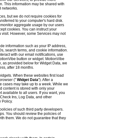
 on. This information may be shared with
d networks.
es, but we do not require cookies for
ransferred to your computer's hard disk.
o monitor aggregate usage by our users
cept cookies. You can instruct your
ou visit. However, some Services may not
ude information such as your IP address,
IDs, search terms, and cookie information.
eract with our email notifications, use
 MotionVibe button or widget. MotionVibe
e, as provided below for Widget Data, we
ess, after 18 months.
widgets. When these websites first load
 browser ("
Widget Data
"). After a
me cases may take up to a week. While we
d content is stored with only your
available to all users. If you want, you
, Check Ins, Log Data, and other
 Policy.
olicies of such third party developers.
ps. You should review the policies of
with them. We do not guarantee that they