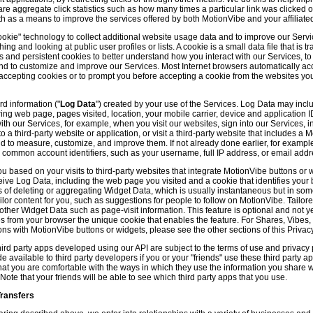
hare aggregate click statistics such as how many times a particular link was clicked
th as a means to improve the services offered by both MotionVibe and your affiliate
kie" technology to collect additional website usage data and to improve our Servic
g and looking at public user profiles or lists. A cookie is a small data file that is t
and persistent cookies to better understand how you interact with our Services, t
and to customize and improve our Services. Most Internet browsers automatically ac
p accepting cookies or to prompt you before accepting a cookie from the websites y
d information ("
Log Data
") created by your use of the Services. Log Data may incl
ring web page, pages visited, location, your mobile carrier, device and application 
 our Services, for example, when you visit our websites, sign into our Services, int
 a third-party website or application, or visit a third-party website that includes a
d to measure, customize, and improve them. If not already done earlier, for exampl
 common account identifiers, such as your username, full IP address, or email addr
u based on your visits to third-party websites that integrate MotionVibe buttons or 
ceive Log Data, including the web page you visited and a cookie that identifies your
 of deleting or aggregating Widget Data, which is usually instantaneous but in so
lor content for you, such as suggestions for people to follow on MotionVibe. Tailore
her Widget Data such as page-visit information. This feature is optional and not yet 
ves from your browser the unique cookie that enables the feature. For Shares, Vibes
ons with MotionVibe buttons or widgets, please see the other sections of this Privacy
ird party apps developed using our API are subject to the terms of use and privacy p
available to third party developers if you or your "friends" use these third party ap
hat you are comfortable with the ways in which they use the information you share 
. Note that your friends will be able to see which third party apps that you use.
Transfers