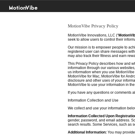
MotionVibe
MotionVibe Privacy Policy
MotionVibe Innovations, LLC (“
MotionVi
seek to allow users to control their infor
Our mission is to empower people to achie
registered user can share messages with t
may also track their fitness and earn rew
This Privacy Policy describes how and w
information through our various websites, 
us information when you use MotionVibe f
MotionVibe for Mac, MotionVibe for Androi
disclosure and other uses of your informat
MotionVibe to use your information in th
If you have any questions or comments abo
Information Collection and Use
We collect and use your information bel
Information Collected Upon Registratio
gender, password, and email address. Some
search results. Some Services, such as sea
Additional Information:
You may provide u