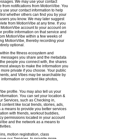
 messages. We may use your contact
e from notifications from MotionVibe. You
ay use your contact information to help
ntrol whether others can find you by your
 users you know. We may later suggest
ete from MotionVibe at any time. If you
r MotionVibe account to your account on
r profile information on that service and
from MotionVibe within a few weeks of
sing MotionVibe, thereby recording your
tirely optional.
within the fitness ecosystem and
the messages you share and the metadata
 the people you connect with, the shares
 almost always to make the information you
 more private if you choose. Your public
omments, and Vibes may be searchable by
nformation or content like photos,
be profile. You may also tell us your
nformation. You can set your location &
ur Services, such as Checking in,
ontent like local trends, stories, ads,
s a means to provide you better services
ation with friends, workout buddies,
vacy permissions located in your account
ionVibe and the network as a means to
ivities.
ns, motion registration, class
prove our Services, to provide more