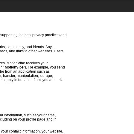
 supporting the best privacy practices and
rks, community, and friends. Any
deos, and links to other websites. Users
ces. MotionVibe receives your
or "
MotionVibe
"). For example, you send
ibe from an application such as
 transfer, manipulation, storage,
or supply information from, you authorize
l information, such as your name,
ncluding on your profile page and in
 your contact information, your website,