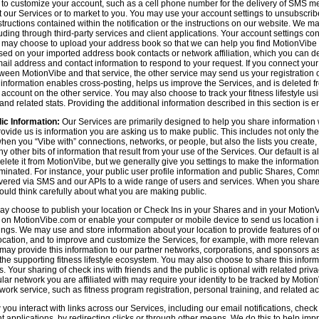
n to customize your account, such as a cell phone number for the delivery of SMS
 our Services or to market to you. You may use your account settings to unsubscrib
tructions contained within the notification or the instructions on our website. We m
uding through third-party services and client applications. Your account settings co
 may choose to upload your address book so that we can help you find MotionVibe
ed on your imported address book contacts or network affiliation, which you can del
l address and contact information to respond to your request. If you connect you
tween MotionVibe and that service, the other service may send us your registration o
s information enables cross-posting, helps us improve the Services, and is deleted 
ccount on the other service. You may also choose to track your fitness lifestyle u
d related stats. Providing the additional information described in this section is en
ic Information:
Our Services are primarily designed to help you share information 
rovide us is information you are asking us to make public. This includes not only 
en you “Vibe with” connections, networks, or people, but also the lists you create,
 other bits of information that result from your use of the Services. Our default is
delete it from MotionVibe, but we generally give you settings to make the information
seminated. For instance, your public user profile information and public Shares, C
ered via SMS and our APIs to a wide range of users and services. When you share i
hould think carefully about what you are making public.
y choose to publish your location or Check Ins in your Shares and in your MotionVi
n on MotionVibe.com or enable your computer or mobile device to send us location i
ings. We may use and store information about your location to provide features of o
cation, and to improve and customize the Services, for example, with more relevant c
may provide this information to our partner networks, corporations, and sponsors a
e supporting fitness lifestyle ecosystem. You may also choose to share this inform
s. Your sharing of check ins with friends and the public is optional with related pri
icular network you are affiliated with may require your identity to be tracked by Mot
twork service, such as fitness program registration, personal training, and related act
u interact with links across our Services, including our email notifications, check i
ient applications, by redirecting clicks or through other means. We do this to help im