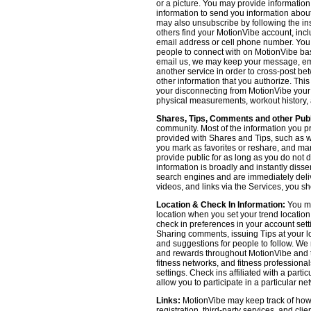
or a picture. You may provide informatio
information to send you information about
may also unsubscribe by following the ins
others find your MotionVibe account, incl
email address or cell phone number. You
people to connect with on MotionVibe bas
email us, we may keep your message, emai
another service in order to cross-post be
other information that you authorize. Thi
your disconnecting from MotionVibe your a
physical measurements, workout history, an
Shares, Tips, Comments and other Publ
community. Most of the information you p
provided with Shares and Tips, such as wh
you mark as favorites or reshare, and many
provide public for as long as you do not 
information is broadly and instantly dis
search engines and are immediately deliv
videos, and links via the Services, you s
Location & Check In Information:
You ma
location when you set your trend locatio
check in preferences in your account sett
Sharing comments, issuing Tips at your lo
and suggestions for people to follow. We 
and rewards throughout MotionVibe and th
fitness networks, and fitness professional
settings. Check ins affiliated with a part
allow you to participate in a particular ne
Links:
MotionVibe may keep track of how yo
registration, third-party services, and cl