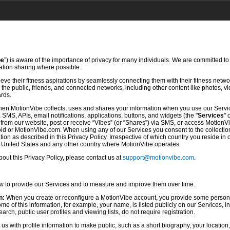
be
”) is aware of the importance of privacy for many individuals. We are committed to
mation sharing where possible.
ve their fitness aspirations by seamlessly connecting them with their fitness netwo
he public, friends, and connected networks, including other content like photos, vi
ards.
hen MotionVibe collects, uses and shares your information when you use our Servi
SMS, APIs, email notifications, applications, buttons, and widgets (the "
Services
" 
rom our website, post or receive “Vibes” (or “Shares”) via SMS, or access MotionV
d or MotionVibe.com. When using any of our Services you consent to the collection,
ion as described in this Privacy Policy. Irrespective of which country you reside in 
e United States and any other country where MotionVibe operates.
ut this Privacy Policy, please contact us at
support@motionvibe.com
.
ow to provide our Services and to measure and improve them over time.
n:
When you create or reconfigure a MotionVibe account, you provide some persona
 of this information, for example, your name, is listed publicly on our Services, i
rch, public user profiles and viewing lists, do not require registration.
s with profile information to make public, such as a short biography, your location,