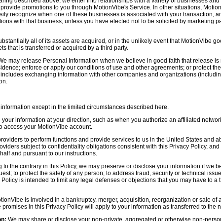
aring described above, we enter into relationships with a variety of businesses and 
r provide promotions to you through MotionVibe's Service. In other situations, Motio
asily recognize when one of these businesses is associated with your transaction, a
ctions with that business, unless you have elected not to be solicited by marketing p
bstantially all of its assets are acquired, or in the unlikely event that MotionVibe g
s that is transferred or acquired by a third party.
e may release Personal Information when we believe in good faith that release is 
idence; enforce or apply our conditions of use and other agreements; or protect the r
s includes exchanging information with other companies and organizations (including
on.
information except in the limited circumstances described here.
our information at your direction, such as when you authorize an affiliated network
 to access your MotionVibe account.
oviders to perform functions and provide services to us in the United States and 
iders subject to confidentiality obligations consistent with this Privacy Policy, and 
half and pursuant to our instructions.
to the contrary in this Policy, we may preserve or disclose your information if we be
est; to protect the safety of any person; to address fraud, security or technical issue
 Policy is intended to limit any legal defenses or objections that you may have to a 
tionVibe is involved in a bankruptcy, merger, acquisition, reorganization or sale of
e promises in this Privacy Policy will apply to your information as transferred to the n
on:
We may share or disclose your non-private, aggregated or otherwise non-persona