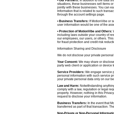
•
Our Partners:
In addition to the data sh
situations, these businesses sell items o
jointly with these businesses. You can e
Information that is related to such transa
through the account settings page.
•
Business Transfers:
If MotionVibe or su
user information would be one of the asset
•
Protection of MotionVibe and Others:
W
including laws outside your country of res
our employees, our users, or others. Thi
for fraud protection and credit risk reducti
Information Sharing and Disclosure
We do not disclose your private personal 
Your Consent:
We may share or disclose y
party web client or application or device
Service Providers:
We engage service pr
personal information with such service prov
your private personal data only on our be
Law and Harm:
Notwithstanding anything 
comply with a law, regulation or legal requ
property. However, nothing in this Privacy
request to disclose your information.
Business Transfers:
In the event that Mo
transferred as part of that transaction. Th
Non-Private or Non-Personal Informati