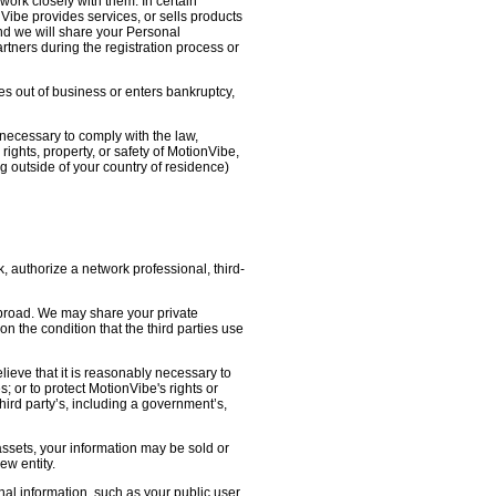
work closely with them. In certain
nVibe provides services, or sells products
nd we will share your Personal
artners during the registration process or
oes out of business or enters bankruptcy,
necessary to comply with the law,
ights, property, or safety of MotionVibe,
 outside of your country of residence)
, authorize a network professional, third-
abroad. We may share your private
on the condition that the third parties use
lieve that it is reasonably necessary to
s; or to protect MotionVibe's rights or
third party’s, including a government’s,
 assets, your information may be sold or
ew entity.
l information, such as your public user