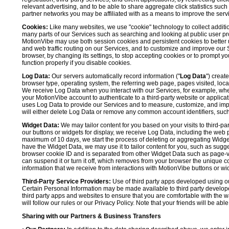
relevant advertising, and to be able to share aggregate click statistics su
partner networks you may be affiliated with as a means to improve the servi
Cookies:
Like many websites, we use "cookie" technology to collect additi
many parts of our Services such as searching and looking at public user profil
MotionVibe may use both session cookies and persistent cookies to better 
and web traffic routing on our Services, and to customize and improve our 
browser, by changing its settings, to stop accepting cookies or to prompt 
function properly if you disable cookies.
Log Data:
Our servers automatically record information ("
Log Data
") creat
browser type, operating system, the referring web page, pages visited, loca
We receive Log Data when you interact with our Services, for example, when y
your MotionVibe account to authenticate to a third-party website or applicat
uses Log Data to provide our Services and to measure, customize, and impr
will either delete Log Data or remove any common account identifiers, such
Widget Data:
We may tailor content for you based on your visits to third-pa
our buttons or widgets for display, we receive Log Data, including the web 
maximum of 10 days, we start the process of deleting or aggregating Widge
have the Widget Data, we may use it to tailor content for you, such as sugge
browser cookie ID and is separated from other Widget Data such as page-visit
can suspend it or turn it off, which removes from your browser the unique c
information that we receive from interactions with MotionVibe buttons or wid
Third-Party Service Providers:
Use of third party apps developed using our
Certain Personal Information may be made available to third party developers
third party apps and websites to ensure that you are comfortable with the 
will follow our rules or our Privacy Policy. Note that your friends will be abl
Sharing with our Partners & Business Transfers