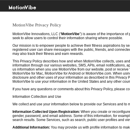
MotionVibe
MotionVibe Privacy Policy
MotionVibe Innovations, LLC (“
MotionVibe
”) is aware of the importance of
seek to allow users to control their information sharing where possible.
Our mission is to empower people to achieve their fitness aspirations by s
registered user can share messages with the public, friends, and connected 
may also track their fitness and earn rewards.
This Privacy Policy describes how and when MotionVibe collects, uses and
information through our various websites, SMS, APIs, email notifications, ap
us information when you use MotionVibe from our website, post or receive 
MotionVibe for Mac, MotionVibe for Android or MotionVibe.com. When using a
disclosure and other uses of your information as described in this Privacy P
MotionVibe to use your information in the United States and any other cou
If you have any questions or comments about this Privacy Policy, please co
Information Collection and Use
We collect and use your information below to provide our Services and to
Information Collected Upon Registration:
When you create or reconfigure
gender, password, and email address. Some of this information, for example,
search results. Some Services, such as search, public user profiles and viewi
Additional Information:
You may provide us with profile information to make