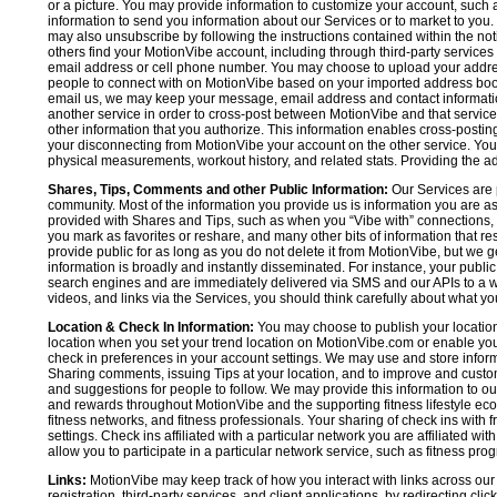
or a picture. You may provide information to customize your account, suc
information to send you information about our Services or to market to you
may also unsubscribe by following the instructions contained within the not
others find your MotionVibe account, including through third-party services
email address or cell phone number. You may choose to upload your addre
people to connect with on MotionVibe based on your imported address book c
email us, we may keep your message, email address and contact informatio
another service in order to cross-post between MotionVibe and that service,
other information that you authorize. This information enables cross-posti
your disconnecting from MotionVibe your account on the other service. You 
physical measurements, workout history, and related stats. Providing the addi
Shares, Tips, Comments and other Public Information:
Our Services are 
community. Most of the information you provide us is information you are 
provided with Shares and Tips, such as when you “Vibe with” connections, n
you mark as favorites or reshare, and many other bits of information that re
provide public for as long as you do not delete it from MotionVibe, but we g
information is broadly and instantly disseminated. For instance, your pub
search engines and are immediately delivered via SMS and our APIs to a wi
videos, and links via the Services, you should think carefully about what y
Location & Check In Information:
You may choose to publish your location 
location when you set your trend location on MotionVibe.com or enable your
check in preferences in your account settings. We may use and store inform
Sharing comments, issuing Tips at your location, and to improve and customi
and suggestions for people to follow. We may provide this information to o
and rewards throughout MotionVibe and the supporting fitness lifestyle eco
fitness networks, and fitness professionals. Your sharing of check ins with 
settings. Check ins affiliated with a particular network you are affiliated 
allow you to participate in a particular network service, such as fitness prog
Links:
MotionVibe may keep track of how you interact with links across our S
registration, third-party services, and client applications, by redirecting c