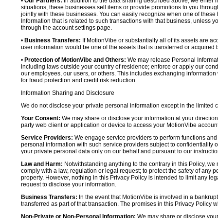
•
Our Partners:
In addition to the data sharing described above, we enter in
situations, these businesses sell items or provide promotions to you throug
jointly with these businesses. You can easily recognize when one of these 
Information that is related to such transactions with that business, unless y
through the account settings page.
•
Business Transfers:
If MotionVibe or substantially all of its assets are a
user information would be one of the assets that is transferred or acquired b
•
Protection of MotionVibe and Others:
We may release Personal Informatio
including laws outside your country of residence; enforce or apply our condi
our employees, our users, or others. This includes exchanging information 
for fraud protection and credit risk reduction.
Information Sharing and Disclosure
We do not disclose your private personal information except in the limited
Your Consent:
We may share or disclose your information at your direction,
party web client or application or device to access your MotionVibe account
Service Providers:
We engage service providers to perform functions and 
personal information with such service providers subject to confidentiality ob
your private personal data only on our behalf and pursuant to our instructio
Law and Harm:
Notwithstanding anything to the contrary in this Policy, we 
comply with a law, regulation or legal request; to protect the safety of any p
property. However, nothing in this Privacy Policy is intended to limit any le
request to disclose your information.
Business Transfers:
In the event that MotionVibe is involved in a bankrupt
transferred as part of that transaction. The promises in this Privacy Policy wi
Non-Private or Non-Personal Information:
We may share or disclose your 