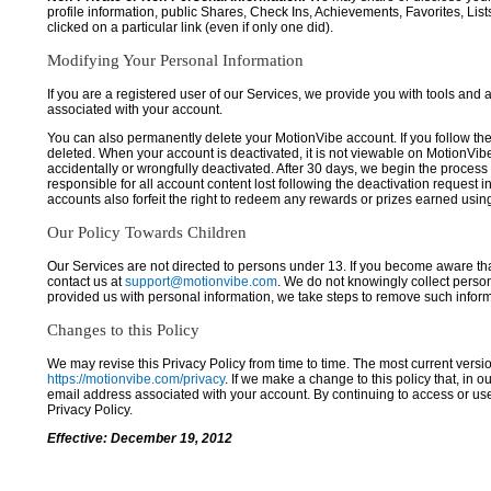
profile information, public Shares, Check Ins, Achievements, Favorites, List
clicked on a particular link (even if only one did).
Modifying Your Personal Information
If you are a registered user of our Services, we provide you with tools and
associated with your account.
You can also permanently delete your MotionVibe account. If you follow the 
deleted. When your account is deactivated, it is not viewable on MotionVibe.co
accidentally or wrongfully deactivated. After 30 days, we begin the process
responsible for all account content lost following the deactivation request 
accounts also forfeit the right to redeem any rewards or prizes earned usi
Our Policy Towards Children
Our Services are not directed to persons under 13. If you become aware tha
contact us at
support@motionvibe.com
. We do not knowingly collect perso
provided us with personal information, we take steps to remove such inform
Changes to this Policy
We may revise this Privacy Policy from time to time. The most current versio
https://motionvibe.com/privacy
. If we make a change to this policy that, in o
email address associated with your account. By continuing to access or us
Privacy Policy.
Effective: December 19, 2012