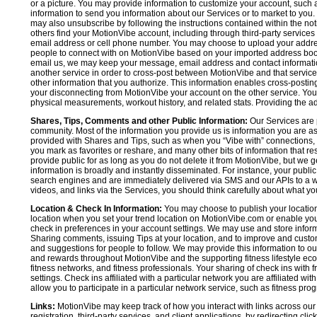
or a picture. You may provide information to customize your account, suc
information to send you information about our Services or to market to you
may also unsubscribe by following the instructions contained within the not
others find your MotionVibe account, including through third-party services
email address or cell phone number. You may choose to upload your addre
people to connect with on MotionVibe based on your imported address book c
email us, we may keep your message, email address and contact informatio
another service in order to cross-post between MotionVibe and that service,
other information that you authorize. This information enables cross-posti
your disconnecting from MotionVibe your account on the other service. You 
physical measurements, workout history, and related stats. Providing the addi
Shares, Tips, Comments and other Public Information:
Our Services are 
community. Most of the information you provide us is information you are 
provided with Shares and Tips, such as when you “Vibe with” connections, n
you mark as favorites or reshare, and many other bits of information that re
provide public for as long as you do not delete it from MotionVibe, but we g
information is broadly and instantly disseminated. For instance, your pub
search engines and are immediately delivered via SMS and our APIs to a wi
videos, and links via the Services, you should think carefully about what y
Location & Check In Information:
You may choose to publish your location 
location when you set your trend location on MotionVibe.com or enable your
check in preferences in your account settings. We may use and store inform
Sharing comments, issuing Tips at your location, and to improve and customi
and suggestions for people to follow. We may provide this information to o
and rewards throughout MotionVibe and the supporting fitness lifestyle eco
fitness networks, and fitness professionals. Your sharing of check ins with 
settings. Check ins affiliated with a particular network you are affiliated 
allow you to participate in a particular network service, such as fitness prog
Links:
MotionVibe may keep track of how you interact with links across our S
registration, third-party services, and client applications, by redirecting c