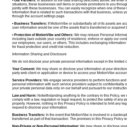
•
Our Partners:
In addition to the data sharing described above, we enter in
situations, these businesses sell items or provide promotions to you throug
jointly with these businesses. You can easily recognize when one of these 
Information that is related to such transactions with that business, unless y
through the account settings page.
•
Business Transfers:
If MotionVibe or substantially all of its assets are a
user information would be one of the assets that is transferred or acquired b
•
Protection of MotionVibe and Others:
We may release Personal Informatio
including laws outside your country of residence; enforce or apply our condi
our employees, our users, or others. This includes exchanging information 
for fraud protection and credit risk reduction.
Information Sharing and Disclosure
We do not disclose your private personal information except in the limited
Your Consent:
We may share or disclose your information at your direction,
party web client or application or device to access your MotionVibe account
Service Providers:
We engage service providers to perform functions and 
personal information with such service providers subject to confidentiality ob
your private personal data only on our behalf and pursuant to our instructio
Law and Harm:
Notwithstanding anything to the contrary in this Policy, we 
comply with a law, regulation or legal request; to protect the safety of any p
property. However, nothing in this Privacy Policy is intended to limit any le
request to disclose your information.
Business Transfers:
In the event that MotionVibe is involved in a bankrupt
transferred as part of that transaction. The promises in this Privacy Policy wi
Non-Private or Non-Personal Information:
We may share or disclose your 