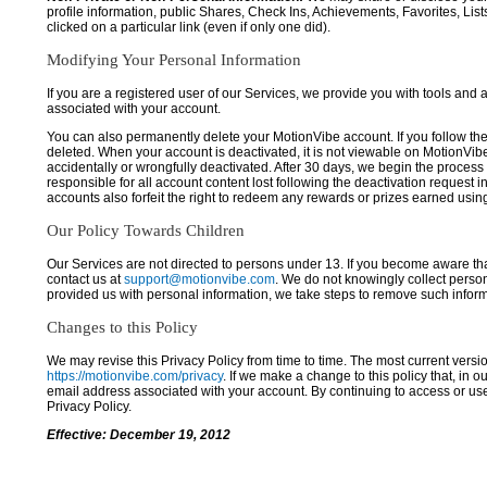
profile information, public Shares, Check Ins, Achievements, Favorites, List
clicked on a particular link (even if only one did).
Modifying Your Personal Information
If you are a registered user of our Services, we provide you with tools and
associated with your account.
You can also permanently delete your MotionVibe account. If you follow the 
deleted. When your account is deactivated, it is not viewable on MotionVibe.co
accidentally or wrongfully deactivated. After 30 days, we begin the process
responsible for all account content lost following the deactivation request 
accounts also forfeit the right to redeem any rewards or prizes earned usi
Our Policy Towards Children
Our Services are not directed to persons under 13. If you become aware tha
contact us at
support@motionvibe.com
. We do not knowingly collect perso
provided us with personal information, we take steps to remove such inform
Changes to this Policy
We may revise this Privacy Policy from time to time. The most current versio
https://motionvibe.com/privacy
. If we make a change to this policy that, in o
email address associated with your account. By continuing to access or us
Privacy Policy.
Effective: December 19, 2012