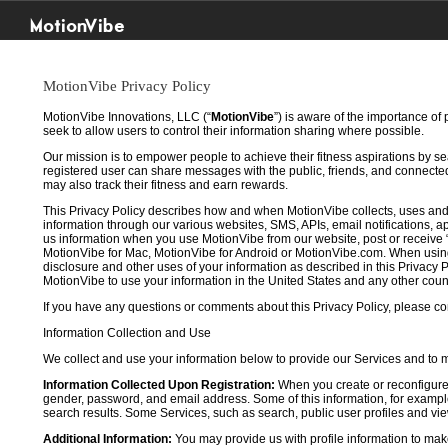
MotionVibe
MotionVibe Privacy Policy
MotionVibe Innovations, LLC (“
MotionVibe
”) is aware of the importance of
seek to allow users to control their information sharing where possible.
Our mission is to empower people to achieve their fitness aspirations by s
registered user can share messages with the public, friends, and connected 
may also track their fitness and earn rewards.
This Privacy Policy describes how and when MotionVibe collects, uses and
information through our various websites, SMS, APIs, email notifications, ap
us information when you use MotionVibe from our website, post or receive 
MotionVibe for Mac, MotionVibe for Android or MotionVibe.com. When using a
disclosure and other uses of your information as described in this Privacy P
MotionVibe to use your information in the United States and any other cou
If you have any questions or comments about this Privacy Policy, please co
Information Collection and Use
We collect and use your information below to provide our Services and to
Information Collected Upon Registration:
When you create or reconfigure
gender, password, and email address. Some of this information, for example,
search results. Some Services, such as search, public user profiles and viewi
Additional Information:
You may provide us with profile information to make