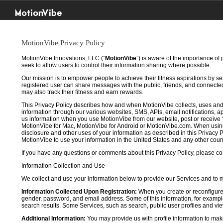
MotionVibe
MotionVibe Privacy Policy
MotionVibe Innovations, LLC (“
MotionVibe
”) is aware of the importance of
seek to allow users to control their information sharing where possible.
Our mission is to empower people to achieve their fitness aspirations by s
registered user can share messages with the public, friends, and connected 
may also track their fitness and earn rewards.
This Privacy Policy describes how and when MotionVibe collects, uses and
information through our various websites, SMS, APIs, email notifications, ap
us information when you use MotionVibe from our website, post or receive 
MotionVibe for Mac, MotionVibe for Android or MotionVibe.com. When using a
disclosure and other uses of your information as described in this Privacy P
MotionVibe to use your information in the United States and any other cou
If you have any questions or comments about this Privacy Policy, please co
Information Collection and Use
We collect and use your information below to provide our Services and to
Information Collected Upon Registration:
When you create or reconfigure
gender, password, and email address. Some of this information, for example,
search results. Some Services, such as search, public user profiles and viewi
Additional Information:
You may provide us with profile information to make