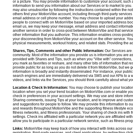
or a picture. You may provide information to customize your account, suc
information to send you information about our Services or to market to you
may also unsubscribe by following the instructions contained within the not
others find your MotionVibe account, including through third-party services
email address or cell phone number. You may choose to upload your addre
people to connect with on MotionVibe based on your imported address book c
email us, we may keep your message, email address and contact informatio
another service in order to cross-post between MotionVibe and that service,
other information that you authorize. This information enables cross-posti
your disconnecting from MotionVibe your account on the other service. You 
physical measurements, workout history, and related stats. Providing the addi
Shares, Tips, Comments and other Public Information:
Our Services are 
community. Most of the information you provide us is information you are 
provided with Shares and Tips, such as when you “Vibe with” connections, n
you mark as favorites or reshare, and many other bits of information that re
provide public for as long as you do not delete it from MotionVibe, but we g
information is broadly and instantly disseminated. For instance, your pub
search engines and are immediately delivered via SMS and our APIs to a wi
videos, and links via the Services, you should think carefully about what y
Location & Check In Information:
You may choose to publish your location 
location when you set your trend location on MotionVibe.com or enable your
check in preferences in your account settings. We may use and store inform
Sharing comments, issuing Tips at your location, and to improve and customi
and suggestions for people to follow. We may provide this information to o
and rewards throughout MotionVibe and the supporting fitness lifestyle eco
fitness networks, and fitness professionals. Your sharing of check ins with 
settings. Check ins affiliated with a particular network you are affiliated 
allow you to participate in a particular network service, such as fitness prog
Links:
MotionVibe may keep track of how you interact with links across our S
registration, third-party services, and client applications, by redirecting c