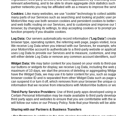
relevant advertising, and to be able to share aggregate click statistics su
partner networks you may be affiliated with as a means to improve the servi
Cookies:
Like many websites, we use "cookie" technology to collect additi
many parts of our Services such as searching and looking at public user profil
MotionVibe may use both session cookies and persistent cookies to better 
and web traffic routing on our Services, and to customize and improve our 
browser, by changing its settings, to stop accepting cookies or to prompt 
function properly if you disable cookies.
Log Data:
Our servers automatically record information ("
Log Data
") creat
browser type, operating system, the referring web page, pages visited, loca
We receive Log Data when you interact with our Services, for example, when y
your MotionVibe account to authenticate to a third-party website or applicat
uses Log Data to provide our Services and to measure, customize, and impr
will either delete Log Data or remove any common account identifiers, such
Widget Data:
We may tailor content for you based on your visits to third-pa
our buttons or widgets for display, we receive Log Data, including the web 
maximum of 10 days, we start the process of deleting or aggregating Widge
have the Widget Data, we may use it to tailor content for you, such as sugge
browser cookie ID and is separated from other Widget Data such as page-visit
can suspend it or turn it off, which removes from your browser the unique c
information that we receive from interactions with MotionVibe buttons or wid
Third-Party Service Providers:
Use of third party apps developed using our
Certain Personal Information may be made available to third party developers
third party apps and websites to ensure that you are comfortable with the 
will follow our rules or our Privacy Policy. Note that your friends will be abl
Sharing with our Partners & Business Transfers