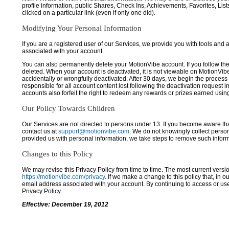
profile information, public Shares, Check Ins, Achievements, Favorites, List
clicked on a particular link (even if only one did).
Modifying Your Personal Information
If you are a registered user of our Services, we provide you with tools and
associated with your account.
You can also permanently delete your MotionVibe account. If you follow the 
deleted. When your account is deactivated, it is not viewable on MotionVibe.co
accidentally or wrongfully deactivated. After 30 days, we begin the process
responsible for all account content lost following the deactivation request 
accounts also forfeit the right to redeem any rewards or prizes earned usi
Our Policy Towards Children
Our Services are not directed to persons under 13. If you become aware tha
contact us at
support@motionvibe.com
. We do not knowingly collect perso
provided us with personal information, we take steps to remove such inform
Changes to this Policy
We may revise this Privacy Policy from time to time. The most current versio
https://motionvibe.com/privacy
. If we make a change to this policy that, in o
email address associated with your account. By continuing to access or us
Privacy Policy.
Effective: December 19, 2012