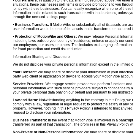
•
Our Partners:
In addition to the data sharing described above, we enter in
situations, these businesses sell items or provide promotions to you throug
jointly with these businesses. You can easily recognize when one of these 
Information that is related to such transactions with that business, unless y
through the account settings page.
•
Business Transfers:
If MotionVibe or substantially all of its assets are a
user information would be one of the assets that is transferred or acquired b
•
Protection of MotionVibe and Others:
We may release Personal Informatio
including laws outside your country of residence; enforce or apply our condi
our employees, our users, or others. This includes exchanging information 
for fraud protection and credit risk reduction.
Information Sharing and Disclosure
We do not disclose your private personal information except in the limited
Your Consent:
We may share or disclose your information at your direction,
party web client or application or device to access your MotionVibe account
Service Providers:
We engage service providers to perform functions and 
personal information with such service providers subject to confidentiality ob
your private personal data only on our behalf and pursuant to our instructio
Law and Harm:
Notwithstanding anything to the contrary in this Policy, we 
comply with a law, regulation or legal request; to protect the safety of any p
property. However, nothing in this Privacy Policy is intended to limit any le
request to disclose your information.
Business Transfers:
In the event that MotionVibe is involved in a bankrupt
transferred as part of that transaction. The promises in this Privacy Policy wi
Non-Private or Non-Personal Information:
We may share or disclose your 