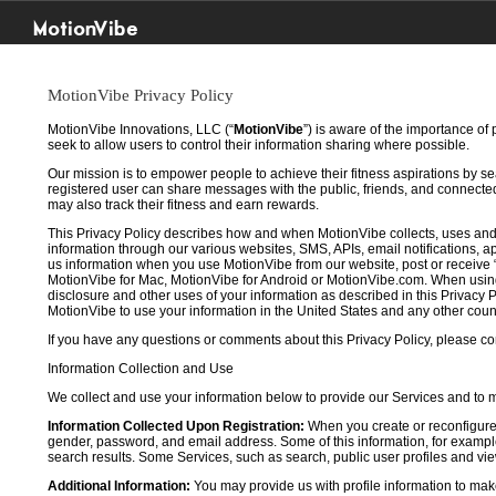
MotionVibe
MotionVibe Privacy Policy
MotionVibe Innovations, LLC (“
MotionVibe
”) is aware of the importance of
seek to allow users to control their information sharing where possible.
Our mission is to empower people to achieve their fitness aspirations by s
registered user can share messages with the public, friends, and connected 
may also track their fitness and earn rewards.
This Privacy Policy describes how and when MotionVibe collects, uses and
information through our various websites, SMS, APIs, email notifications, ap
us information when you use MotionVibe from our website, post or receive 
MotionVibe for Mac, MotionVibe for Android or MotionVibe.com. When using a
disclosure and other uses of your information as described in this Privacy P
MotionVibe to use your information in the United States and any other cou
If you have any questions or comments about this Privacy Policy, please co
Information Collection and Use
We collect and use your information below to provide our Services and to
Information Collected Upon Registration:
When you create or reconfigure
gender, password, and email address. Some of this information, for example,
search results. Some Services, such as search, public user profiles and viewi
Additional Information:
You may provide us with profile information to make