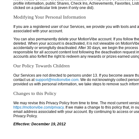
profile information, public Shares, Check Ins, Achievements, Favorites, List
clicked on a particular link (even if only one did).
Modifying Your Personal Information
If you are a registered user of our Services, we provide you with tools and
associated with your account.
You can also permanently delete your MotionVibe account. If you follow the 
deleted. When your account is deactivated, it is not viewable on MotionVibe.co
accidentally or wrongfully deactivated. After 30 days, we begin the process
responsible for all account content lost following the deactivation request 
accounts also forfeit the right to redeem any rewards or prizes earned usi
Our Policy Towards Children
Our Services are not directed to persons under 13. If you become aware tha
contact us at
support@motionvibe.com
. We do not knowingly collect perso
provided us with personal information, we take steps to remove such inform
Changes to this Policy
We may revise this Privacy Policy from time to time. The most current versio
https://motionvibe.com/privacy
. If we make a change to this policy that, in o
email address associated with your account. By continuing to access or us
Privacy Policy.
Effective: December 19, 2012