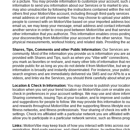
or a picture. You may provide information to customize your account, suc
information to send you information about our Services or to market to you
may also unsubscribe by following the instructions contained within the not
others find your MotionVibe account, including through third-party services
email address or cell phone number. You may choose to upload your addre
people to connect with on MotionVibe based on your imported address book c
email us, we may keep your message, email address and contact informatio
another service in order to cross-post between MotionVibe and that service,
other information that you authorize. This information enables cross-posti
your disconnecting from MotionVibe your account on the other service. You 
physical measurements, workout history, and related stats. Providing the addi
Shares, Tips, Comments and other Public Information:
Our Services are 
community. Most of the information you provide us is information you are 
provided with Shares and Tips, such as when you “Vibe with” connections, n
you mark as favorites or reshare, and many other bits of information that re
provide public for as long as you do not delete it from MotionVibe, but we g
information is broadly and instantly disseminated. For instance, your pub
search engines and are immediately delivered via SMS and our APIs to a wi
videos, and links via the Services, you should think carefully about what y
Location & Check In Information:
You may choose to publish your location 
location when you set your trend location on MotionVibe.com or enable your
check in preferences in your account settings. We may use and store inform
Sharing comments, issuing Tips at your location, and to improve and customi
and suggestions for people to follow. We may provide this information to o
and rewards throughout MotionVibe and the supporting fitness lifestyle eco
fitness networks, and fitness professionals. Your sharing of check ins with 
settings. Check ins affiliated with a particular network you are affiliated 
allow you to participate in a particular network service, such as fitness prog
Links:
MotionVibe may keep track of how you interact with links across our S
registration, third-party services, and client applications, by redirecting c