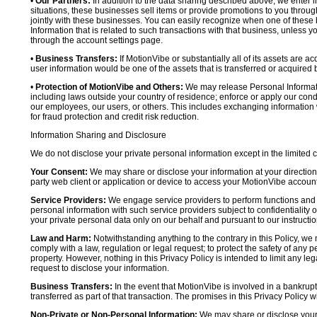
•
Our Partners:
In addition to the data sharing described above, we enter in
situations, these businesses sell items or provide promotions to you throug
jointly with these businesses. You can easily recognize when one of these 
Information that is related to such transactions with that business, unless y
through the account settings page.
•
Business Transfers:
If MotionVibe or substantially all of its assets are a
user information would be one of the assets that is transferred or acquired b
•
Protection of MotionVibe and Others:
We may release Personal Informatio
including laws outside your country of residence; enforce or apply our condi
our employees, our users, or others. This includes exchanging information 
for fraud protection and credit risk reduction.
Information Sharing and Disclosure
We do not disclose your private personal information except in the limited
Your Consent:
We may share or disclose your information at your direction,
party web client or application or device to access your MotionVibe account
Service Providers:
We engage service providers to perform functions and 
personal information with such service providers subject to confidentiality ob
your private personal data only on our behalf and pursuant to our instructio
Law and Harm:
Notwithstanding anything to the contrary in this Policy, we 
comply with a law, regulation or legal request; to protect the safety of any p
property. However, nothing in this Privacy Policy is intended to limit any le
request to disclose your information.
Business Transfers:
In the event that MotionVibe is involved in a bankrupt
transferred as part of that transaction. The promises in this Privacy Policy wi
Non-Private or Non-Personal Information:
We may share or disclose your 