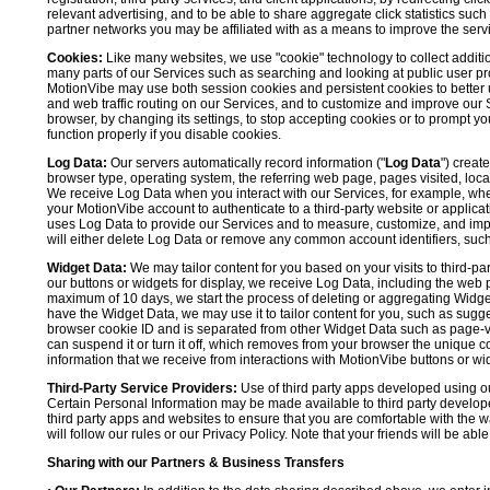
relevant advertising, and to be able to share aggregate click statistics su
partner networks you may be affiliated with as a means to improve the servi
Cookies:
Like many websites, we use "cookie" technology to collect additi
many parts of our Services such as searching and looking at public user profil
MotionVibe may use both session cookies and persistent cookies to better 
and web traffic routing on our Services, and to customize and improve our 
browser, by changing its settings, to stop accepting cookies or to prompt 
function properly if you disable cookies.
Log Data:
Our servers automatically record information ("
Log Data
") creat
browser type, operating system, the referring web page, pages visited, loca
We receive Log Data when you interact with our Services, for example, when y
your MotionVibe account to authenticate to a third-party website or applicat
uses Log Data to provide our Services and to measure, customize, and impr
will either delete Log Data or remove any common account identifiers, such
Widget Data:
We may tailor content for you based on your visits to third-pa
our buttons or widgets for display, we receive Log Data, including the web 
maximum of 10 days, we start the process of deleting or aggregating Widge
have the Widget Data, we may use it to tailor content for you, such as sugge
browser cookie ID and is separated from other Widget Data such as page-visit
can suspend it or turn it off, which removes from your browser the unique c
information that we receive from interactions with MotionVibe buttons or wid
Third-Party Service Providers:
Use of third party apps developed using our
Certain Personal Information may be made available to third party developers
third party apps and websites to ensure that you are comfortable with the 
will follow our rules or our Privacy Policy. Note that your friends will be abl
Sharing with our Partners & Business Transfers