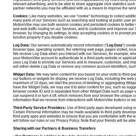
relevant advertising, and to be able to share aggregate click statistics su
partner networks you may be affiliated with as a means to improve the servi
Cookies:
Like many websites, we use "cookie" technology to collect additi
many parts of our Services such as searching and looking at public user profil
MotionVibe may use both session cookies and persistent cookies to better 
and web traffic routing on our Services, and to customize and improve our 
browser, by changing its settings, to stop accepting cookies or to prompt 
function properly if you disable cookies.
Log Data:
Our servers automatically record information ("
Log Data
") creat
browser type, operating system, the referring web page, pages visited, loca
We receive Log Data when you interact with our Services, for example, when y
your MotionVibe account to authenticate to a third-party website or applicat
uses Log Data to provide our Services and to measure, customize, and impr
will either delete Log Data or remove any common account identifiers, such
Widget Data:
We may tailor content for you based on your visits to third-pa
our buttons or widgets for display, we receive Log Data, including the web 
maximum of 10 days, we start the process of deleting or aggregating Widge
have the Widget Data, we may use it to tailor content for you, such as sugge
browser cookie ID and is separated from other Widget Data such as page-visit
can suspend it or turn it off, which removes from your browser the unique c
information that we receive from interactions with MotionVibe buttons or wid
Third-Party Service Providers:
Use of third party apps developed using our
Certain Personal Information may be made available to third party developers
third party apps and websites to ensure that you are comfortable with the 
will follow our rules or our Privacy Policy. Note that your friends will be abl
Sharing with our Partners & Business Transfers