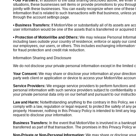
•
Our Partners:
In addition to the data sharing described above, we enter in
situations, these businesses sell items or provide promotions to you throug
jointly with these businesses. You can easily recognize when one of these 
Information that is related to such transactions with that business, unless y
through the account settings page.
•
Business Transfers:
If MotionVibe or substantially all of its assets are a
user information would be one of the assets that is transferred or acquired b
•
Protection of MotionVibe and Others:
We may release Personal Informatio
including laws outside your country of residence; enforce or apply our condi
our employees, our users, or others. This includes exchanging information 
for fraud protection and credit risk reduction.
Information Sharing and Disclosure
We do not disclose your private personal information except in the limited
Your Consent:
We may share or disclose your information at your direction,
party web client or application or device to access your MotionVibe account
Service Providers:
We engage service providers to perform functions and 
personal information with such service providers subject to confidentiality ob
your private personal data only on our behalf and pursuant to our instructio
Law and Harm:
Notwithstanding anything to the contrary in this Policy, we 
comply with a law, regulation or legal request; to protect the safety of any p
property. However, nothing in this Privacy Policy is intended to limit any le
request to disclose your information.
Business Transfers:
In the event that MotionVibe is involved in a bankrupt
transferred as part of that transaction. The promises in this Privacy Policy wi
Non-Private or Non-Personal Information:
We may share or disclose your 