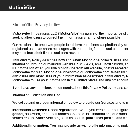
MotionVibe
MotionVibe Privacy Policy
MotionVibe Innovations, LLC (“
MotionVibe
”) is aware of the importance of
seek to allow users to control their information sharing where possible.
Our mission is to empower people to achieve their fitness aspirations by s
registered user can share messages with the public, friends, and connected 
may also track their fitness and earn rewards.
This Privacy Policy describes how and when MotionVibe collects, uses and
information through our various websites, SMS, APIs, email notifications, ap
us information when you use MotionVibe from our website, post or receive 
MotionVibe for Mac, MotionVibe for Android or MotionVibe.com. When using a
disclosure and other uses of your information as described in this Privacy P
MotionVibe to use your information in the United States and any other cou
If you have any questions or comments about this Privacy Policy, please co
Information Collection and Use
We collect and use your information below to provide our Services and to
Information Collected Upon Registration:
When you create or reconfigure
gender, password, and email address. Some of this information, for example,
search results. Some Services, such as search, public user profiles and viewi
Additional Information:
You may provide us with profile information to make