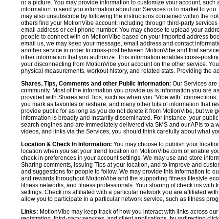
or a picture. You may provide information to customize your account, suc
information to send you information about our Services or to market to you
may also unsubscribe by following the instructions contained within the not
others find your MotionVibe account, including through third-party services
email address or cell phone number. You may choose to upload your addre
people to connect with on MotionVibe based on your imported address book c
email us, we may keep your message, email address and contact informatio
another service in order to cross-post between MotionVibe and that service,
other information that you authorize. This information enables cross-posti
your disconnecting from MotionVibe your account on the other service. You 
physical measurements, workout history, and related stats. Providing the addi
Shares, Tips, Comments and other Public Information:
Our Services are 
community. Most of the information you provide us is information you are 
provided with Shares and Tips, such as when you “Vibe with” connections, n
you mark as favorites or reshare, and many other bits of information that re
provide public for as long as you do not delete it from MotionVibe, but we g
information is broadly and instantly disseminated. For instance, your pub
search engines and are immediately delivered via SMS and our APIs to a wi
videos, and links via the Services, you should think carefully about what y
Location & Check In Information:
You may choose to publish your location 
location when you set your trend location on MotionVibe.com or enable your
check in preferences in your account settings. We may use and store inform
Sharing comments, issuing Tips at your location, and to improve and customi
and suggestions for people to follow. We may provide this information to o
and rewards throughout MotionVibe and the supporting fitness lifestyle eco
fitness networks, and fitness professionals. Your sharing of check ins with 
settings. Check ins affiliated with a particular network you are affiliated 
allow you to participate in a particular network service, such as fitness prog
Links:
MotionVibe may keep track of how you interact with links across our S
registration, third-party services, and client applications, by redirecting c