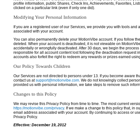
profile information, public Shares, Check Ins, Achievements, Favorites, List
clicked on a particular link (even if only one did).
Modifying Your Personal Information
If you are a registered user of our Services, we provide you with tools and
associated with your account.
You can also permanently delete your MotionVibe account. If you follow the 
deleted. When your account is deactivated, it is not viewable on MotionVibe.co
accidentally or wrongfully deactivated. After 30 days, we begin the process
responsible for all account content lost following the deactivation request 
accounts also forfeit the right to redeem any rewards or prizes earned usi
Our Policy Towards Children
Our Services are not directed to persons under 13. If you become aware tha
contact us at
support@motionvibe.com
. We do not knowingly collect perso
provided us with personal information, we take steps to remove such inform
Changes to this Policy
We may revise this Privacy Policy from time to time. The most current versio
https://motionvibe.com/privacy
. If we make a change to this policy that, in o
email address associated with your account. By continuing to access or us
Privacy Policy.
Effective: December 19, 2012