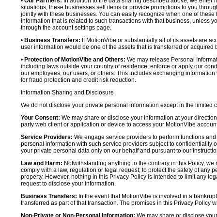
•
Our Partners:
In addition to the data sharing described above, we enter in
situations, these businesses sell items or provide promotions to you throug
jointly with these businesses. You can easily recognize when one of these 
Information that is related to such transactions with that business, unless y
through the account settings page.
•
Business Transfers:
If MotionVibe or substantially all of its assets are a
user information would be one of the assets that is transferred or acquired b
•
Protection of MotionVibe and Others:
We may release Personal Informatio
including laws outside your country of residence; enforce or apply our condi
our employees, our users, or others. This includes exchanging information 
for fraud protection and credit risk reduction.
Information Sharing and Disclosure
We do not disclose your private personal information except in the limited
Your Consent:
We may share or disclose your information at your direction,
party web client or application or device to access your MotionVibe account
Service Providers:
We engage service providers to perform functions and 
personal information with such service providers subject to confidentiality ob
your private personal data only on our behalf and pursuant to our instructio
Law and Harm:
Notwithstanding anything to the contrary in this Policy, we 
comply with a law, regulation or legal request; to protect the safety of any p
property. However, nothing in this Privacy Policy is intended to limit any le
request to disclose your information.
Business Transfers:
In the event that MotionVibe is involved in a bankrupt
transferred as part of that transaction. The promises in this Privacy Policy wi
Non-Private or Non-Personal Information:
We may share or disclose your 