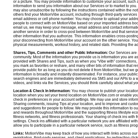
or a picture. You may provide information to customize your account, suc
information to send you information about our Services or to market to you
may also unsubscribe by following the instructions contained within the not
others find your MotionVibe account, including through third-party services
email address or cell phone number. You may choose to upload your addre
people to connect with on MotionVibe based on your imported address book c
email us, we may keep your message, email address and contact informatio
another service in order to cross-post between MotionVibe and that service,
other information that you authorize. This information enables cross-posti
your disconnecting from MotionVibe your account on the other service. You 
physical measurements, workout history, and related stats. Providing the addi
Shares, Tips, Comments and other Public Information:
Our Services are 
community. Most of the information you provide us is information you are 
provided with Shares and Tips, such as when you “Vibe with” connections, n
you mark as favorites or reshare, and many other bits of information that re
provide public for as long as you do not delete it from MotionVibe, but we g
information is broadly and instantly disseminated. For instance, your pub
search engines and are immediately delivered via SMS and our APIs to a wi
videos, and links via the Services, you should think carefully about what y
Location & Check In Information:
You may choose to publish your location 
location when you set your trend location on MotionVibe.com or enable your
check in preferences in your account settings. We may use and store inform
Sharing comments, issuing Tips at your location, and to improve and customi
and suggestions for people to follow. We may provide this information to o
and rewards throughout MotionVibe and the supporting fitness lifestyle eco
fitness networks, and fitness professionals. Your sharing of check ins with 
settings. Check ins affiliated with a particular network you are affiliated 
allow you to participate in a particular network service, such as fitness prog
Links:
MotionVibe may keep track of how you interact with links across our S
registration, third-party services, and client applications, by redirecting c