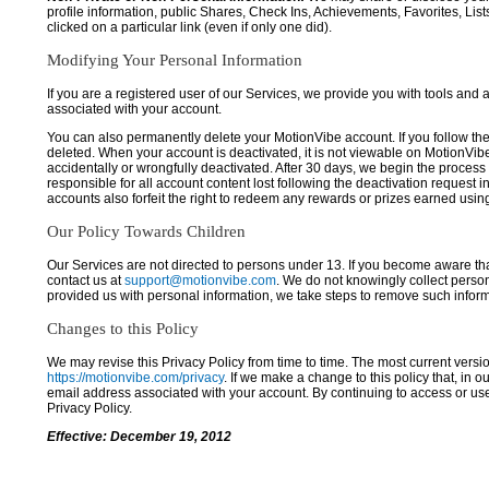
profile information, public Shares, Check Ins, Achievements, Favorites, List
clicked on a particular link (even if only one did).
Modifying Your Personal Information
If you are a registered user of our Services, we provide you with tools and
associated with your account.
You can also permanently delete your MotionVibe account. If you follow the 
deleted. When your account is deactivated, it is not viewable on MotionVibe.co
accidentally or wrongfully deactivated. After 30 days, we begin the process
responsible for all account content lost following the deactivation request 
accounts also forfeit the right to redeem any rewards or prizes earned usi
Our Policy Towards Children
Our Services are not directed to persons under 13. If you become aware tha
contact us at
support@motionvibe.com
. We do not knowingly collect perso
provided us with personal information, we take steps to remove such inform
Changes to this Policy
We may revise this Privacy Policy from time to time. The most current versio
https://motionvibe.com/privacy
. If we make a change to this policy that, in o
email address associated with your account. By continuing to access or us
Privacy Policy.
Effective: December 19, 2012