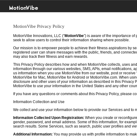
MotionVibe
MotionVibe Privacy Policy
MotionVibe Innovations, LLC (“
MotionVibe
”) is aware of the importance of
seek to allow users to control their information sharing where possible.
Our mission is to empower people to achieve their fitness aspirations by s
registered user can share messages with the public, friends, and connected 
may also track their fitness and earn rewards.
This Privacy Policy describes how and when MotionVibe collects, uses and
information through our various websites, SMS, APIs, email notifications, ap
us information when you use MotionVibe from our website, post or receive 
MotionVibe for Mac, MotionVibe for Android or MotionVibe.com. When using a
disclosure and other uses of your information as described in this Privacy P
MotionVibe to use your information in the United States and any other cou
If you have any questions or comments about this Privacy Policy, please co
Information Collection and Use
We collect and use your information below to provide our Services and to
Information Collected Upon Registration:
When you create or reconfigure
gender, password, and email address. Some of this information, for example,
search results. Some Services, such as search, public user profiles and viewi
Additional Information:
You may provide us with profile information to make