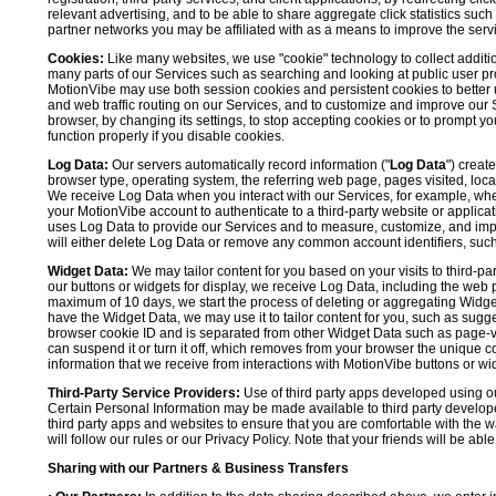
relevant advertising, and to be able to share aggregate click statistics su
partner networks you may be affiliated with as a means to improve the servi
Cookies:
Like many websites, we use "cookie" technology to collect additi
many parts of our Services such as searching and looking at public user profil
MotionVibe may use both session cookies and persistent cookies to better 
and web traffic routing on our Services, and to customize and improve our 
browser, by changing its settings, to stop accepting cookies or to prompt 
function properly if you disable cookies.
Log Data:
Our servers automatically record information ("
Log Data
") creat
browser type, operating system, the referring web page, pages visited, loca
We receive Log Data when you interact with our Services, for example, when y
your MotionVibe account to authenticate to a third-party website or applicat
uses Log Data to provide our Services and to measure, customize, and impr
will either delete Log Data or remove any common account identifiers, such
Widget Data:
We may tailor content for you based on your visits to third-pa
our buttons or widgets for display, we receive Log Data, including the web 
maximum of 10 days, we start the process of deleting or aggregating Widge
have the Widget Data, we may use it to tailor content for you, such as sugge
browser cookie ID and is separated from other Widget Data such as page-visit
can suspend it or turn it off, which removes from your browser the unique c
information that we receive from interactions with MotionVibe buttons or wid
Third-Party Service Providers:
Use of third party apps developed using our
Certain Personal Information may be made available to third party developers
third party apps and websites to ensure that you are comfortable with the 
will follow our rules or our Privacy Policy. Note that your friends will be abl
Sharing with our Partners & Business Transfers