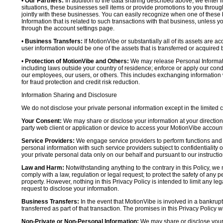
•
Our Partners:
In addition to the data sharing described above, we enter in
situations, these businesses sell items or provide promotions to you throug
jointly with these businesses. You can easily recognize when one of these 
Information that is related to such transactions with that business, unless y
through the account settings page.
•
Business Transfers:
If MotionVibe or substantially all of its assets are a
user information would be one of the assets that is transferred or acquired b
•
Protection of MotionVibe and Others:
We may release Personal Informatio
including laws outside your country of residence; enforce or apply our condi
our employees, our users, or others. This includes exchanging information 
for fraud protection and credit risk reduction.
Information Sharing and Disclosure
We do not disclose your private personal information except in the limited
Your Consent:
We may share or disclose your information at your direction,
party web client or application or device to access your MotionVibe account
Service Providers:
We engage service providers to perform functions and 
personal information with such service providers subject to confidentiality ob
your private personal data only on our behalf and pursuant to our instructio
Law and Harm:
Notwithstanding anything to the contrary in this Policy, we 
comply with a law, regulation or legal request; to protect the safety of any p
property. However, nothing in this Privacy Policy is intended to limit any le
request to disclose your information.
Business Transfers:
In the event that MotionVibe is involved in a bankrupt
transferred as part of that transaction. The promises in this Privacy Policy wi
Non-Private or Non-Personal Information:
We may share or disclose your 