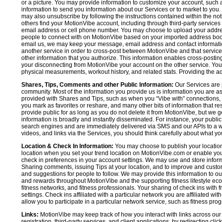
or a picture. You may provide information to customize your account, suc
information to send you information about our Services or to market to you
may also unsubscribe by following the instructions contained within the not
others find your MotionVibe account, including through third-party services
email address or cell phone number. You may choose to upload your addre
people to connect with on MotionVibe based on your imported address book c
email us, we may keep your message, email address and contact informatio
another service in order to cross-post between MotionVibe and that service,
other information that you authorize. This information enables cross-posti
your disconnecting from MotionVibe your account on the other service. You 
physical measurements, workout history, and related stats. Providing the addi
Shares, Tips, Comments and other Public Information:
Our Services are 
community. Most of the information you provide us is information you are 
provided with Shares and Tips, such as when you “Vibe with” connections, n
you mark as favorites or reshare, and many other bits of information that re
provide public for as long as you do not delete it from MotionVibe, but we g
information is broadly and instantly disseminated. For instance, your pub
search engines and are immediately delivered via SMS and our APIs to a wi
videos, and links via the Services, you should think carefully about what y
Location & Check In Information:
You may choose to publish your location 
location when you set your trend location on MotionVibe.com or enable your
check in preferences in your account settings. We may use and store inform
Sharing comments, issuing Tips at your location, and to improve and customi
and suggestions for people to follow. We may provide this information to o
and rewards throughout MotionVibe and the supporting fitness lifestyle eco
fitness networks, and fitness professionals. Your sharing of check ins with 
settings. Check ins affiliated with a particular network you are affiliated 
allow you to participate in a particular network service, such as fitness prog
Links:
MotionVibe may keep track of how you interact with links across our S
registration, third-party services, and client applications, by redirecting c