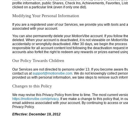
profile information, public Shares, Check Ins, Achievements, Favorites, List
clicked on a particular link (even if only one did).
Modifying Your Personal Information
If you are a registered user of our Services, we provide you with tools and
associated with your account.
You can also permanently delete your MotionVibe account. If you follow the 
deleted. When your account is deactivated, it is not viewable on MotionVibe.co
accidentally or wrongfully deactivated. After 30 days, we begin the process
responsible for all account content lost following the deactivation request 
accounts also forfeit the right to redeem any rewards or prizes earned usi
Our Policy Towards Children
Our Services are not directed to persons under 13. If you become aware tha
contact us at
support@motionvibe.com
. We do not knowingly collect perso
provided us with personal information, we take steps to remove such inform
Changes to this Policy
We may revise this Privacy Policy from time to time. The most current versio
https://motionvibe.com/privacy
. If we make a change to this policy that, in o
email address associated with your account. By continuing to access or us
Privacy Policy.
Effective: December 19, 2012