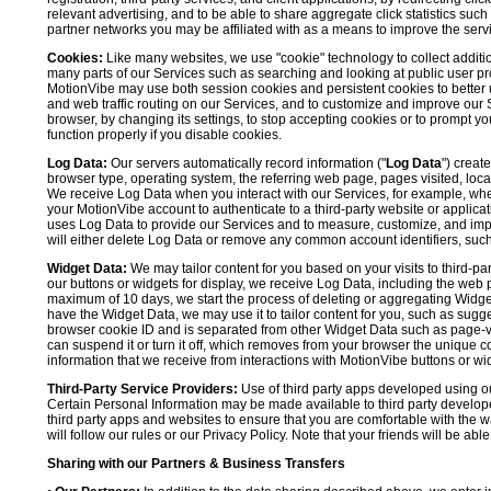
relevant advertising, and to be able to share aggregate click statistics su
partner networks you may be affiliated with as a means to improve the servi
Cookies:
Like many websites, we use "cookie" technology to collect additi
many parts of our Services such as searching and looking at public user profil
MotionVibe may use both session cookies and persistent cookies to better 
and web traffic routing on our Services, and to customize and improve our 
browser, by changing its settings, to stop accepting cookies or to prompt 
function properly if you disable cookies.
Log Data:
Our servers automatically record information ("
Log Data
") creat
browser type, operating system, the referring web page, pages visited, loca
We receive Log Data when you interact with our Services, for example, when y
your MotionVibe account to authenticate to a third-party website or applicat
uses Log Data to provide our Services and to measure, customize, and impr
will either delete Log Data or remove any common account identifiers, such
Widget Data:
We may tailor content for you based on your visits to third-pa
our buttons or widgets for display, we receive Log Data, including the web 
maximum of 10 days, we start the process of deleting or aggregating Widge
have the Widget Data, we may use it to tailor content for you, such as sugge
browser cookie ID and is separated from other Widget Data such as page-visit
can suspend it or turn it off, which removes from your browser the unique c
information that we receive from interactions with MotionVibe buttons or wid
Third-Party Service Providers:
Use of third party apps developed using our
Certain Personal Information may be made available to third party developers
third party apps and websites to ensure that you are comfortable with the 
will follow our rules or our Privacy Policy. Note that your friends will be abl
Sharing with our Partners & Business Transfers