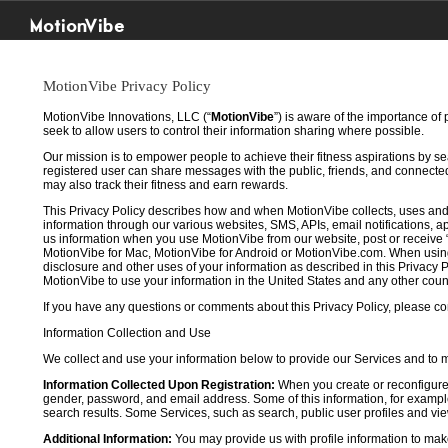
MotionVibe
MotionVibe Privacy Policy
MotionVibe Innovations, LLC (“
MotionVibe
”) is aware of the importance of
seek to allow users to control their information sharing where possible.
Our mission is to empower people to achieve their fitness aspirations by s
registered user can share messages with the public, friends, and connected 
may also track their fitness and earn rewards.
This Privacy Policy describes how and when MotionVibe collects, uses and
information through our various websites, SMS, APIs, email notifications, ap
us information when you use MotionVibe from our website, post or receive 
MotionVibe for Mac, MotionVibe for Android or MotionVibe.com. When using a
disclosure and other uses of your information as described in this Privacy P
MotionVibe to use your information in the United States and any other cou
If you have any questions or comments about this Privacy Policy, please co
Information Collection and Use
We collect and use your information below to provide our Services and to
Information Collected Upon Registration:
When you create or reconfigure
gender, password, and email address. Some of this information, for example,
search results. Some Services, such as search, public user profiles and viewi
Additional Information:
You may provide us with profile information to make