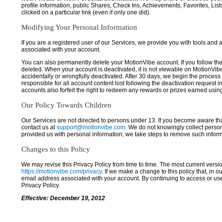
profile information, public Shares, Check Ins, Achievements, Favorites, List
clicked on a particular link (even if only one did).
Modifying Your Personal Information
If you are a registered user of our Services, we provide you with tools and
associated with your account.
You can also permanently delete your MotionVibe account. If you follow the 
deleted. When your account is deactivated, it is not viewable on MotionVibe.co
accidentally or wrongfully deactivated. After 30 days, we begin the process
responsible for all account content lost following the deactivation request 
accounts also forfeit the right to redeem any rewards or prizes earned usi
Our Policy Towards Children
Our Services are not directed to persons under 13. If you become aware tha
contact us at
support@motionvibe.com
. We do not knowingly collect perso
provided us with personal information, we take steps to remove such inform
Changes to this Policy
We may revise this Privacy Policy from time to time. The most current versio
https://motionvibe.com/privacy
. If we make a change to this policy that, in o
email address associated with your account. By continuing to access or us
Privacy Policy.
Effective: December 19, 2012