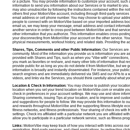
or a picture. You may provide information to customize your account, suc
information to send you information about our Services or to market to you
may also unsubscribe by following the instructions contained within the not
others find your MotionVibe account, including through third-party services
email address or cell phone number. You may choose to upload your addre
people to connect with on MotionVibe based on your imported address book c
email us, we may keep your message, email address and contact informatio
another service in order to cross-post between MotionVibe and that service,
other information that you authorize. This information enables cross-posti
your disconnecting from MotionVibe your account on the other service. You 
physical measurements, workout history, and related stats. Providing the addi
Shares, Tips, Comments and other Public Information:
Our Services are 
community. Most of the information you provide us is information you are 
provided with Shares and Tips, such as when you “Vibe with” connections, n
you mark as favorites or reshare, and many other bits of information that re
provide public for as long as you do not delete it from MotionVibe, but we g
information is broadly and instantly disseminated. For instance, your pub
search engines and are immediately delivered via SMS and our APIs to a wi
videos, and links via the Services, you should think carefully about what y
Location & Check In Information:
You may choose to publish your location 
location when you set your trend location on MotionVibe.com or enable your
check in preferences in your account settings. We may use and store inform
Sharing comments, issuing Tips at your location, and to improve and customi
and suggestions for people to follow. We may provide this information to o
and rewards throughout MotionVibe and the supporting fitness lifestyle eco
fitness networks, and fitness professionals. Your sharing of check ins with 
settings. Check ins affiliated with a particular network you are affiliated 
allow you to participate in a particular network service, such as fitness prog
Links:
MotionVibe may keep track of how you interact with links across our S
registration, third-party services, and client applications, by redirecting c