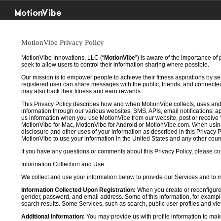
MotionVibe
MotionVibe Privacy Policy
MotionVibe Innovations, LLC (“
MotionVibe
”) is aware of the importance of
seek to allow users to control their information sharing where possible.
Our mission is to empower people to achieve their fitness aspirations by s
registered user can share messages with the public, friends, and connected 
may also track their fitness and earn rewards.
This Privacy Policy describes how and when MotionVibe collects, uses and
information through our various websites, SMS, APIs, email notifications, ap
us information when you use MotionVibe from our website, post or receive 
MotionVibe for Mac, MotionVibe for Android or MotionVibe.com. When using a
disclosure and other uses of your information as described in this Privacy P
MotionVibe to use your information in the United States and any other cou
If you have any questions or comments about this Privacy Policy, please co
Information Collection and Use
We collect and use your information below to provide our Services and to
Information Collected Upon Registration:
When you create or reconfigure
gender, password, and email address. Some of this information, for example,
search results. Some Services, such as search, public user profiles and viewi
Additional Information:
You may provide us with profile information to make