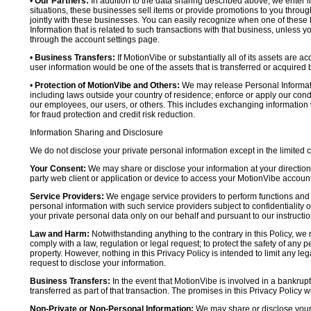
•
Our Partners:
In addition to the data sharing described above, we enter in
situations, these businesses sell items or provide promotions to you throug
jointly with these businesses. You can easily recognize when one of these 
Information that is related to such transactions with that business, unless y
through the account settings page.
•
Business Transfers:
If MotionVibe or substantially all of its assets are a
user information would be one of the assets that is transferred or acquired b
•
Protection of MotionVibe and Others:
We may release Personal Informatio
including laws outside your country of residence; enforce or apply our condi
our employees, our users, or others. This includes exchanging information 
for fraud protection and credit risk reduction.
Information Sharing and Disclosure
We do not disclose your private personal information except in the limited
Your Consent:
We may share or disclose your information at your direction,
party web client or application or device to access your MotionVibe account
Service Providers:
We engage service providers to perform functions and 
personal information with such service providers subject to confidentiality ob
your private personal data only on our behalf and pursuant to our instructio
Law and Harm:
Notwithstanding anything to the contrary in this Policy, we 
comply with a law, regulation or legal request; to protect the safety of any p
property. However, nothing in this Privacy Policy is intended to limit any le
request to disclose your information.
Business Transfers:
In the event that MotionVibe is involved in a bankrupt
transferred as part of that transaction. The promises in this Privacy Policy wi
Non-Private or Non-Personal Information:
We may share or disclose your 