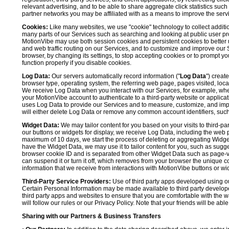
relevant advertising, and to be able to share aggregate click statistics su
partner networks you may be affiliated with as a means to improve the servi
Cookies:
Like many websites, we use "cookie" technology to collect additi
many parts of our Services such as searching and looking at public user profil
MotionVibe may use both session cookies and persistent cookies to better 
and web traffic routing on our Services, and to customize and improve our 
browser, by changing its settings, to stop accepting cookies or to prompt 
function properly if you disable cookies.
Log Data:
Our servers automatically record information ("
Log Data
") creat
browser type, operating system, the referring web page, pages visited, loca
We receive Log Data when you interact with our Services, for example, when y
your MotionVibe account to authenticate to a third-party website or applicat
uses Log Data to provide our Services and to measure, customize, and impr
will either delete Log Data or remove any common account identifiers, such
Widget Data:
We may tailor content for you based on your visits to third-pa
our buttons or widgets for display, we receive Log Data, including the web 
maximum of 10 days, we start the process of deleting or aggregating Widge
have the Widget Data, we may use it to tailor content for you, such as sugge
browser cookie ID and is separated from other Widget Data such as page-visit
can suspend it or turn it off, which removes from your browser the unique c
information that we receive from interactions with MotionVibe buttons or wid
Third-Party Service Providers:
Use of third party apps developed using our
Certain Personal Information may be made available to third party developers
third party apps and websites to ensure that you are comfortable with the 
will follow our rules or our Privacy Policy. Note that your friends will be abl
Sharing with our Partners & Business Transfers