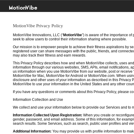
MotionVibe
MotionVibe Privacy Policy
MotionVibe Innovations, LLC (“
MotionVibe
”) is aware of the importance of
seek to allow users to control their information sharing where possible.
Our mission is to empower people to achieve their fitness aspirations by s
registered user can share messages with the public, friends, and connected 
may also track their fitness and earn rewards.
This Privacy Policy describes how and when MotionVibe collects, uses and
information through our various websites, SMS, APIs, email notifications, ap
us information when you use MotionVibe from our website, post or receive 
MotionVibe for Mac, MotionVibe for Android or MotionVibe.com. When using a
disclosure and other uses of your information as described in this Privacy P
MotionVibe to use your information in the United States and any other cou
If you have any questions or comments about this Privacy Policy, please co
Information Collection and Use
We collect and use your information below to provide our Services and to
Information Collected Upon Registration:
When you create or reconfigure
gender, password, and email address. Some of this information, for example,
search results. Some Services, such as search, public user profiles and viewi
Additional Information:
You may provide us with profile information to make