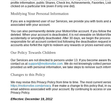
profile information, public Shares, Check Ins, Achievements, Favorites, List
clicked on a particular link (even if only one did).
Modifying Your Personal Information
If you are a registered user of our Services, we provide you with tools and
associated with your account.
You can also permanently delete your MotionVibe account. If you follow the 
deleted. When your account is deactivated, it is not viewable on MotionVibe.co
accidentally or wrongfully deactivated. After 30 days, we begin the process
responsible for all account content lost following the deactivation request 
accounts also forfeit the right to redeem any rewards or prizes earned usi
Our Policy Towards Children
Our Services are not directed to persons under 13. If you become aware tha
contact us at
support@motionvibe.com
. We do not knowingly collect perso
provided us with personal information, we take steps to remove such inform
Changes to this Policy
We may revise this Privacy Policy from time to time. The most current versio
https://motionvibe.com/privacy
. If we make a change to this policy that, in o
email address associated with your account. By continuing to access or us
Privacy Policy.
Effective: December 19, 2012