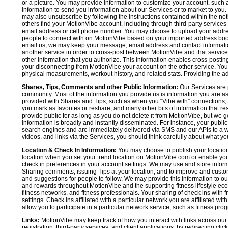
or a picture. You may provide information to customize your account, suc
information to send you information about our Services or to market to you
may also unsubscribe by following the instructions contained within the not
others find your MotionVibe account, including through third-party services
email address or cell phone number. You may choose to upload your addre
people to connect with on MotionVibe based on your imported address book c
email us, we may keep your message, email address and contact informatio
another service in order to cross-post between MotionVibe and that service,
other information that you authorize. This information enables cross-posti
your disconnecting from MotionVibe your account on the other service. You 
physical measurements, workout history, and related stats. Providing the addi
Shares, Tips, Comments and other Public Information:
Our Services are 
community. Most of the information you provide us is information you are 
provided with Shares and Tips, such as when you “Vibe with” connections, n
you mark as favorites or reshare, and many other bits of information that re
provide public for as long as you do not delete it from MotionVibe, but we g
information is broadly and instantly disseminated. For instance, your pub
search engines and are immediately delivered via SMS and our APIs to a wi
videos, and links via the Services, you should think carefully about what y
Location & Check In Information:
You may choose to publish your location 
location when you set your trend location on MotionVibe.com or enable your
check in preferences in your account settings. We may use and store inform
Sharing comments, issuing Tips at your location, and to improve and customi
and suggestions for people to follow. We may provide this information to o
and rewards throughout MotionVibe and the supporting fitness lifestyle eco
fitness networks, and fitness professionals. Your sharing of check ins with 
settings. Check ins affiliated with a particular network you are affiliated 
allow you to participate in a particular network service, such as fitness prog
Links:
MotionVibe may keep track of how you interact with links across our S
registration, third-party services, and client applications, by redirecting c