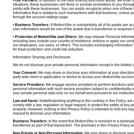
•
Our Partners:
In addition to the data sharing described above, we enter in
situations, these businesses sell items or provide promotions to you throug
jointly with these businesses. You can easily recognize when one of these 
Information that is related to such transactions with that business, unless y
through the account settings page.
•
Business Transfers:
If MotionVibe or substantially all of its assets are a
user information would be one of the assets that is transferred or acquired b
•
Protection of MotionVibe and Others:
We may release Personal Informatio
including laws outside your country of residence; enforce or apply our condi
our employees, our users, or others. This includes exchanging information 
for fraud protection and credit risk reduction.
Information Sharing and Disclosure
We do not disclose your private personal information except in the limited
Your Consent:
We may share or disclose your information at your direction,
party web client or application or device to access your MotionVibe account
Service Providers:
We engage service providers to perform functions and 
personal information with such service providers subject to confidentiality ob
your private personal data only on our behalf and pursuant to our instructio
Law and Harm:
Notwithstanding anything to the contrary in this Policy, we 
comply with a law, regulation or legal request; to protect the safety of any p
property. However, nothing in this Privacy Policy is intended to limit any le
request to disclose your information.
Business Transfers:
In the event that MotionVibe is involved in a bankrupt
transferred as part of that transaction. The promises in this Privacy Policy wi
Non-Private or Non-Personal Information:
We may share or disclose your 