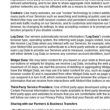
relevant advertising, and to be able to share aggregate click statistics su
partner networks you may be affiliated with as a means to improve the servi
Cookies:
Like many websites, we use "cookie" technology to collect additi
many parts of our Services such as searching and looking at public user profil
MotionVibe may use both session cookies and persistent cookies to better 
and web traffic routing on our Services, and to customize and improve our 
browser, by changing its settings, to stop accepting cookies or to prompt 
function properly if you disable cookies.
Log Data:
Our servers automatically record information ("
Log Data
") creat
browser type, operating system, the referring web page, pages visited, loca
We receive Log Data when you interact with our Services, for example, when y
your MotionVibe account to authenticate to a third-party website or applicat
uses Log Data to provide our Services and to measure, customize, and impr
will either delete Log Data or remove any common account identifiers, such
Widget Data:
We may tailor content for you based on your visits to third-pa
our buttons or widgets for display, we receive Log Data, including the web 
maximum of 10 days, we start the process of deleting or aggregating Widge
have the Widget Data, we may use it to tailor content for you, such as sugge
browser cookie ID and is separated from other Widget Data such as page-visit
can suspend it or turn it off, which removes from your browser the unique c
information that we receive from interactions with MotionVibe buttons or wid
Third-Party Service Providers:
Use of third party apps developed using our
Certain Personal Information may be made available to third party developers
third party apps and websites to ensure that you are comfortable with the 
will follow our rules or our Privacy Policy. Note that your friends will be abl
Sharing with our Partners & Business Transfers