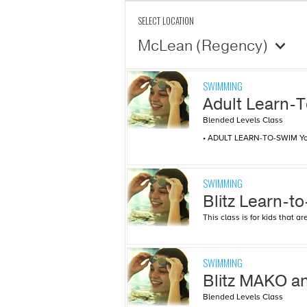
SELECT LOCATION
McLean (Regency)
SWIMMING
Adult Learn-
Blended Levels Class
• ADULT LEARN-TO-SWIM You’l
SWIMMING
Blitz Learn-t
This class is for kids that 
SWIMMING
Blitz MAKO 
Blended Levels Class