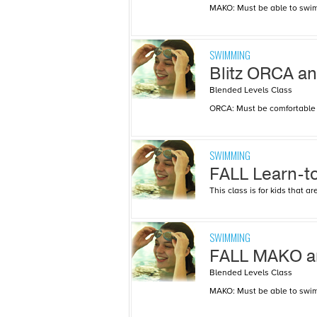
MAKO: Must be able to swim 
SWIMMING
Blitz ORCA 
Blended Levels Class
ORCA: Must be comfortable a
SWIMMING
FALL Learn-t
This class is for kids that 
SWIMMING
FALL MAKO 
Blended Levels Class
MAKO: Must be able to swim 