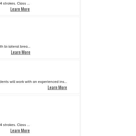
strokes. Class ...
Learn More
 bi-lateral brea...
Learn More
dents will work with an experienced ins...
Learn More
strokes. Class ...
Learn More