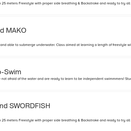
25 meters Freestyle with proper side breathing & Backstroke and ready to try all 4 
and MAKO
nd able to submerge underwater. Class aimed at learning a length of freestyle with
o-Swim
are not afraid of the water and are ready to learn to be independent swimmmers! Stu
and SWORDFISH
25 meters Freestyle with proper side breathing & Backstroke and ready to try all 4 