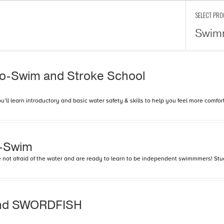
SELECT PR
Swim
To-Swim and Stroke School
l learn introductory and basic water safety & skills to help you feel more comfort
o-Swim
are not afraid of the water and are ready to learn to be independent swimmmers! Stu
and SWORDFISH