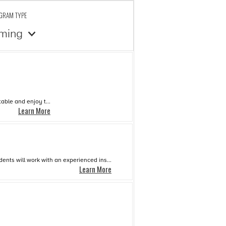
OGRAM TYPE
ming
able and enjoy t...
Learn More
dents will work with an experienced ins...
Learn More