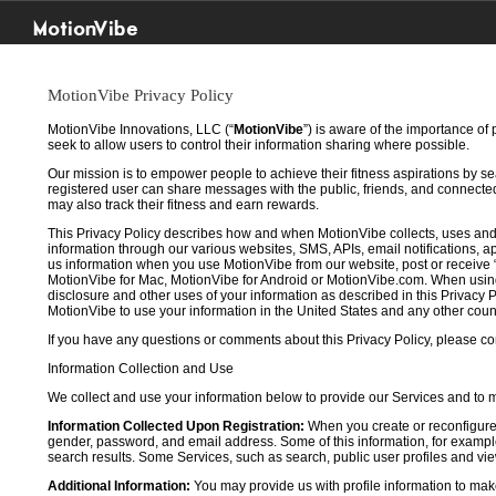
MotionVibe
MotionVibe Privacy Policy
MotionVibe Innovations, LLC (“
MotionVibe
”) is aware of the importance of
seek to allow users to control their information sharing where possible.
Our mission is to empower people to achieve their fitness aspirations by s
registered user can share messages with the public, friends, and connected 
may also track their fitness and earn rewards.
This Privacy Policy describes how and when MotionVibe collects, uses and
information through our various websites, SMS, APIs, email notifications, ap
us information when you use MotionVibe from our website, post or receive 
MotionVibe for Mac, MotionVibe for Android or MotionVibe.com. When using a
disclosure and other uses of your information as described in this Privacy P
MotionVibe to use your information in the United States and any other cou
If you have any questions or comments about this Privacy Policy, please co
Information Collection and Use
We collect and use your information below to provide our Services and to
Information Collected Upon Registration:
When you create or reconfigure
gender, password, and email address. Some of this information, for example,
search results. Some Services, such as search, public user profiles and viewi
Additional Information:
You may provide us with profile information to make