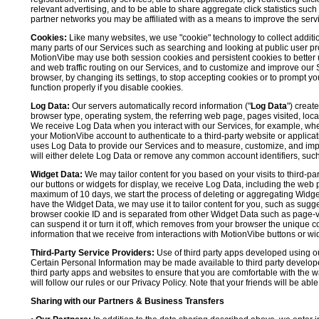
relevant advertising, and to be able to share aggregate click statistics su
partner networks you may be affiliated with as a means to improve the servi
Cookies:
Like many websites, we use "cookie" technology to collect additi
many parts of our Services such as searching and looking at public user profil
MotionVibe may use both session cookies and persistent cookies to better 
and web traffic routing on our Services, and to customize and improve our 
browser, by changing its settings, to stop accepting cookies or to prompt 
function properly if you disable cookies.
Log Data:
Our servers automatically record information ("
Log Data
") creat
browser type, operating system, the referring web page, pages visited, loca
We receive Log Data when you interact with our Services, for example, when y
your MotionVibe account to authenticate to a third-party website or applicat
uses Log Data to provide our Services and to measure, customize, and impr
will either delete Log Data or remove any common account identifiers, such
Widget Data:
We may tailor content for you based on your visits to third-pa
our buttons or widgets for display, we receive Log Data, including the web 
maximum of 10 days, we start the process of deleting or aggregating Widge
have the Widget Data, we may use it to tailor content for you, such as sugge
browser cookie ID and is separated from other Widget Data such as page-visit
can suspend it or turn it off, which removes from your browser the unique c
information that we receive from interactions with MotionVibe buttons or wid
Third-Party Service Providers:
Use of third party apps developed using our
Certain Personal Information may be made available to third party developers
third party apps and websites to ensure that you are comfortable with the 
will follow our rules or our Privacy Policy. Note that your friends will be abl
Sharing with our Partners & Business Transfers