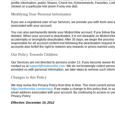
profile information, public Shares, Check Ins, Achievements, Favorites, List
clicked on a particular link (even if only one did).
Modifying Your Personal Information
If you are a registered user of our Services, we provide you with tools and
associated with your account.
You can also permanently delete your MotionVibe account. If you follow the 
deleted. When your account is deactivated, it is not viewable on MotionVibe.co
accidentally or wrongfully deactivated. After 30 days, we begin the process
responsible for all account content lost following the deactivation request 
accounts also forfeit the right to redeem any rewards or prizes earned usi
Our Policy Towards Children
Our Services are not directed to persons under 13. If you become aware tha
contact us at
support@motionvibe.com
. We do not knowingly collect perso
provided us with personal information, we take steps to remove such inform
Changes to this Policy
We may revise this Privacy Policy from time to time. The most current versio
https://motionvibe.com/privacy
. If we make a change to this policy that, in o
email address associated with your account. By continuing to access or us
Privacy Policy.
Effective: December 19, 2012