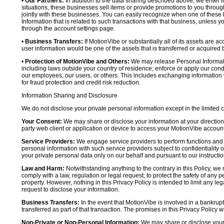
•
Our Partners:
In addition to the data sharing described above, we enter in
situations, these businesses sell items or provide promotions to you throug
jointly with these businesses. You can easily recognize when one of these 
Information that is related to such transactions with that business, unless y
through the account settings page.
•
Business Transfers:
If MotionVibe or substantially all of its assets are a
user information would be one of the assets that is transferred or acquired b
•
Protection of MotionVibe and Others:
We may release Personal Informatio
including laws outside your country of residence; enforce or apply our condi
our employees, our users, or others. This includes exchanging information 
for fraud protection and credit risk reduction.
Information Sharing and Disclosure
We do not disclose your private personal information except in the limited
Your Consent:
We may share or disclose your information at your direction,
party web client or application or device to access your MotionVibe account
Service Providers:
We engage service providers to perform functions and 
personal information with such service providers subject to confidentiality ob
your private personal data only on our behalf and pursuant to our instructio
Law and Harm:
Notwithstanding anything to the contrary in this Policy, we 
comply with a law, regulation or legal request; to protect the safety of any p
property. However, nothing in this Privacy Policy is intended to limit any le
request to disclose your information.
Business Transfers:
In the event that MotionVibe is involved in a bankrupt
transferred as part of that transaction. The promises in this Privacy Policy wi
Non-Private or Non-Personal Information:
We may share or disclose your 