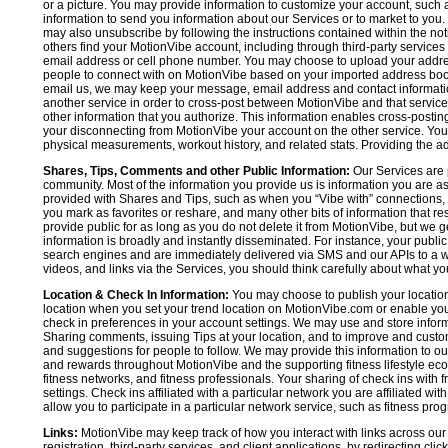
or a picture. You may provide information to customize your account, suc
information to send you information about our Services or to market to you
may also unsubscribe by following the instructions contained within the not
others find your MotionVibe account, including through third-party services
email address or cell phone number. You may choose to upload your addre
people to connect with on MotionVibe based on your imported address book c
email us, we may keep your message, email address and contact informatio
another service in order to cross-post between MotionVibe and that service,
other information that you authorize. This information enables cross-posti
your disconnecting from MotionVibe your account on the other service. You 
physical measurements, workout history, and related stats. Providing the addi
Shares, Tips, Comments and other Public Information:
Our Services are 
community. Most of the information you provide us is information you are 
provided with Shares and Tips, such as when you “Vibe with” connections, n
you mark as favorites or reshare, and many other bits of information that re
provide public for as long as you do not delete it from MotionVibe, but we g
information is broadly and instantly disseminated. For instance, your pub
search engines and are immediately delivered via SMS and our APIs to a wi
videos, and links via the Services, you should think carefully about what y
Location & Check In Information:
You may choose to publish your location 
location when you set your trend location on MotionVibe.com or enable your
check in preferences in your account settings. We may use and store inform
Sharing comments, issuing Tips at your location, and to improve and customi
and suggestions for people to follow. We may provide this information to o
and rewards throughout MotionVibe and the supporting fitness lifestyle eco
fitness networks, and fitness professionals. Your sharing of check ins with 
settings. Check ins affiliated with a particular network you are affiliated 
allow you to participate in a particular network service, such as fitness prog
Links:
MotionVibe may keep track of how you interact with links across our S
registration, third-party services, and client applications, by redirecting c