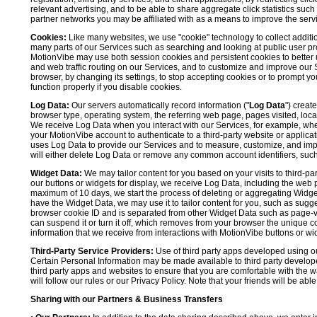
relevant advertising, and to be able to share aggregate click statistics su
partner networks you may be affiliated with as a means to improve the servi
Cookies:
Like many websites, we use "cookie" technology to collect additi
many parts of our Services such as searching and looking at public user profil
MotionVibe may use both session cookies and persistent cookies to better 
and web traffic routing on our Services, and to customize and improve our 
browser, by changing its settings, to stop accepting cookies or to prompt 
function properly if you disable cookies.
Log Data:
Our servers automatically record information ("
Log Data
") creat
browser type, operating system, the referring web page, pages visited, loca
We receive Log Data when you interact with our Services, for example, when y
your MotionVibe account to authenticate to a third-party website or applicat
uses Log Data to provide our Services and to measure, customize, and impr
will either delete Log Data or remove any common account identifiers, such
Widget Data:
We may tailor content for you based on your visits to third-pa
our buttons or widgets for display, we receive Log Data, including the web 
maximum of 10 days, we start the process of deleting or aggregating Widge
have the Widget Data, we may use it to tailor content for you, such as sugge
browser cookie ID and is separated from other Widget Data such as page-visit
can suspend it or turn it off, which removes from your browser the unique c
information that we receive from interactions with MotionVibe buttons or wid
Third-Party Service Providers:
Use of third party apps developed using our
Certain Personal Information may be made available to third party developers
third party apps and websites to ensure that you are comfortable with the 
will follow our rules or our Privacy Policy. Note that your friends will be abl
Sharing with our Partners & Business Transfers