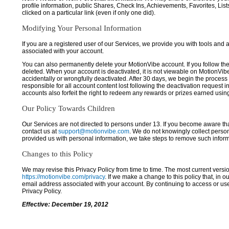
profile information, public Shares, Check Ins, Achievements, Favorites, List
clicked on a particular link (even if only one did).
Modifying Your Personal Information
If you are a registered user of our Services, we provide you with tools and
associated with your account.
You can also permanently delete your MotionVibe account. If you follow the 
deleted. When your account is deactivated, it is not viewable on MotionVibe.co
accidentally or wrongfully deactivated. After 30 days, we begin the process
responsible for all account content lost following the deactivation request 
accounts also forfeit the right to redeem any rewards or prizes earned usi
Our Policy Towards Children
Our Services are not directed to persons under 13. If you become aware tha
contact us at
support@motionvibe.com
. We do not knowingly collect perso
provided us with personal information, we take steps to remove such inform
Changes to this Policy
We may revise this Privacy Policy from time to time. The most current versio
https://motionvibe.com/privacy
. If we make a change to this policy that, in o
email address associated with your account. By continuing to access or us
Privacy Policy.
Effective: December 19, 2012