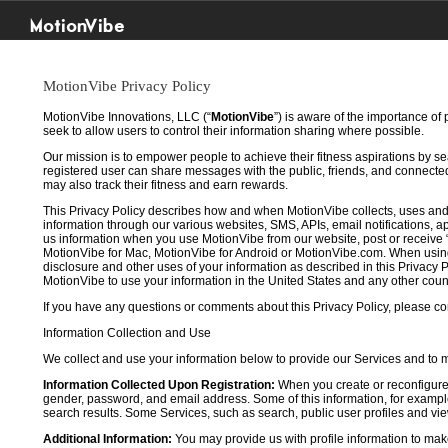
MotionVibe
MotionVibe Privacy Policy
MotionVibe Innovations, LLC (“
MotionVibe
”) is aware of the importance of
seek to allow users to control their information sharing where possible.
Our mission is to empower people to achieve their fitness aspirations by s
registered user can share messages with the public, friends, and connected 
may also track their fitness and earn rewards.
This Privacy Policy describes how and when MotionVibe collects, uses and
information through our various websites, SMS, APIs, email notifications, ap
us information when you use MotionVibe from our website, post or receive 
MotionVibe for Mac, MotionVibe for Android or MotionVibe.com. When using a
disclosure and other uses of your information as described in this Privacy P
MotionVibe to use your information in the United States and any other cou
If you have any questions or comments about this Privacy Policy, please co
Information Collection and Use
We collect and use your information below to provide our Services and to
Information Collected Upon Registration:
When you create or reconfigure
gender, password, and email address. Some of this information, for example,
search results. Some Services, such as search, public user profiles and viewi
Additional Information:
You may provide us with profile information to make