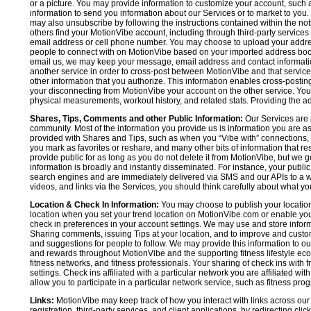
or a picture. You may provide information to customize your account, suc
information to send you information about our Services or to market to you
may also unsubscribe by following the instructions contained within the not
others find your MotionVibe account, including through third-party services
email address or cell phone number. You may choose to upload your addre
people to connect with on MotionVibe based on your imported address book c
email us, we may keep your message, email address and contact informatio
another service in order to cross-post between MotionVibe and that service,
other information that you authorize. This information enables cross-posti
your disconnecting from MotionVibe your account on the other service. You 
physical measurements, workout history, and related stats. Providing the addi
Shares, Tips, Comments and other Public Information:
Our Services are 
community. Most of the information you provide us is information you are 
provided with Shares and Tips, such as when you “Vibe with” connections, n
you mark as favorites or reshare, and many other bits of information that re
provide public for as long as you do not delete it from MotionVibe, but we g
information is broadly and instantly disseminated. For instance, your pub
search engines and are immediately delivered via SMS and our APIs to a wi
videos, and links via the Services, you should think carefully about what y
Location & Check In Information:
You may choose to publish your location 
location when you set your trend location on MotionVibe.com or enable your
check in preferences in your account settings. We may use and store inform
Sharing comments, issuing Tips at your location, and to improve and customi
and suggestions for people to follow. We may provide this information to o
and rewards throughout MotionVibe and the supporting fitness lifestyle eco
fitness networks, and fitness professionals. Your sharing of check ins with 
settings. Check ins affiliated with a particular network you are affiliated 
allow you to participate in a particular network service, such as fitness prog
Links:
MotionVibe may keep track of how you interact with links across our S
registration, third-party services, and client applications, by redirecting c