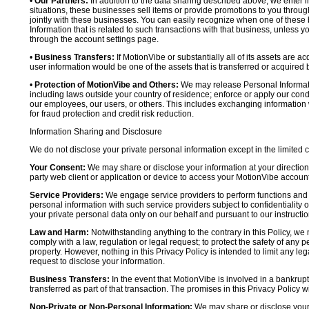
•
Our Partners:
In addition to the data sharing described above, we enter in
situations, these businesses sell items or provide promotions to you throug
jointly with these businesses. You can easily recognize when one of these 
Information that is related to such transactions with that business, unless y
through the account settings page.
•
Business Transfers:
If MotionVibe or substantially all of its assets are a
user information would be one of the assets that is transferred or acquired b
•
Protection of MotionVibe and Others:
We may release Personal Informatio
including laws outside your country of residence; enforce or apply our condi
our employees, our users, or others. This includes exchanging information 
for fraud protection and credit risk reduction.
Information Sharing and Disclosure
We do not disclose your private personal information except in the limited
Your Consent:
We may share or disclose your information at your direction,
party web client or application or device to access your MotionVibe account
Service Providers:
We engage service providers to perform functions and 
personal information with such service providers subject to confidentiality ob
your private personal data only on our behalf and pursuant to our instructio
Law and Harm:
Notwithstanding anything to the contrary in this Policy, we 
comply with a law, regulation or legal request; to protect the safety of any p
property. However, nothing in this Privacy Policy is intended to limit any le
request to disclose your information.
Business Transfers:
In the event that MotionVibe is involved in a bankrupt
transferred as part of that transaction. The promises in this Privacy Policy wi
Non-Private or Non-Personal Information:
We may share or disclose your 