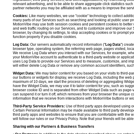
relevant advertising, and to be able to share aggregate click statistics su
partner networks you may be affiliated with as a means to improve the servi
Cookies:
Like many websites, we use "cookie" technology to collect additi
many parts of our Services such as searching and looking at public user profil
MotionVibe may use both session cookies and persistent cookies to better 
and web traffic routing on our Services, and to customize and improve our 
browser, by changing its settings, to stop accepting cookies or to prompt 
function properly if you disable cookies.
Log Data:
Our servers automatically record information ("
Log Data
") creat
browser type, operating system, the referring web page, pages visited, loca
We receive Log Data when you interact with our Services, for example, when y
your MotionVibe account to authenticate to a third-party website or applicat
uses Log Data to provide our Services and to measure, customize, and impr
will either delete Log Data or remove any common account identifiers, such
Widget Data:
We may tailor content for you based on your visits to third-pa
our buttons or widgets for display, we receive Log Data, including the web 
maximum of 10 days, we start the process of deleting or aggregating Widge
have the Widget Data, we may use it to tailor content for you, such as sugge
browser cookie ID and is separated from other Widget Data such as page-visit
can suspend it or turn it off, which removes from your browser the unique c
information that we receive from interactions with MotionVibe buttons or wid
Third-Party Service Providers:
Use of third party apps developed using our
Certain Personal Information may be made available to third party developers
third party apps and websites to ensure that you are comfortable with the 
will follow our rules or our Privacy Policy. Note that your friends will be abl
Sharing with our Partners & Business Transfers