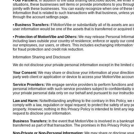
•
Our Partners:
In addition to the data sharing described above, we enter in
situations, these businesses sell items or provide promotions to you throug
jointly with these businesses. You can easily recognize when one of these 
Information that is related to such transactions with that business, unless y
through the account settings page.
•
Business Transfers:
If MotionVibe or substantially all of its assets are a
user information would be one of the assets that is transferred or acquired b
•
Protection of MotionVibe and Others:
We may release Personal Informatio
including laws outside your country of residence; enforce or apply our condi
our employees, our users, or others. This includes exchanging information 
for fraud protection and credit risk reduction.
Information Sharing and Disclosure
We do not disclose your private personal information except in the limited
Your Consent:
We may share or disclose your information at your direction,
party web client or application or device to access your MotionVibe account
Service Providers:
We engage service providers to perform functions and 
personal information with such service providers subject to confidentiality ob
your private personal data only on our behalf and pursuant to our instructio
Law and Harm:
Notwithstanding anything to the contrary in this Policy, we 
comply with a law, regulation or legal request; to protect the safety of any p
property. However, nothing in this Privacy Policy is intended to limit any le
request to disclose your information.
Business Transfers:
In the event that MotionVibe is involved in a bankrupt
transferred as part of that transaction. The promises in this Privacy Policy wi
Non-Private or Non-Personal Information:
We may share or disclose your 