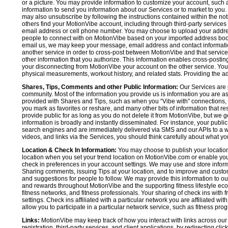
or a picture. You may provide information to customize your account, suc
information to send you information about our Services or to market to you
may also unsubscribe by following the instructions contained within the not
others find your MotionVibe account, including through third-party services
email address or cell phone number. You may choose to upload your addre
people to connect with on MotionVibe based on your imported address book c
email us, we may keep your message, email address and contact informatio
another service in order to cross-post between MotionVibe and that service,
other information that you authorize. This information enables cross-posti
your disconnecting from MotionVibe your account on the other service. You 
physical measurements, workout history, and related stats. Providing the addi
Shares, Tips, Comments and other Public Information:
Our Services are 
community. Most of the information you provide us is information you are 
provided with Shares and Tips, such as when you “Vibe with” connections, n
you mark as favorites or reshare, and many other bits of information that re
provide public for as long as you do not delete it from MotionVibe, but we g
information is broadly and instantly disseminated. For instance, your pub
search engines and are immediately delivered via SMS and our APIs to a wi
videos, and links via the Services, you should think carefully about what y
Location & Check In Information:
You may choose to publish your location 
location when you set your trend location on MotionVibe.com or enable your
check in preferences in your account settings. We may use and store inform
Sharing comments, issuing Tips at your location, and to improve and customi
and suggestions for people to follow. We may provide this information to o
and rewards throughout MotionVibe and the supporting fitness lifestyle eco
fitness networks, and fitness professionals. Your sharing of check ins with 
settings. Check ins affiliated with a particular network you are affiliated 
allow you to participate in a particular network service, such as fitness prog
Links:
MotionVibe may keep track of how you interact with links across our S
registration, third-party services, and client applications, by redirecting c