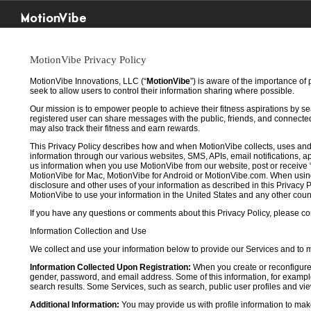
MotionVibe
MotionVibe Privacy Policy
MotionVibe Innovations, LLC (“
MotionVibe
”) is aware of the importance of
seek to allow users to control their information sharing where possible.
Our mission is to empower people to achieve their fitness aspirations by s
registered user can share messages with the public, friends, and connected 
may also track their fitness and earn rewards.
This Privacy Policy describes how and when MotionVibe collects, uses and
information through our various websites, SMS, APIs, email notifications, ap
us information when you use MotionVibe from our website, post or receive 
MotionVibe for Mac, MotionVibe for Android or MotionVibe.com. When using a
disclosure and other uses of your information as described in this Privacy P
MotionVibe to use your information in the United States and any other cou
If you have any questions or comments about this Privacy Policy, please co
Information Collection and Use
We collect and use your information below to provide our Services and to
Information Collected Upon Registration:
When you create or reconfigure
gender, password, and email address. Some of this information, for example,
search results. Some Services, such as search, public user profiles and viewi
Additional Information:
You may provide us with profile information to make