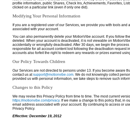
profile information, public Shares, Check Ins, Achievements, Favorites, List
clicked on a particular link (even if only one did).
Modifying Your Personal Information
If you are a registered user of our Services, we provide you with tools and
associated with your account.
You can also permanently delete your MotionVibe account. If you follow the 
deleted. When your account is deactivated, it is not viewable on MotionVibe.co
accidentally or wrongfully deactivated. After 30 days, we begin the process
responsible for all account content lost following the deactivation request 
accounts also forfeit the right to redeem any rewards or prizes earned usi
Our Policy Towards Children
Our Services are not directed to persons under 13. If you become aware tha
contact us at
support@motionvibe.com
. We do not knowingly collect perso
provided us with personal information, we take steps to remove such inform
Changes to this Policy
We may revise this Privacy Policy from time to time. The most current versio
https://motionvibe.com/privacy
. If we make a change to this policy that, in o
email address associated with your account. By continuing to access or us
Privacy Policy.
Effective: December 19, 2012