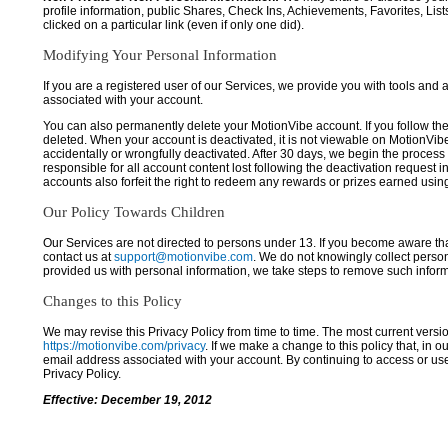
profile information, public Shares, Check Ins, Achievements, Favorites, List
clicked on a particular link (even if only one did).
Modifying Your Personal Information
If you are a registered user of our Services, we provide you with tools and
associated with your account.
You can also permanently delete your MotionVibe account. If you follow the 
deleted. When your account is deactivated, it is not viewable on MotionVibe.co
accidentally or wrongfully deactivated. After 30 days, we begin the process
responsible for all account content lost following the deactivation request 
accounts also forfeit the right to redeem any rewards or prizes earned usi
Our Policy Towards Children
Our Services are not directed to persons under 13. If you become aware tha
contact us at
support@motionvibe.com
. We do not knowingly collect perso
provided us with personal information, we take steps to remove such inform
Changes to this Policy
We may revise this Privacy Policy from time to time. The most current versio
https://motionvibe.com/privacy
. If we make a change to this policy that, in o
email address associated with your account. By continuing to access or us
Privacy Policy.
Effective: December 19, 2012