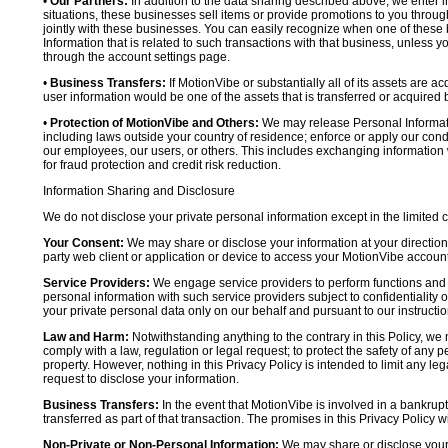
•
Our Partners:
In addition to the data sharing described above, we enter in
situations, these businesses sell items or provide promotions to you throug
jointly with these businesses. You can easily recognize when one of these 
Information that is related to such transactions with that business, unless y
through the account settings page.
•
Business Transfers:
If MotionVibe or substantially all of its assets are a
user information would be one of the assets that is transferred or acquired b
•
Protection of MotionVibe and Others:
We may release Personal Informatio
including laws outside your country of residence; enforce or apply our condi
our employees, our users, or others. This includes exchanging information 
for fraud protection and credit risk reduction.
Information Sharing and Disclosure
We do not disclose your private personal information except in the limited
Your Consent:
We may share or disclose your information at your direction,
party web client or application or device to access your MotionVibe account
Service Providers:
We engage service providers to perform functions and 
personal information with such service providers subject to confidentiality ob
your private personal data only on our behalf and pursuant to our instructio
Law and Harm:
Notwithstanding anything to the contrary in this Policy, we 
comply with a law, regulation or legal request; to protect the safety of any p
property. However, nothing in this Privacy Policy is intended to limit any le
request to disclose your information.
Business Transfers:
In the event that MotionVibe is involved in a bankrupt
transferred as part of that transaction. The promises in this Privacy Policy wi
Non-Private or Non-Personal Information:
We may share or disclose your 