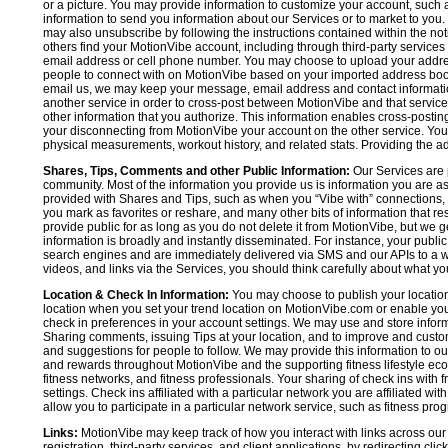
or a picture. You may provide information to customize your account, suc
information to send you information about our Services or to market to you
may also unsubscribe by following the instructions contained within the not
others find your MotionVibe account, including through third-party services
email address or cell phone number. You may choose to upload your addre
people to connect with on MotionVibe based on your imported address book c
email us, we may keep your message, email address and contact informatio
another service in order to cross-post between MotionVibe and that service,
other information that you authorize. This information enables cross-posti
your disconnecting from MotionVibe your account on the other service. You 
physical measurements, workout history, and related stats. Providing the addi
Shares, Tips, Comments and other Public Information:
Our Services are 
community. Most of the information you provide us is information you are 
provided with Shares and Tips, such as when you “Vibe with” connections, n
you mark as favorites or reshare, and many other bits of information that re
provide public for as long as you do not delete it from MotionVibe, but we g
information is broadly and instantly disseminated. For instance, your pub
search engines and are immediately delivered via SMS and our APIs to a wi
videos, and links via the Services, you should think carefully about what y
Location & Check In Information:
You may choose to publish your location 
location when you set your trend location on MotionVibe.com or enable your
check in preferences in your account settings. We may use and store inform
Sharing comments, issuing Tips at your location, and to improve and customi
and suggestions for people to follow. We may provide this information to o
and rewards throughout MotionVibe and the supporting fitness lifestyle eco
fitness networks, and fitness professionals. Your sharing of check ins with 
settings. Check ins affiliated with a particular network you are affiliated 
allow you to participate in a particular network service, such as fitness prog
Links:
MotionVibe may keep track of how you interact with links across our S
registration, third-party services, and client applications, by redirecting c