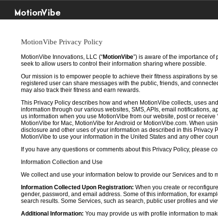
MotionVibe
MotionVibe Privacy Policy
MotionVibe Innovations, LLC (“
MotionVibe
”) is aware of the importance of
seek to allow users to control their information sharing where possible.
Our mission is to empower people to achieve their fitness aspirations by s
registered user can share messages with the public, friends, and connected 
may also track their fitness and earn rewards.
This Privacy Policy describes how and when MotionVibe collects, uses and
information through our various websites, SMS, APIs, email notifications, ap
us information when you use MotionVibe from our website, post or receive 
MotionVibe for Mac, MotionVibe for Android or MotionVibe.com. When using a
disclosure and other uses of your information as described in this Privacy P
MotionVibe to use your information in the United States and any other cou
If you have any questions or comments about this Privacy Policy, please co
Information Collection and Use
We collect and use your information below to provide our Services and to
Information Collected Upon Registration:
When you create or reconfigure
gender, password, and email address. Some of this information, for example,
search results. Some Services, such as search, public user profiles and viewi
Additional Information:
You may provide us with profile information to make