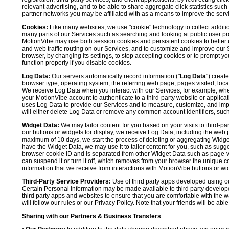
relevant advertising, and to be able to share aggregate click statistics su
partner networks you may be affiliated with as a means to improve the servi
Cookies:
Like many websites, we use "cookie" technology to collect additi
many parts of our Services such as searching and looking at public user profil
MotionVibe may use both session cookies and persistent cookies to better 
and web traffic routing on our Services, and to customize and improve our 
browser, by changing its settings, to stop accepting cookies or to prompt 
function properly if you disable cookies.
Log Data:
Our servers automatically record information ("
Log Data
") creat
browser type, operating system, the referring web page, pages visited, loca
We receive Log Data when you interact with our Services, for example, when y
your MotionVibe account to authenticate to a third-party website or applicat
uses Log Data to provide our Services and to measure, customize, and impr
will either delete Log Data or remove any common account identifiers, such
Widget Data:
We may tailor content for you based on your visits to third-pa
our buttons or widgets for display, we receive Log Data, including the web 
maximum of 10 days, we start the process of deleting or aggregating Widge
have the Widget Data, we may use it to tailor content for you, such as sugge
browser cookie ID and is separated from other Widget Data such as page-visit
can suspend it or turn it off, which removes from your browser the unique c
information that we receive from interactions with MotionVibe buttons or wid
Third-Party Service Providers:
Use of third party apps developed using our
Certain Personal Information may be made available to third party developers
third party apps and websites to ensure that you are comfortable with the 
will follow our rules or our Privacy Policy. Note that your friends will be abl
Sharing with our Partners & Business Transfers