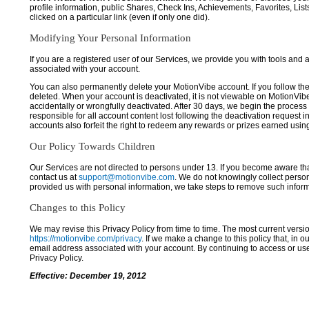
profile information, public Shares, Check Ins, Achievements, Favorites, List
clicked on a particular link (even if only one did).
Modifying Your Personal Information
If you are a registered user of our Services, we provide you with tools and
associated with your account.
You can also permanently delete your MotionVibe account. If you follow the 
deleted. When your account is deactivated, it is not viewable on MotionVibe.co
accidentally or wrongfully deactivated. After 30 days, we begin the process
responsible for all account content lost following the deactivation request 
accounts also forfeit the right to redeem any rewards or prizes earned usi
Our Policy Towards Children
Our Services are not directed to persons under 13. If you become aware tha
contact us at
support@motionvibe.com
. We do not knowingly collect perso
provided us with personal information, we take steps to remove such inform
Changes to this Policy
We may revise this Privacy Policy from time to time. The most current versio
https://motionvibe.com/privacy
. If we make a change to this policy that, in o
email address associated with your account. By continuing to access or us
Privacy Policy.
Effective: December 19, 2012