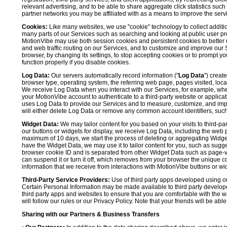
relevant advertising, and to be able to share aggregate click statistics su
partner networks you may be affiliated with as a means to improve the servi
Cookies:
Like many websites, we use "cookie" technology to collect additi
many parts of our Services such as searching and looking at public user profil
MotionVibe may use both session cookies and persistent cookies to better 
and web traffic routing on our Services, and to customize and improve our 
browser, by changing its settings, to stop accepting cookies or to prompt 
function properly if you disable cookies.
Log Data:
Our servers automatically record information ("
Log Data
") creat
browser type, operating system, the referring web page, pages visited, loca
We receive Log Data when you interact with our Services, for example, when y
your MotionVibe account to authenticate to a third-party website or applicat
uses Log Data to provide our Services and to measure, customize, and impr
will either delete Log Data or remove any common account identifiers, such
Widget Data:
We may tailor content for you based on your visits to third-pa
our buttons or widgets for display, we receive Log Data, including the web 
maximum of 10 days, we start the process of deleting or aggregating Widge
have the Widget Data, we may use it to tailor content for you, such as sugge
browser cookie ID and is separated from other Widget Data such as page-visit
can suspend it or turn it off, which removes from your browser the unique c
information that we receive from interactions with MotionVibe buttons or wid
Third-Party Service Providers:
Use of third party apps developed using our
Certain Personal Information may be made available to third party developers
third party apps and websites to ensure that you are comfortable with the 
will follow our rules or our Privacy Policy. Note that your friends will be abl
Sharing with our Partners & Business Transfers