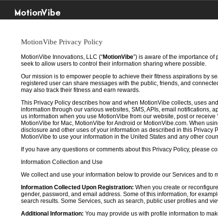
MotionVibe
MotionVibe Privacy Policy
MotionVibe Innovations, LLC (“
MotionVibe
”) is aware of the importance of
seek to allow users to control their information sharing where possible.
Our mission is to empower people to achieve their fitness aspirations by s
registered user can share messages with the public, friends, and connected 
may also track their fitness and earn rewards.
This Privacy Policy describes how and when MotionVibe collects, uses and
information through our various websites, SMS, APIs, email notifications, ap
us information when you use MotionVibe from our website, post or receive 
MotionVibe for Mac, MotionVibe for Android or MotionVibe.com. When using a
disclosure and other uses of your information as described in this Privacy P
MotionVibe to use your information in the United States and any other cou
If you have any questions or comments about this Privacy Policy, please co
Information Collection and Use
We collect and use your information below to provide our Services and to
Information Collected Upon Registration:
When you create or reconfigure
gender, password, and email address. Some of this information, for example,
search results. Some Services, such as search, public user profiles and viewi
Additional Information:
You may provide us with profile information to make