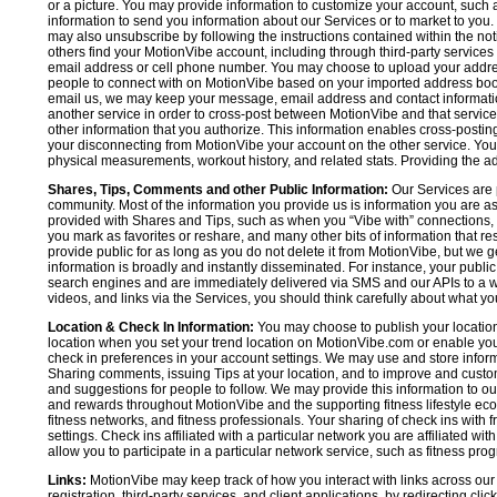
or a picture. You may provide information to customize your account, suc
information to send you information about our Services or to market to you
may also unsubscribe by following the instructions contained within the not
others find your MotionVibe account, including through third-party services
email address or cell phone number. You may choose to upload your addre
people to connect with on MotionVibe based on your imported address book c
email us, we may keep your message, email address and contact informatio
another service in order to cross-post between MotionVibe and that service,
other information that you authorize. This information enables cross-posti
your disconnecting from MotionVibe your account on the other service. You 
physical measurements, workout history, and related stats. Providing the addi
Shares, Tips, Comments and other Public Information:
Our Services are 
community. Most of the information you provide us is information you are 
provided with Shares and Tips, such as when you “Vibe with” connections, n
you mark as favorites or reshare, and many other bits of information that re
provide public for as long as you do not delete it from MotionVibe, but we g
information is broadly and instantly disseminated. For instance, your pub
search engines and are immediately delivered via SMS and our APIs to a wi
videos, and links via the Services, you should think carefully about what y
Location & Check In Information:
You may choose to publish your location 
location when you set your trend location on MotionVibe.com or enable your
check in preferences in your account settings. We may use and store inform
Sharing comments, issuing Tips at your location, and to improve and customi
and suggestions for people to follow. We may provide this information to o
and rewards throughout MotionVibe and the supporting fitness lifestyle eco
fitness networks, and fitness professionals. Your sharing of check ins with 
settings. Check ins affiliated with a particular network you are affiliated 
allow you to participate in a particular network service, such as fitness prog
Links:
MotionVibe may keep track of how you interact with links across our S
registration, third-party services, and client applications, by redirecting c