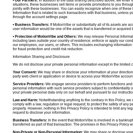
•
Our Partners:
In addition to the data sharing described above, we enter in
situations, these businesses sell items or provide promotions to you throug
jointly with these businesses. You can easily recognize when one of these 
Information that is related to such transactions with that business, unless y
through the account settings page.
•
Business Transfers:
If MotionVibe or substantially all of its assets are a
user information would be one of the assets that is transferred or acquired b
•
Protection of MotionVibe and Others:
We may release Personal Informatio
including laws outside your country of residence; enforce or apply our condi
our employees, our users, or others. This includes exchanging information 
for fraud protection and credit risk reduction.
Information Sharing and Disclosure
We do not disclose your private personal information except in the limited
Your Consent:
We may share or disclose your information at your direction,
party web client or application or device to access your MotionVibe account
Service Providers:
We engage service providers to perform functions and 
personal information with such service providers subject to confidentiality ob
your private personal data only on our behalf and pursuant to our instructio
Law and Harm:
Notwithstanding anything to the contrary in this Policy, we 
comply with a law, regulation or legal request; to protect the safety of any p
property. However, nothing in this Privacy Policy is intended to limit any le
request to disclose your information.
Business Transfers:
In the event that MotionVibe is involved in a bankrupt
transferred as part of that transaction. The promises in this Privacy Policy wi
Non-Private or Non-Personal Information:
We may share or disclose your 