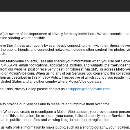
be
”) is aware of the importance of privacy for many individuals. We are committed to
mation sharing where possible.
ve their fitness aspirations by seamlessly connecting them with their fitness netwo
he public, friends, and connected networks, including other content like photos, vi
ards.
hen MotionVibe collects, uses and shares your information when you use our Servi
SMS, APIs, email notifications, applications, buttons, and widgets (the "
Services
" 
rom our website, post or receive “Vibes” (or “Shares”) via SMS, or access MotionV
d or MotionVibe.com. When using any of our Services you consent to the collection,
ion as described in this Privacy Policy. Irrespective of which country you reside in 
e United States and any other country where MotionVibe operates.
ut this Privacy Policy, please contact us at
support@motionvibe.com
.
ow to provide our Services and to measure and improve them over time.
n:
When you create or reconfigure a MotionVibe account, you provide some persona
 of this information, for example, your name, is listed publicly on our Services, i
rch, public user profiles and viewing lists, do not require registration.
s with profile information to make public, such as a short biography, your location,