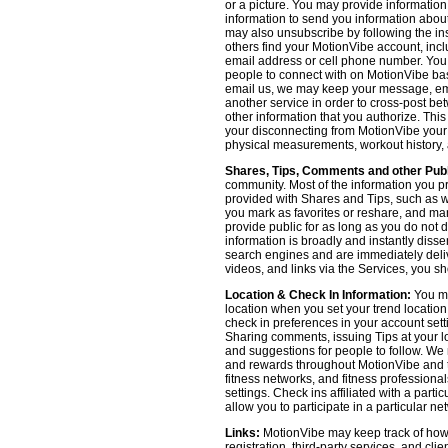
or a picture. You may provide informatio
information to send you information about
may also unsubscribe by following the ins
others find your MotionVibe account, incl
email address or cell phone number. You
people to connect with on MotionVibe bas
email us, we may keep your message, emai
another service in order to cross-post be
other information that you authorize. Thi
your disconnecting from MotionVibe your a
physical measurements, workout history, an
Shares, Tips, Comments and other Publ
community. Most of the information you p
provided with Shares and Tips, such as wh
you mark as favorites or reshare, and many
provide public for as long as you do not 
information is broadly and instantly dis
search engines and are immediately deliv
videos, and links via the Services, you s
Location & Check In Information:
You ma
location when you set your trend locatio
check in preferences in your account sett
Sharing comments, issuing Tips at your lo
and suggestions for people to follow. We 
and rewards throughout MotionVibe and th
fitness networks, and fitness professional
settings. Check ins affiliated with a part
allow you to participate in a particular ne
Links:
MotionVibe may keep track of how yo
registration, third-party services, and cl