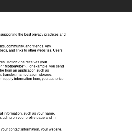
 supporting the best privacy practices and
rks, community, and friends. Any
deos, and links to other websites. Users
ces. MotionVibe receives your
or "
MotionVibe
"). For example, you send
ibe from an application such as
 transfer, manipulation, storage,
or supply information from, you authorize
l information, such as your name,
ncluding on your profile page and in
 your contact information, your website,