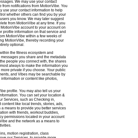
 messages. We may use your contact
e from notifications from MotionVibe. You
ay use your contact information to help
ntrol whether others can find you by your
 users you know. We may later suggest
ete from MotionVibe at any time. If you
r MotionVibe account to your account on
r profile information on that service and
from MotionVibe within a few weeks of
sing MotionVibe, thereby recording your
tirely optional.
within the fitness ecosystem and
the messages you share and the metadata
 the people you connect with, the shares
 almost always to make the information you
 more private if you choose. Your public
omments, and Vibes may be searchable by
nformation or content like photos,
be profile. You may also tell us your
nformation. You can set your location &
ur Services, such as Checking in,
ontent like local trends, stories, ads,
s a means to provide you better services
ation with friends, workout buddies,
vacy permissions located in your account
ionVibe and the network as a means to
ivities.
ns, motion registration, class
prove our Services, to provide more