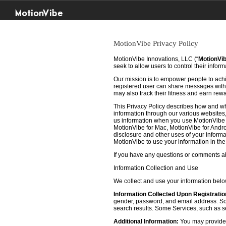
MotionVibe
MotionVibe Privacy Policy
MotionVibe Innovations, LLC (“
MotionVi
seek to allow users to control their infor
Our mission is to empower people to achie
registered user can share messages with t
may also track their fitness and earn rew
This Privacy Policy describes how and w
information through our various websites, 
us information when you use MotionVibe f
MotionVibe for Mac, MotionVibe for Androi
disclosure and other uses of your informat
MotionVibe to use your information in th
If you have any questions or comments abo
Information Collection and Use
We collect and use your information bel
Information Collected Upon Registratio
gender, password, and email address. Some
search results. Some Services, such as sea
Additional Information:
You may provide u