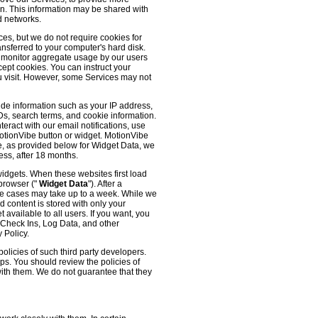
 on. This information may be shared with
d networks.
es, but we do not require cookies for
ransferred to your computer's hard disk.
o monitor aggregate usage by our users
cept cookies. You can instruct your
ou visit. However, some Services may not
ude information such as your IP address,
IDs, search terms, and cookie information.
eract with our email notifications, use
 MotionVibe button or widget. MotionVibe
e, as provided below for Widget Data, we
ess, after 18 months.
widgets. When these websites first load
 browser ("
Widget Data
"). After a
me cases may take up to a week. While we
d content is stored with only your
available to all users. If you want, you
, Check Ins, Log Data, and other
 Policy.
olicies of such third party developers.
ps. You should review the policies of
with them. We do not guarantee that they