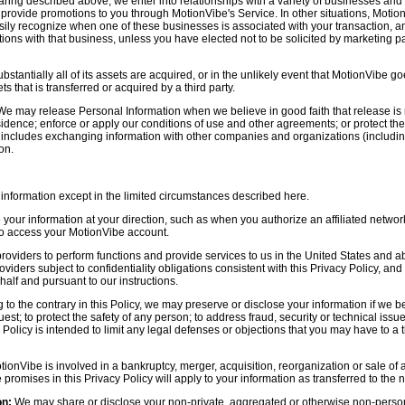
aring described above, we enter into relationships with a variety of businesses and 
r provide promotions to you through MotionVibe's Service. In other situations, Motio
asily recognize when one of these businesses is associated with your transaction, a
ctions with that business, unless you have elected not to be solicited by marketing p
bstantially all of its assets are acquired, or in the unlikely event that MotionVibe g
s that is transferred or acquired by a third party.
e may release Personal Information when we believe in good faith that release is 
idence; enforce or apply our conditions of use and other agreements; or protect the r
s includes exchanging information with other companies and organizations (including
on.
information except in the limited circumstances described here.
our information at your direction, such as when you authorize an affiliated network
 to access your MotionVibe account.
oviders to perform functions and provide services to us in the United States and 
iders subject to confidentiality obligations consistent with this Privacy Policy, and 
half and pursuant to our instructions.
to the contrary in this Policy, we may preserve or disclose your information if we be
est; to protect the safety of any person; to address fraud, security or technical issue
 Policy is intended to limit any legal defenses or objections that you may have to a 
tionVibe is involved in a bankruptcy, merger, acquisition, reorganization or sale of
e promises in this Privacy Policy will apply to your information as transferred to the n
on:
We may share or disclose your non-private, aggregated or otherwise non-persona