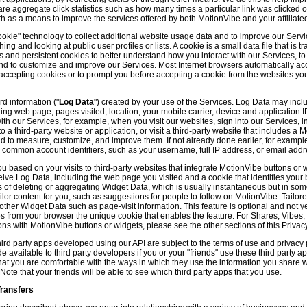
hare aggregate click statistics such as how many times a particular link was clicked
th as a means to improve the services offered by both MotionVibe and your affiliate
kie" technology to collect additional website usage data and to improve our Servic
g and looking at public user profiles or lists. A cookie is a small data file that is t
and persistent cookies to better understand how you interact with our Services, t
and to customize and improve our Services. Most Internet browsers automatically ac
p accepting cookies or to prompt you before accepting a cookie from the websites y
d information ("
Log Data
") created by your use of the Services. Log Data may incl
ring web page, pages visited, location, your mobile carrier, device and application 
 our Services, for example, when you visit our websites, sign into our Services, int
 a third-party website or application, or visit a third-party website that includes a
d to measure, customize, and improve them. If not already done earlier, for exampl
 common account identifiers, such as your username, full IP address, or email addr
u based on your visits to third-party websites that integrate MotionVibe buttons or 
ceive Log Data, including the web page you visited and a cookie that identifies your
 of deleting or aggregating Widget Data, which is usually instantaneous but in so
lor content for you, such as suggestions for people to follow on MotionVibe. Tailore
her Widget Data such as page-visit information. This feature is optional and not yet 
ves from your browser the unique cookie that enables the feature. For Shares, Vibes
ons with MotionVibe buttons or widgets, please see the other sections of this Privacy
ird party apps developed using our API are subject to the terms of use and privacy p
available to third party developers if you or your "friends" use these third party ap
hat you are comfortable with the ways in which they use the information you share 
. Note that your friends will be able to see which third party apps that you use.
Transfers