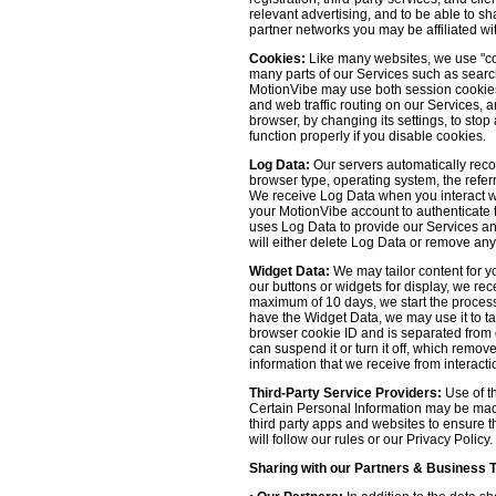
relevant advertising, and to be able to s
partner networks you may be affiliated wi
Cookies:
Like many websites, we use "coo
many parts of our Services such as searchin
MotionVibe may use both session cookies 
and web traffic routing on our Services, 
browser, by changing its settings, to sto
function properly if you disable cookies.
Log Data:
Our servers automatically recor
browser type, operating system, the refer
We receive Log Data when you interact with
your MotionVibe account to authenticate to
uses Log Data to provide our Services an
will either delete Log Data or remove any
Widget Data:
We may tailor content for yo
our buttons or widgets for display, we re
maximum of 10 days, we start the process
have the Widget Data, we may use it to tai
browser cookie ID and is separated from ot
can suspend it or turn it off, which remo
information that we receive from interacti
Third-Party Service Providers:
Use of th
Certain Personal Information may be made 
third party apps and websites to ensure t
will follow our rules or our Privacy Policy
Sharing with our Partners & Business 