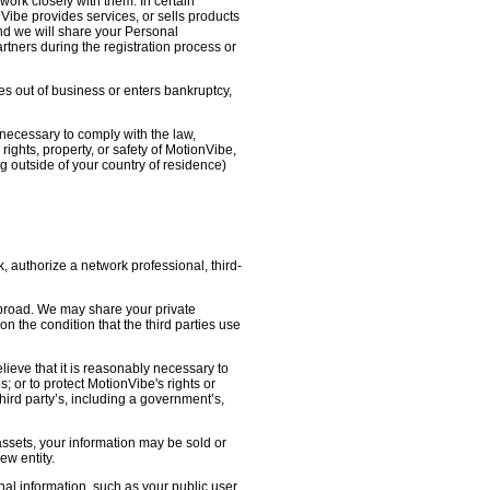
work closely with them. In certain
nVibe provides services, or sells products
nd we will share your Personal
artners during the registration process or
oes out of business or enters bankruptcy,
necessary to comply with the law,
ights, property, or safety of MotionVibe,
 outside of your country of residence)
, authorize a network professional, third-
abroad. We may share your private
on the condition that the third parties use
lieve that it is reasonably necessary to
s; or to protect MotionVibe's rights or
third party’s, including a government’s,
 assets, your information may be sold or
ew entity.
l information, such as your public user