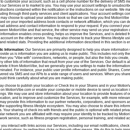
n to customize your account, such as a cell phone number for the delivery of SMS
 our Services or to market to you. You may use your account settings to unsubscrib
tructions contained within the notification or the instructions on our website. We m
uding through third-party services and client applications. Your account settings co
 may choose to upload your address book so that we can help you find MotionVibe
ed on your imported address book contacts or network affiliation, which you can del
l address and contact information to respond to your request. If you connect you
tween MotionVibe and that service, the other service may send us your registration o
s information enables cross-posting, helps us improve the Services, and is deleted 
ccount on the other service. You may also choose to track your fitness lifestyle u
d related stats. Providing the additional information described in this section is en
ic Information:
Our Services are primarily designed to help you share information 
rovide us is information you are asking us to make public. This includes not only 
en you “Vibe with” connections, networks, or people, but also the lists you create,
 other bits of information that result from your use of the Services. Our default is
delete it from MotionVibe, but we generally give you settings to make the information
seminated. For instance, your public user profile information and public Shares, C
ered via SMS and our APIs to a wide range of users and services. When you share i
hould think carefully about what you are making public.
y choose to publish your location or Check Ins in your Shares and in your MotionVi
n on MotionVibe.com or enable your computer or mobile device to send us location i
ings. We may use and store information about your location to provide features of o
cation, and to improve and customize the Services, for example, with more relevant c
may provide this information to our partner networks, corporations, and sponsors a
e supporting fitness lifestyle ecosystem. You may also choose to share this inform
s. Your sharing of check ins with friends and the public is optional with related pri
icular network you are affiliated with may require your identity to be tracked by Mot
twork service, such as fitness program registration, personal training, and related act
u interact with links across our Services, including our email notifications, check i
ient applications, by redirecting clicks or through other means. We do this to help im