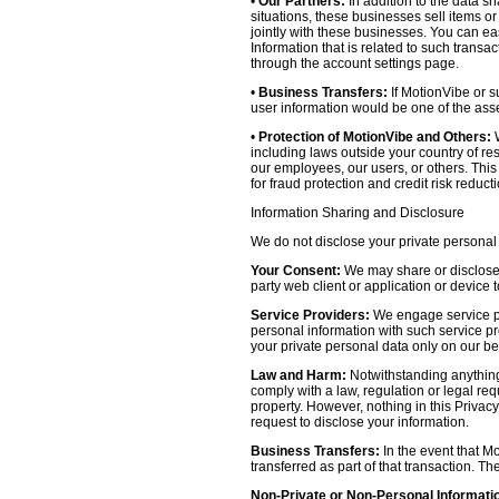
•
Our Partners:
In addition to the data sh
situations, these businesses sell items o
jointly with these businesses. You can e
Information that is related to such transa
through the account settings page.
•
Business Transfers:
If MotionVibe or su
user information would be one of the asset
•
Protection of MotionVibe and Others:
W
including laws outside your country of res
our employees, our users, or others. Thi
for fraud protection and credit risk reducti
Information Sharing and Disclosure
We do not disclose your private personal 
Your Consent:
We may share or disclose y
party web client or application or device
Service Providers:
We engage service pr
personal information with such service prov
your private personal data only on our be
Law and Harm:
Notwithstanding anything 
comply with a law, regulation or legal requ
property. However, nothing in this Privacy
request to disclose your information.
Business Transfers:
In the event that Mo
transferred as part of that transaction. Th
Non-Private or Non-Personal Informati