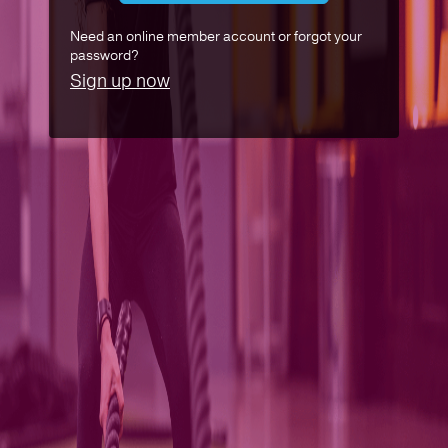
Need an online member account or forgot your
password?
Sign up now