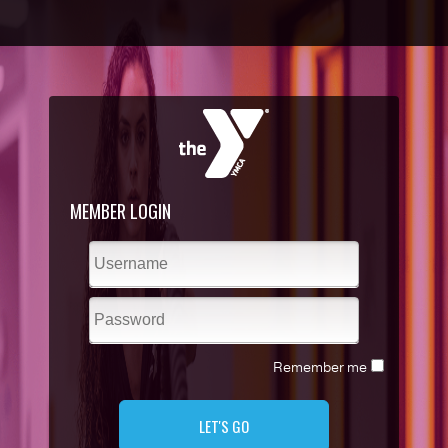
MEMBER LOGIN
Remember me
LET'S GO