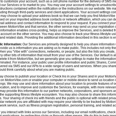
n to customize your account, such as a cell phone number for the delivery of SMS
 our Services or to market to you. You may use your account settings to unsubscrib
tructions contained within the notification or the instructions on our website. We m
uding through third-party services and client applications. Your account settings co
 may choose to upload your address book so that we can help you find MotionVibe
ed on your imported address book contacts or network affiliation, which you can del
l address and contact information to respond to your request. If you connect you
tween MotionVibe and that service, the other service may send us your registration o
s information enables cross-posting, helps us improve the Services, and is deleted 
ccount on the other service. You may also choose to track your fitness lifestyle u
d related stats. Providing the additional information described in this section is en
ic Information:
Our Services are primarily designed to help you share information 
rovide us is information you are asking us to make public. This includes not only 
en you “Vibe with” connections, networks, or people, but also the lists you create,
 other bits of information that result from your use of the Services. Our default is
delete it from MotionVibe, but we generally give you settings to make the information
seminated. For instance, your public user profile information and public Shares, C
ered via SMS and our APIs to a wide range of users and services. When you share i
hould think carefully about what you are making public.
y choose to publish your location or Check Ins in your Shares and in your MotionVi
n on MotionVibe.com or enable your computer or mobile device to send us location i
ings. We may use and store information about your location to provide features of o
cation, and to improve and customize the Services, for example, with more relevant c
may provide this information to our partner networks, corporations, and sponsors a
e supporting fitness lifestyle ecosystem. You may also choose to share this inform
s. Your sharing of check ins with friends and the public is optional with related pri
icular network you are affiliated with may require your identity to be tracked by Mot
twork service, such as fitness program registration, personal training, and related act
u interact with links across our Services, including our email notifications, check i
ient applications, by redirecting clicks or through other means. We do this to help im