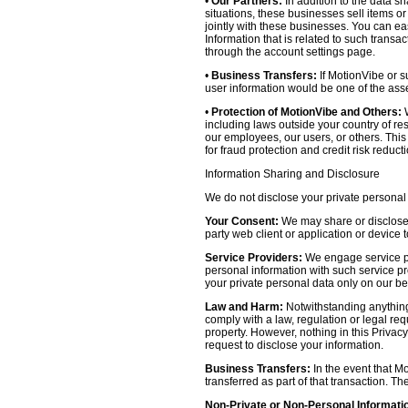
•
Our Partners:
In addition to the data sh
situations, these businesses sell items o
jointly with these businesses. You can e
Information that is related to such transa
through the account settings page.
•
Business Transfers:
If MotionVibe or su
user information would be one of the asset
•
Protection of MotionVibe and Others:
W
including laws outside your country of res
our employees, our users, or others. Thi
for fraud protection and credit risk reducti
Information Sharing and Disclosure
We do not disclose your private personal 
Your Consent:
We may share or disclose y
party web client or application or device
Service Providers:
We engage service pr
personal information with such service prov
your private personal data only on our be
Law and Harm:
Notwithstanding anything 
comply with a law, regulation or legal requ
property. However, nothing in this Privacy
request to disclose your information.
Business Transfers:
In the event that Mo
transferred as part of that transaction. Th
Non-Private or Non-Personal Informati