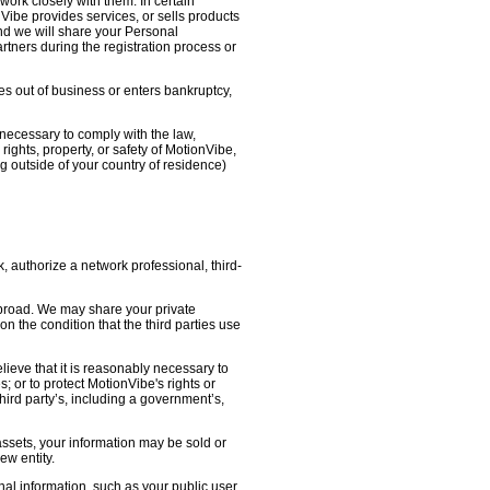
work closely with them. In certain
nVibe provides services, or sells products
nd we will share your Personal
artners during the registration process or
oes out of business or enters bankruptcy,
necessary to comply with the law,
ights, property, or safety of MotionVibe,
 outside of your country of residence)
, authorize a network professional, third-
abroad. We may share your private
on the condition that the third parties use
lieve that it is reasonably necessary to
s; or to protect MotionVibe's rights or
third party’s, including a government’s,
 assets, your information may be sold or
ew entity.
l information, such as your public user