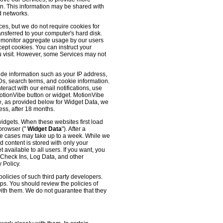
 on. This information may be shared with
d networks.
es, but we do not require cookies for
ransferred to your computer's hard disk.
o monitor aggregate usage by our users
cept cookies. You can instruct your
ou visit. However, some Services may not
ude information such as your IP address,
IDs, search terms, and cookie information.
eract with our email notifications, use
 MotionVibe button or widget. MotionVibe
e, as provided below for Widget Data, we
ess, after 18 months.
widgets. When these websites first load
 browser ("
Widget Data
"). After a
me cases may take up to a week. While we
d content is stored with only your
available to all users. If you want, you
, Check Ins, Log Data, and other
 Policy.
olicies of such third party developers.
ps. You should review the policies of
with them. We do not guarantee that they