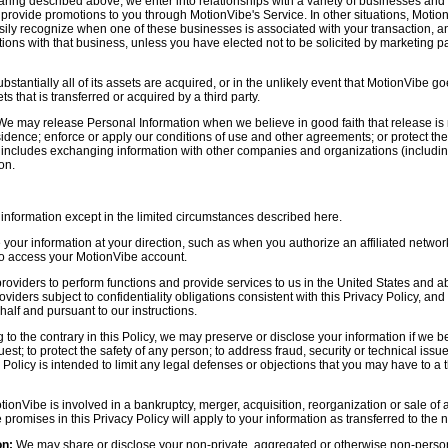
aring described above, we enter into relationships with a variety of businesses and 
r provide promotions to you through MotionVibe's Service. In other situations, Motio
asily recognize when one of these businesses is associated with your transaction, a
ctions with that business, unless you have elected not to be solicited by marketing p
bstantially all of its assets are acquired, or in the unlikely event that MotionVibe g
s that is transferred or acquired by a third party.
e may release Personal Information when we believe in good faith that release is 
idence; enforce or apply our conditions of use and other agreements; or protect the r
s includes exchanging information with other companies and organizations (including
on.
information except in the limited circumstances described here.
our information at your direction, such as when you authorize an affiliated network
 to access your MotionVibe account.
oviders to perform functions and provide services to us in the United States and 
iders subject to confidentiality obligations consistent with this Privacy Policy, and 
half and pursuant to our instructions.
to the contrary in this Policy, we may preserve or disclose your information if we be
est; to protect the safety of any person; to address fraud, security or technical issue
 Policy is intended to limit any legal defenses or objections that you may have to a 
tionVibe is involved in a bankruptcy, merger, acquisition, reorganization or sale of
e promises in this Privacy Policy will apply to your information as transferred to the n
on:
We may share or disclose your non-private, aggregated or otherwise non-persona