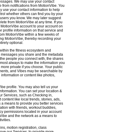
 messages. We may use your contact
e from notifications from MotionVibe. You
ay use your contact information to help
ntrol whether others can find you by your
 users you know. We may later suggest
ete from MotionVibe at any time. If you
r MotionVibe account to your account on
r profile information on that service and
from MotionVibe within a few weeks of
sing MotionVibe, thereby recording your
tirely optional.
within the fitness ecosystem and
the messages you share and the metadata
 the people you connect with, the shares
 almost always to make the information you
 more private if you choose. Your public
omments, and Vibes may be searchable by
nformation or content like photos,
be profile. You may also tell us your
nformation. You can set your location &
ur Services, such as Checking in,
ontent like local trends, stories, ads,
s a means to provide you better services
ation with friends, workout buddies,
vacy permissions located in your account
ionVibe and the network as a means to
ivities.
ns, motion registration, class
prove our Services, to provide more