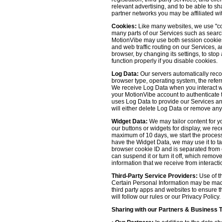
relevant advertising, and to be able to s
partner networks you may be affiliated wi
Cookies:
Like many websites, we use "coo
many parts of our Services such as searchin
MotionVibe may use both session cookies 
and web traffic routing on our Services, 
browser, by changing its settings, to sto
function properly if you disable cookies.
Log Data:
Our servers automatically recor
browser type, operating system, the refer
We receive Log Data when you interact with
your MotionVibe account to authenticate to
uses Log Data to provide our Services an
will either delete Log Data or remove any
Widget Data:
We may tailor content for yo
our buttons or widgets for display, we re
maximum of 10 days, we start the process
have the Widget Data, we may use it to tai
browser cookie ID and is separated from ot
can suspend it or turn it off, which remo
information that we receive from interacti
Third-Party Service Providers:
Use of th
Certain Personal Information may be made 
third party apps and websites to ensure t
will follow our rules or our Privacy Policy
Sharing with our Partners & Business 