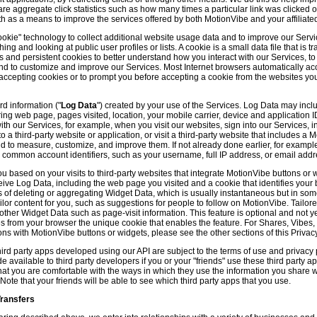
hare aggregate click statistics such as how many times a particular link was clicked
th as a means to improve the services offered by both MotionVibe and your affiliate
kie" technology to collect additional website usage data and to improve our Servic
g and looking at public user profiles or lists. A cookie is a small data file that is t
and persistent cookies to better understand how you interact with our Services, t
and to customize and improve our Services. Most Internet browsers automatically ac
p accepting cookies or to prompt you before accepting a cookie from the websites y
d information ("
Log Data
") created by your use of the Services. Log Data may incl
ring web page, pages visited, location, your mobile carrier, device and application 
 our Services, for example, when you visit our websites, sign into our Services, int
 a third-party website or application, or visit a third-party website that includes a
d to measure, customize, and improve them. If not already done earlier, for exampl
 common account identifiers, such as your username, full IP address, or email addr
u based on your visits to third-party websites that integrate MotionVibe buttons or 
ceive Log Data, including the web page you visited and a cookie that identifies your
 of deleting or aggregating Widget Data, which is usually instantaneous but in so
lor content for you, such as suggestions for people to follow on MotionVibe. Tailore
her Widget Data such as page-visit information. This feature is optional and not yet 
ves from your browser the unique cookie that enables the feature. For Shares, Vibes
ons with MotionVibe buttons or widgets, please see the other sections of this Privacy
ird party apps developed using our API are subject to the terms of use and privacy p
available to third party developers if you or your "friends" use these third party ap
hat you are comfortable with the ways in which they use the information you share 
. Note that your friends will be able to see which third party apps that you use.
Transfers