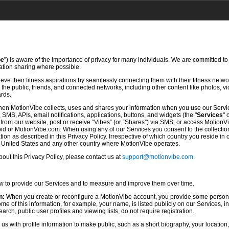
be
”) is aware of the importance of privacy for many individuals. We are committed to
mation sharing where possible.
ve their fitness aspirations by seamlessly connecting them with their fitness netwo
he public, friends, and connected networks, including other content like photos, vi
ards.
hen MotionVibe collects, uses and shares your information when you use our Servi
SMS, APIs, email notifications, applications, buttons, and widgets (the "
Services
" 
rom our website, post or receive “Vibes” (or “Shares”) via SMS, or access MotionV
d or MotionVibe.com. When using any of our Services you consent to the collection,
ion as described in this Privacy Policy. Irrespective of which country you reside in 
e United States and any other country where MotionVibe operates.
ut this Privacy Policy, please contact us at
support@motionvibe.com
.
ow to provide our Services and to measure and improve them over time.
n:
When you create or reconfigure a MotionVibe account, you provide some persona
 of this information, for example, your name, is listed publicly on our Services, i
rch, public user profiles and viewing lists, do not require registration.
s with profile information to make public, such as a short biography, your location,