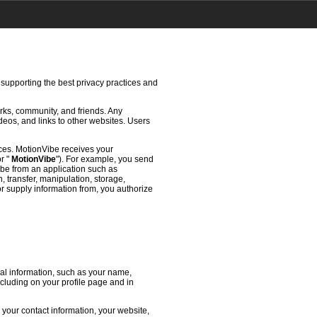
 supporting the best privacy practices and
rks, community, and friends. Any
deos, and links to other websites. Users
ces. MotionVibe receives your
or "
MotionVibe
"). For example, you send
ibe from an application such as
 transfer, manipulation, storage,
or supply information from, you authorize
l information, such as your name,
ncluding on your profile page and in
 your contact information, your website,