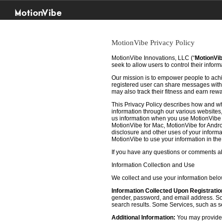
MotionVibe
MotionVibe Privacy Policy
MotionVibe Innovations, LLC (“
MotionVi
seek to allow users to control their infor
Our mission is to empower people to achie
registered user can share messages with t
may also track their fitness and earn rew
This Privacy Policy describes how and w
information through our various websites, 
us information when you use MotionVibe f
MotionVibe for Mac, MotionVibe for Androi
disclosure and other uses of your informat
MotionVibe to use your information in th
If you have any questions or comments abo
Information Collection and Use
We collect and use your information bel
Information Collected Upon Registratio
gender, password, and email address. Some
search results. Some Services, such as sea
Additional Information:
You may provide u