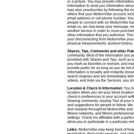
or a picture. You may provide informatio
information to send you information about
may also unsubscribe by following the ins
others find your MotionVibe account, incl
email address or cell phone number. You
people to connect with on MotionVibe bas
email us, we may keep your message, emai
another service in order to cross-post be
other information that you authorize. Thi
your disconnecting from MotionVibe your a
physical measurements, workout history, an
Shares, Tips, Comments and other Publ
community. Most of the information you p
provided with Shares and Tips, such as wh
you mark as favorites or reshare, and many
provide public for as long as you do not 
information is broadly and instantly dis
search engines and are immediately deliv
videos, and links via the Services, you s
Location & Check In Information:
You ma
location when you set your trend locatio
check in preferences in your account sett
Sharing comments, issuing Tips at your lo
and suggestions for people to follow. We 
and rewards throughout MotionVibe and th
fitness networks, and fitness professional
settings. Check ins affiliated with a part
allow you to participate in a particular ne
Links:
MotionVibe may keep track of how yo
registration, third-party services, and cl