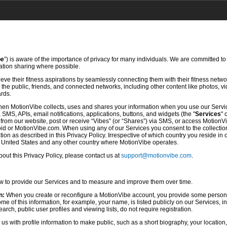
be
”) is aware of the importance of privacy for many individuals. We are committed to
mation sharing where possible.
ve their fitness aspirations by seamlessly connecting them with their fitness netwo
he public, friends, and connected networks, including other content like photos, vi
ards.
hen MotionVibe collects, uses and shares your information when you use our Servi
SMS, APIs, email notifications, applications, buttons, and widgets (the "
Services
" 
rom our website, post or receive “Vibes” (or “Shares”) via SMS, or access MotionV
d or MotionVibe.com. When using any of our Services you consent to the collection,
ion as described in this Privacy Policy. Irrespective of which country you reside in 
e United States and any other country where MotionVibe operates.
ut this Privacy Policy, please contact us at
support@motionvibe.com
.
ow to provide our Services and to measure and improve them over time.
n:
When you create or reconfigure a MotionVibe account, you provide some persona
 of this information, for example, your name, is listed publicly on our Services, i
rch, public user profiles and viewing lists, do not require registration.
s with profile information to make public, such as a short biography, your location,