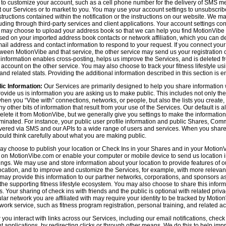
n to customize your account, such as a cell phone number for the delivery of SMS
 our Services or to market to you. You may use your account settings to unsubscrib
tructions contained within the notification or the instructions on our website. We m
uding through third-party services and client applications. Your account settings co
 may choose to upload your address book so that we can help you find MotionVibe
ed on your imported address book contacts or network affiliation, which you can del
l address and contact information to respond to your request. If you connect you
tween MotionVibe and that service, the other service may send us your registration o
s information enables cross-posting, helps us improve the Services, and is deleted 
ccount on the other service. You may also choose to track your fitness lifestyle u
d related stats. Providing the additional information described in this section is en
ic Information:
Our Services are primarily designed to help you share information 
rovide us is information you are asking us to make public. This includes not only 
en you “Vibe with” connections, networks, or people, but also the lists you create,
 other bits of information that result from your use of the Services. Our default is
delete it from MotionVibe, but we generally give you settings to make the information
seminated. For instance, your public user profile information and public Shares, C
ered via SMS and our APIs to a wide range of users and services. When you share i
hould think carefully about what you are making public.
y choose to publish your location or Check Ins in your Shares and in your MotionVi
n on MotionVibe.com or enable your computer or mobile device to send us location i
ings. We may use and store information about your location to provide features of o
cation, and to improve and customize the Services, for example, with more relevant c
may provide this information to our partner networks, corporations, and sponsors a
e supporting fitness lifestyle ecosystem. You may also choose to share this inform
s. Your sharing of check ins with friends and the public is optional with related pri
icular network you are affiliated with may require your identity to be tracked by Mot
twork service, such as fitness program registration, personal training, and related act
u interact with links across our Services, including our email notifications, check i
ient applications, by redirecting clicks or through other means. We do this to help im