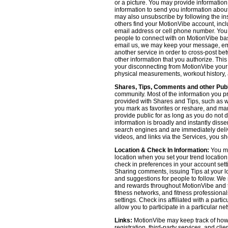
or a picture. You may provide informatio
information to send you information about
may also unsubscribe by following the ins
others find your MotionVibe account, incl
email address or cell phone number. You
people to connect with on MotionVibe bas
email us, we may keep your message, emai
another service in order to cross-post be
other information that you authorize. Thi
your disconnecting from MotionVibe your a
physical measurements, workout history, an
Shares, Tips, Comments and other Publ
community. Most of the information you p
provided with Shares and Tips, such as wh
you mark as favorites or reshare, and many
provide public for as long as you do not 
information is broadly and instantly dis
search engines and are immediately deliv
videos, and links via the Services, you s
Location & Check In Information:
You ma
location when you set your trend locatio
check in preferences in your account sett
Sharing comments, issuing Tips at your lo
and suggestions for people to follow. We 
and rewards throughout MotionVibe and th
fitness networks, and fitness professional
settings. Check ins affiliated with a part
allow you to participate in a particular ne
Links:
MotionVibe may keep track of how yo
registration, third-party services, and cl