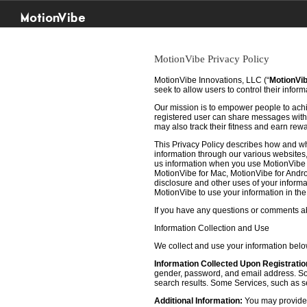
MotionVibe
MotionVibe Privacy Policy
MotionVibe Innovations, LLC (“
MotionVi
seek to allow users to control their infor
Our mission is to empower people to achie
registered user can share messages with t
may also track their fitness and earn rew
This Privacy Policy describes how and w
information through our various websites, 
us information when you use MotionVibe f
MotionVibe for Mac, MotionVibe for Androi
disclosure and other uses of your informat
MotionVibe to use your information in th
If you have any questions or comments abo
Information Collection and Use
We collect and use your information bel
Information Collected Upon Registratio
gender, password, and email address. Some
search results. Some Services, such as sea
Additional Information:
You may provide u