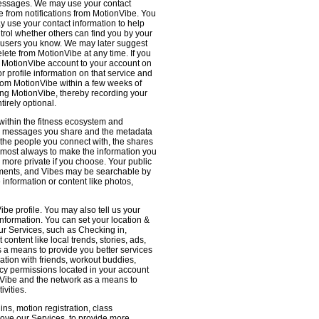
 messages. We may use your contact
e from notifications from MotionVibe. You
ay use your contact information to help
ntrol whether others can find you by your
 users you know. We may later suggest
ete from MotionVibe at any time. If you
r MotionVibe account to your account on
r profile information on that service and
from MotionVibe within a few weeks of
sing MotionVibe, thereby recording your
tirely optional.
within the fitness ecosystem and
the messages you share and the metadata
 the people you connect with, the shares
 almost always to make the information you
 more private if you choose. Your public
omments, and Vibes may be searchable by
nformation or content like photos,
be profile. You may also tell us your
nformation. You can set your location &
ur Services, such as Checking in,
ontent like local trends, stories, ads,
s a means to provide you better services
ation with friends, workout buddies,
vacy permissions located in your account
ionVibe and the network as a means to
ivities.
ns, motion registration, class
prove our Services, to provide more