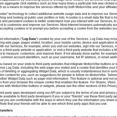
hare aggregate click statistics such as how many times a particular link was clicked
th as a means to improve the services offered by both MotionVibe and your affiliate
kie" technology to collect additional website usage data and to improve our Servic
g and looking at public user profiles or lists. A cookie is a small data file that is t
and persistent cookies to better understand how you interact with our Services, t
and to customize and improve our Services. Most Internet browsers automatically ac
p accepting cookies or to prompt you before accepting a cookie from the websites y
d information ("
Log Data
") created by your use of the Services. Log Data may incl
ring web page, pages visited, location, your mobile carrier, device and application 
 our Services, for example, when you visit our websites, sign into our Services, int
 a third-party website or application, or visit a third-party website that includes a
d to measure, customize, and improve them. If not already done earlier, for exampl
 common account identifiers, such as your username, full IP address, or email addr
u based on your visits to third-party websites that integrate MotionVibe buttons or 
ceive Log Data, including the web page you visited and a cookie that identifies your
 of deleting or aggregating Widget Data, which is usually instantaneous but in so
lor content for you, such as suggestions for people to follow on MotionVibe. Tailore
her Widget Data such as page-visit information. This feature is optional and not yet 
ves from your browser the unique cookie that enables the feature. For Shares, Vibes
ons with MotionVibe buttons or widgets, please see the other sections of this Privacy
ird party apps developed using our API are subject to the terms of use and privacy p
available to third party developers if you or your "friends" use these third party ap
hat you are comfortable with the ways in which they use the information you share 
. Note that your friends will be able to see which third party apps that you use.
Transfers