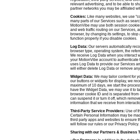
relevant advertising, and to be able to s
partner networks you may be affiliated wi
Cookies:
Like many websites, we use "coo
many parts of our Services such as searchin
MotionVibe may use both session cookies 
and web traffic routing on our Services, 
browser, by changing its settings, to sto
function properly if you disable cookies.
Log Data:
Our servers automatically recor
browser type, operating system, the refer
We receive Log Data when you interact with
your MotionVibe account to authenticate to
uses Log Data to provide our Services an
will either delete Log Data or remove any
Widget Data:
We may tailor content for yo
our buttons or widgets for display, we re
maximum of 10 days, we start the process
have the Widget Data, we may use it to tai
browser cookie ID and is separated from ot
can suspend it or turn it off, which remo
information that we receive from interacti
Third-Party Service Providers:
Use of th
Certain Personal Information may be made 
third party apps and websites to ensure t
will follow our rules or our Privacy Policy
Sharing with our Partners & Business 