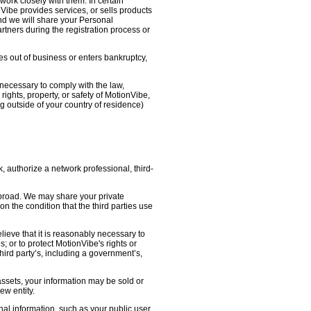
work closely with them. In certain
nVibe provides services, or sells products
nd we will share your Personal
artners during the registration process or
oes out of business or enters bankruptcy,
necessary to comply with the law,
ights, property, or safety of MotionVibe,
 outside of your country of residence)
, authorize a network professional, third-
abroad. We may share your private
on the condition that the third parties use
lieve that it is reasonably necessary to
s; or to protect MotionVibe's rights or
third party’s, including a government’s,
 assets, your information may be sold or
ew entity.
l information, such as your public user