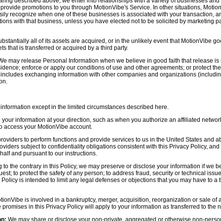
aring described above, we enter into relationships with a variety of businesses and 
r provide promotions to you through MotionVibe's Service. In other situations, Motio
asily recognize when one of these businesses is associated with your transaction, a
ctions with that business, unless you have elected not to be solicited by marketing p
bstantially all of its assets are acquired, or in the unlikely event that MotionVibe g
s that is transferred or acquired by a third party.
e may release Personal Information when we believe in good faith that release is 
idence; enforce or apply our conditions of use and other agreements; or protect the r
s includes exchanging information with other companies and organizations (including
on.
information except in the limited circumstances described here.
our information at your direction, such as when you authorize an affiliated network
 to access your MotionVibe account.
oviders to perform functions and provide services to us in the United States and 
iders subject to confidentiality obligations consistent with this Privacy Policy, and 
half and pursuant to our instructions.
to the contrary in this Policy, we may preserve or disclose your information if we be
est; to protect the safety of any person; to address fraud, security or technical issue
 Policy is intended to limit any legal defenses or objections that you may have to a 
tionVibe is involved in a bankruptcy, merger, acquisition, reorganization or sale of
e promises in this Privacy Policy will apply to your information as transferred to the n
on:
We may share or disclose your non-private, aggregated or otherwise non-persona