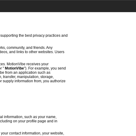
 supporting the best privacy practices and
rks, community, and friends. Any
deos, and links to other websites. Users
ces. MotionVibe receives your
or "
MotionVibe
"). For example, you send
ibe from an application such as
 transfer, manipulation, storage,
or supply information from, you authorize
l information, such as your name,
ncluding on your profile page and in
 your contact information, your website,