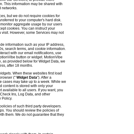
 on. This information may be shared with
d networks.
es, but we do not require cookies for
ransferred to your computer's hard disk.
o monitor aggregate usage by our users
cept cookies. You can instruct your
ou visit. However, some Services may not
ude information such as your IP address,
IDs, search terms, and cookie information.
eract with our email notifications, use
 MotionVibe button or widget. MotionVibe
e, as provided below for Widget Data, we
ess, after 18 months.
widgets. When these websites first load
 browser ("
Widget Data
"). After a
me cases may take up to a week. While we
d content is stored with only your
available to all users. If you want, you
, Check Ins, Log Data, and other
 Policy.
olicies of such third party developers.
ps. You should review the policies of
with them. We do not guarantee that they