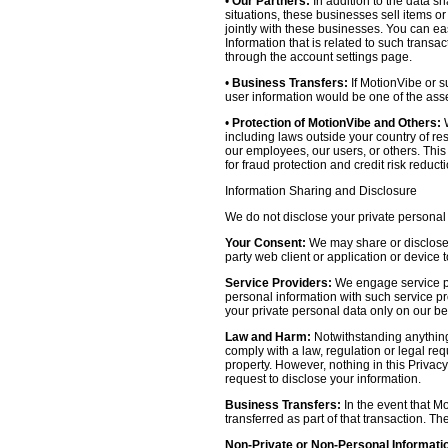
•
Our Partners:
In addition to the data sh
situations, these businesses sell items o
jointly with these businesses. You can e
Information that is related to such transa
through the account settings page.
•
Business Transfers:
If MotionVibe or su
user information would be one of the asset
•
Protection of MotionVibe and Others:
W
including laws outside your country of res
our employees, our users, or others. Thi
for fraud protection and credit risk reducti
Information Sharing and Disclosure
We do not disclose your private personal 
Your Consent:
We may share or disclose y
party web client or application or device
Service Providers:
We engage service pr
personal information with such service prov
your private personal data only on our be
Law and Harm:
Notwithstanding anything 
comply with a law, regulation or legal requ
property. However, nothing in this Privacy
request to disclose your information.
Business Transfers:
In the event that Mo
transferred as part of that transaction. Th
Non-Private or Non-Personal Informati