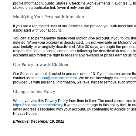
profile information, public Shares, Check Ins, Achievements, Favorites, List
clicked on a particular link (even if only one did).
Modifying Your Personal Information
If you are a registered user of our Services, we provide you with tools and
associated with your account.
You can also permanently delete your MotionVibe account. If you follow the 
deleted. When your account is deactivated, it is not viewable on MotionVibe.co
accidentally or wrongfully deactivated. After 30 days, we begin the process
responsible for all account content lost following the deactivation request 
accounts also forfeit the right to redeem any rewards or prizes earned usi
Our Policy Towards Children
Our Services are not directed to persons under 13. If you become aware tha
contact us at
support@motionvibe.com
. We do not knowingly collect perso
provided us with personal information, we take steps to remove such inform
Changes to this Policy
We may revise this Privacy Policy from time to time. The most current versio
https://motionvibe.com/privacy
. If we make a change to this policy that, in o
email address associated with your account. By continuing to access or us
Privacy Policy.
Effective: December 19, 2012