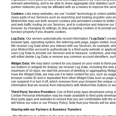
relevant advertising, and to be able to share aggregate click statistics su
partner networks you may be affiliated with as a means to improve the servi
Cookies:
Like many websites, we use "cookie" technology to collect additi
many parts of our Services such as searching and looking at public user profil
MotionVibe may use both session cookies and persistent cookies to better 
and web traffic routing on our Services, and to customize and improve our 
browser, by changing its settings, to stop accepting cookies or to prompt 
function properly if you disable cookies.
Log Data:
Our servers automatically record information ("
Log Data
") creat
browser type, operating system, the referring web page, pages visited, loca
We receive Log Data when you interact with our Services, for example, when y
your MotionVibe account to authenticate to a third-party website or applicat
uses Log Data to provide our Services and to measure, customize, and impr
will either delete Log Data or remove any common account identifiers, such
Widget Data:
We may tailor content for you based on your visits to third-pa
our buttons or widgets for display, we receive Log Data, including the web 
maximum of 10 days, we start the process of deleting or aggregating Widge
have the Widget Data, we may use it to tailor content for you, such as sugge
browser cookie ID and is separated from other Widget Data such as page-visit
can suspend it or turn it off, which removes from your browser the unique c
information that we receive from interactions with MotionVibe buttons or wid
Third-Party Service Providers:
Use of third party apps developed using our
Certain Personal Information may be made available to third party developers
third party apps and websites to ensure that you are comfortable with the 
will follow our rules or our Privacy Policy. Note that your friends will be abl
Sharing with our Partners & Business Transfers