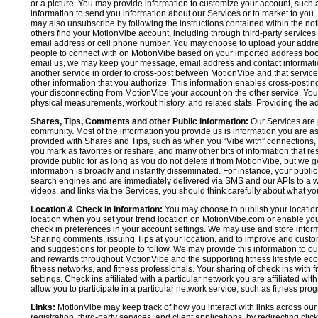
or a picture. You may provide information to customize your account, suc
information to send you information about our Services or to market to you
may also unsubscribe by following the instructions contained within the not
others find your MotionVibe account, including through third-party services
email address or cell phone number. You may choose to upload your addre
people to connect with on MotionVibe based on your imported address book c
email us, we may keep your message, email address and contact informatio
another service in order to cross-post between MotionVibe and that service,
other information that you authorize. This information enables cross-posti
your disconnecting from MotionVibe your account on the other service. You 
physical measurements, workout history, and related stats. Providing the addi
Shares, Tips, Comments and other Public Information:
Our Services are 
community. Most of the information you provide us is information you are 
provided with Shares and Tips, such as when you “Vibe with” connections, n
you mark as favorites or reshare, and many other bits of information that re
provide public for as long as you do not delete it from MotionVibe, but we g
information is broadly and instantly disseminated. For instance, your pub
search engines and are immediately delivered via SMS and our APIs to a wi
videos, and links via the Services, you should think carefully about what y
Location & Check In Information:
You may choose to publish your location 
location when you set your trend location on MotionVibe.com or enable your
check in preferences in your account settings. We may use and store inform
Sharing comments, issuing Tips at your location, and to improve and customi
and suggestions for people to follow. We may provide this information to o
and rewards throughout MotionVibe and the supporting fitness lifestyle eco
fitness networks, and fitness professionals. Your sharing of check ins with 
settings. Check ins affiliated with a particular network you are affiliated 
allow you to participate in a particular network service, such as fitness prog
Links:
MotionVibe may keep track of how you interact with links across our S
registration, third-party services, and client applications, by redirecting c