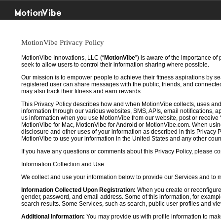
MotionVibe
MotionVibe Privacy Policy
MotionVibe Innovations, LLC (“
MotionVibe
”) is aware of the importance of
seek to allow users to control their information sharing where possible.
Our mission is to empower people to achieve their fitness aspirations by s
registered user can share messages with the public, friends, and connected 
may also track their fitness and earn rewards.
This Privacy Policy describes how and when MotionVibe collects, uses and
information through our various websites, SMS, APIs, email notifications, ap
us information when you use MotionVibe from our website, post or receive 
MotionVibe for Mac, MotionVibe for Android or MotionVibe.com. When using a
disclosure and other uses of your information as described in this Privacy P
MotionVibe to use your information in the United States and any other cou
If you have any questions or comments about this Privacy Policy, please co
Information Collection and Use
We collect and use your information below to provide our Services and to
Information Collected Upon Registration:
When you create or reconfigure
gender, password, and email address. Some of this information, for example,
search results. Some Services, such as search, public user profiles and viewi
Additional Information:
You may provide us with profile information to make