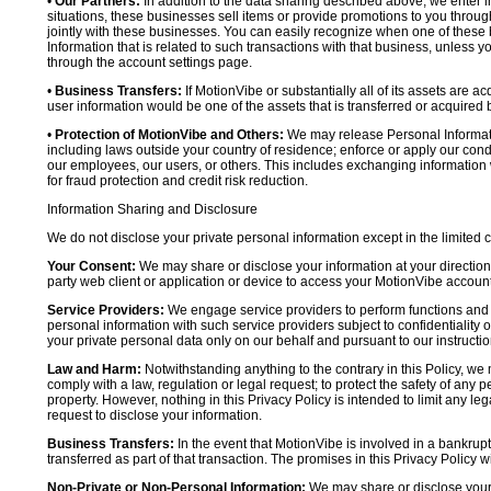
•
Our Partners:
In addition to the data sharing described above, we enter in
situations, these businesses sell items or provide promotions to you throug
jointly with these businesses. You can easily recognize when one of these 
Information that is related to such transactions with that business, unless y
through the account settings page.
•
Business Transfers:
If MotionVibe or substantially all of its assets are a
user information would be one of the assets that is transferred or acquired b
•
Protection of MotionVibe and Others:
We may release Personal Informatio
including laws outside your country of residence; enforce or apply our condi
our employees, our users, or others. This includes exchanging information 
for fraud protection and credit risk reduction.
Information Sharing and Disclosure
We do not disclose your private personal information except in the limited
Your Consent:
We may share or disclose your information at your direction,
party web client or application or device to access your MotionVibe account
Service Providers:
We engage service providers to perform functions and 
personal information with such service providers subject to confidentiality ob
your private personal data only on our behalf and pursuant to our instructio
Law and Harm:
Notwithstanding anything to the contrary in this Policy, we 
comply with a law, regulation or legal request; to protect the safety of any p
property. However, nothing in this Privacy Policy is intended to limit any le
request to disclose your information.
Business Transfers:
In the event that MotionVibe is involved in a bankrupt
transferred as part of that transaction. The promises in this Privacy Policy wi
Non-Private or Non-Personal Information:
We may share or disclose your 