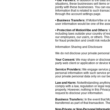
•
Our Partners:
In addition to the data sh
situations, these businesses sell items o
jointly with these businesses. You can e
Information that is related to such transa
through the account settings page.
•
Business Transfers:
If MotionVibe or su
user information would be one of the asset
•
Protection of MotionVibe and Others:
W
including laws outside your country of res
our employees, our users, or others. Thi
for fraud protection and credit risk reducti
Information Sharing and Disclosure
We do not disclose your private personal 
Your Consent:
We may share or disclose y
party web client or application or device
Service Providers:
We engage service pr
personal information with such service prov
your private personal data only on our be
Law and Harm:
Notwithstanding anything 
comply with a law, regulation or legal requ
property. However, nothing in this Privacy
request to disclose your information.
Business Transfers:
In the event that Mo
transferred as part of that transaction. Th
Non-Private or Non-Personal Informati