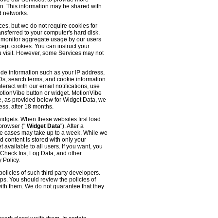
 on. This information may be shared with
d networks.
es, but we do not require cookies for
ransferred to your computer's hard disk.
o monitor aggregate usage by our users
cept cookies. You can instruct your
ou visit. However, some Services may not
ude information such as your IP address,
IDs, search terms, and cookie information.
eract with our email notifications, use
 MotionVibe button or widget. MotionVibe
e, as provided below for Widget Data, we
ess, after 18 months.
widgets. When these websites first load
 browser ("
Widget Data
"). After a
me cases may take up to a week. While we
d content is stored with only your
available to all users. If you want, you
, Check Ins, Log Data, and other
 Policy.
olicies of such third party developers.
ps. You should review the policies of
with them. We do not guarantee that they