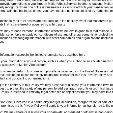
aring described above, we enter into relationships with a variety of businesses and 
r provide promotions to you through MotionVibe's Service. In other situations, Motio
asily recognize when one of these businesses is associated with your transaction, a
ctions with that business, unless you have elected not to be solicited by marketing p
bstantially all of its assets are acquired, or in the unlikely event that MotionVibe g
s that is transferred or acquired by a third party.
e may release Personal Information when we believe in good faith that release is 
idence; enforce or apply our conditions of use and other agreements; or protect the r
s includes exchanging information with other companies and organizations (including
on.
information except in the limited circumstances described here.
our information at your direction, such as when you authorize an affiliated network
 to access your MotionVibe account.
oviders to perform functions and provide services to us in the United States and 
iders subject to confidentiality obligations consistent with this Privacy Policy, and 
half and pursuant to our instructions.
to the contrary in this Policy, we may preserve or disclose your information if we be
est; to protect the safety of any person; to address fraud, security or technical issue
 Policy is intended to limit any legal defenses or objections that you may have to a 
tionVibe is involved in a bankruptcy, merger, acquisition, reorganization or sale of
e promises in this Privacy Policy will apply to your information as transferred to the n
on:
We may share or disclose your non-private, aggregated or otherwise non-persona