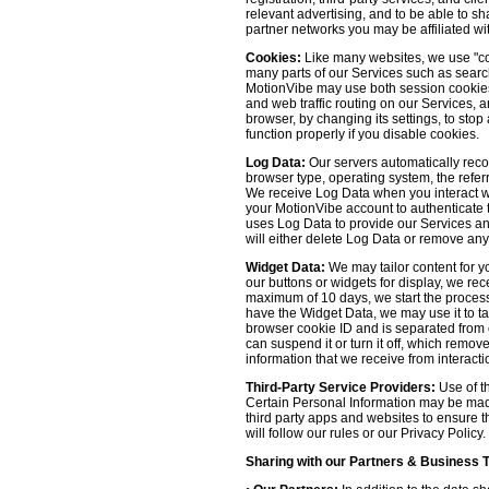
relevant advertising, and to be able to s
partner networks you may be affiliated wi
Cookies:
Like many websites, we use "coo
many parts of our Services such as searchin
MotionVibe may use both session cookies 
and web traffic routing on our Services, 
browser, by changing its settings, to sto
function properly if you disable cookies.
Log Data:
Our servers automatically recor
browser type, operating system, the refer
We receive Log Data when you interact with
your MotionVibe account to authenticate to
uses Log Data to provide our Services an
will either delete Log Data or remove any
Widget Data:
We may tailor content for yo
our buttons or widgets for display, we re
maximum of 10 days, we start the process
have the Widget Data, we may use it to tai
browser cookie ID and is separated from ot
can suspend it or turn it off, which remo
information that we receive from interacti
Third-Party Service Providers:
Use of th
Certain Personal Information may be made 
third party apps and websites to ensure t
will follow our rules or our Privacy Policy
Sharing with our Partners & Business 