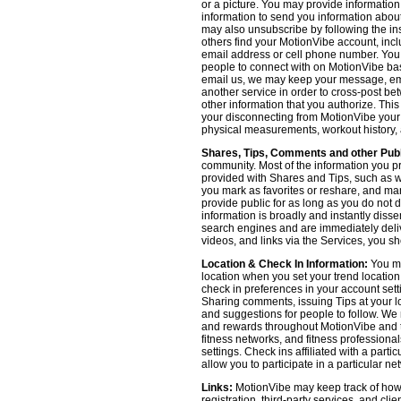
or a picture. You may provide informatio
information to send you information about
may also unsubscribe by following the ins
others find your MotionVibe account, incl
email address or cell phone number. You
people to connect with on MotionVibe bas
email us, we may keep your message, emai
another service in order to cross-post be
other information that you authorize. Thi
your disconnecting from MotionVibe your a
physical measurements, workout history, an
Shares, Tips, Comments and other Publ
community. Most of the information you p
provided with Shares and Tips, such as wh
you mark as favorites or reshare, and many
provide public for as long as you do not 
information is broadly and instantly dis
search engines and are immediately deliv
videos, and links via the Services, you s
Location & Check In Information:
You ma
location when you set your trend locatio
check in preferences in your account sett
Sharing comments, issuing Tips at your lo
and suggestions for people to follow. We 
and rewards throughout MotionVibe and th
fitness networks, and fitness professional
settings. Check ins affiliated with a part
allow you to participate in a particular ne
Links:
MotionVibe may keep track of how yo
registration, third-party services, and cl