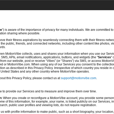
be
”) is aware of the importance of privacy for many individuals. We are committed to
mation sharing where possible.
ve their fitness aspirations by seamlessly connecting them with their fitness netwo
he public, friends, and connected networks, including other content like photos, vi
ards.
hen MotionVibe collects, uses and shares your information when you use our Servi
SMS, APIs, email notifications, applications, buttons, and widgets (the "
Services
" 
rom our website, post or receive “Vibes” (or “Shares”) via SMS, or access MotionV
d or MotionVibe.com. When using any of our Services you consent to the collection,
ion as described in this Privacy Policy. Irrespective of which country you reside in 
e United States and any other country where MotionVibe operates.
ut this Privacy Policy, please contact us at
support@motionvibe.com
.
ow to provide our Services and to measure and improve them over time.
n:
When you create or reconfigure a MotionVibe account, you provide some persona
 of this information, for example, your name, is listed publicly on our Services, i
rch, public user profiles and viewing lists, do not require registration.
s with profile information to make public, such as a short biography, your location,