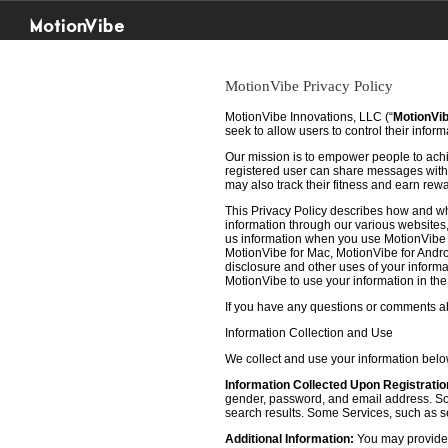
MotionVibe
MotionVibe Privacy Policy
MotionVibe Innovations, LLC (“
MotionVi
seek to allow users to control their infor
Our mission is to empower people to achie
registered user can share messages with t
may also track their fitness and earn rew
This Privacy Policy describes how and w
information through our various websites, 
us information when you use MotionVibe f
MotionVibe for Mac, MotionVibe for Androi
disclosure and other uses of your informat
MotionVibe to use your information in th
If you have any questions or comments abo
Information Collection and Use
We collect and use your information bel
Information Collected Upon Registratio
gender, password, and email address. Some
search results. Some Services, such as sea
Additional Information:
You may provide u