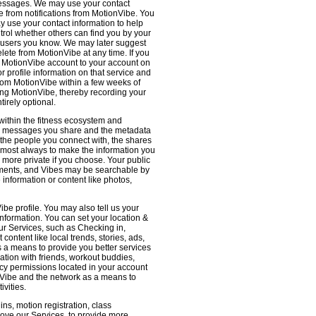
 messages. We may use your contact
e from notifications from MotionVibe. You
ay use your contact information to help
ntrol whether others can find you by your
 users you know. We may later suggest
ete from MotionVibe at any time. If you
r MotionVibe account to your account on
r profile information on that service and
from MotionVibe within a few weeks of
sing MotionVibe, thereby recording your
tirely optional.
within the fitness ecosystem and
the messages you share and the metadata
 the people you connect with, the shares
 almost always to make the information you
 more private if you choose. Your public
omments, and Vibes may be searchable by
nformation or content like photos,
be profile. You may also tell us your
nformation. You can set your location &
ur Services, such as Checking in,
ontent like local trends, stories, ads,
s a means to provide you better services
ation with friends, workout buddies,
vacy permissions located in your account
ionVibe and the network as a means to
ivities.
ns, motion registration, class
prove our Services, to provide more