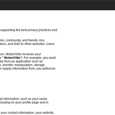
 supporting the best privacy practices and
rks, community, and friends. Any
deos, and links to other websites. Users
ces. MotionVibe receives your
or "
MotionVibe
"). For example, you send
ibe from an application such as
 transfer, manipulation, storage,
or supply information from, you authorize
l information, such as your name,
ncluding on your profile page and in
 your contact information, your website,