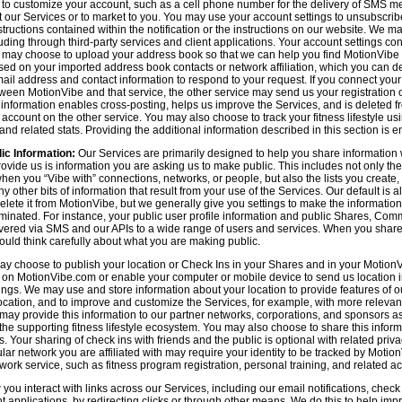
n to customize your account, such as a cell phone number for the delivery of SMS
 our Services or to market to you. You may use your account settings to unsubscrib
tructions contained within the notification or the instructions on our website. We m
uding through third-party services and client applications. Your account settings co
 may choose to upload your address book so that we can help you find MotionVibe
ed on your imported address book contacts or network affiliation, which you can del
l address and contact information to respond to your request. If you connect you
tween MotionVibe and that service, the other service may send us your registration o
s information enables cross-posting, helps us improve the Services, and is deleted 
ccount on the other service. You may also choose to track your fitness lifestyle u
d related stats. Providing the additional information described in this section is en
ic Information:
Our Services are primarily designed to help you share information 
rovide us is information you are asking us to make public. This includes not only 
en you “Vibe with” connections, networks, or people, but also the lists you create,
 other bits of information that result from your use of the Services. Our default is
delete it from MotionVibe, but we generally give you settings to make the information
seminated. For instance, your public user profile information and public Shares, C
ered via SMS and our APIs to a wide range of users and services. When you share i
hould think carefully about what you are making public.
y choose to publish your location or Check Ins in your Shares and in your MotionVi
n on MotionVibe.com or enable your computer or mobile device to send us location i
ings. We may use and store information about your location to provide features of o
cation, and to improve and customize the Services, for example, with more relevant c
may provide this information to our partner networks, corporations, and sponsors a
e supporting fitness lifestyle ecosystem. You may also choose to share this inform
s. Your sharing of check ins with friends and the public is optional with related pri
icular network you are affiliated with may require your identity to be tracked by Mot
twork service, such as fitness program registration, personal training, and related act
u interact with links across our Services, including our email notifications, check i
ient applications, by redirecting clicks or through other means. We do this to help im