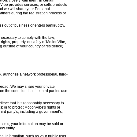
work closely with them. In certain
nVibe provides services, or sells products
nd we will share your Personal
artners during the registration process or
oes out of business or enters bankruptcy,
necessary to comply with the law,
ights, property, or safety of MotionVibe,
 outside of your country of residence)
, authorize a network professional, third-
abroad. We may share your private
on the condition that the third parties use
lieve that it is reasonably necessary to
s; or to protect MotionVibe's rights or
third party’s, including a government’s,
 assets, your information may be sold or
ew entity.
l information, such as your public user