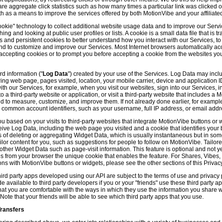
hare aggregate click statistics such as how many times a particular link was clicked
th as a means to improve the services offered by both MotionVibe and your affiliate
kie" technology to collect additional website usage data and to improve our Servic
g and looking at public user profiles or lists. A cookie is a small data file that is t
and persistent cookies to better understand how you interact with our Services, t
and to customize and improve our Services. Most Internet browsers automatically ac
p accepting cookies or to prompt you before accepting a cookie from the websites y
d information ("
Log Data
") created by your use of the Services. Log Data may incl
ring web page, pages visited, location, your mobile carrier, device and application 
 our Services, for example, when you visit our websites, sign into our Services, int
 a third-party website or application, or visit a third-party website that includes a
d to measure, customize, and improve them. If not already done earlier, for exampl
 common account identifiers, such as your username, full IP address, or email addr
u based on your visits to third-party websites that integrate MotionVibe buttons or 
ceive Log Data, including the web page you visited and a cookie that identifies your
 of deleting or aggregating Widget Data, which is usually instantaneous but in so
lor content for you, such as suggestions for people to follow on MotionVibe. Tailore
her Widget Data such as page-visit information. This feature is optional and not yet 
ves from your browser the unique cookie that enables the feature. For Shares, Vibes
ons with MotionVibe buttons or widgets, please see the other sections of this Privacy
ird party apps developed using our API are subject to the terms of use and privacy p
available to third party developers if you or your "friends" use these third party ap
hat you are comfortable with the ways in which they use the information you share 
. Note that your friends will be able to see which third party apps that you use.
Transfers