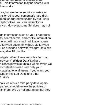
 on. This information may be shared with
d networks.
es, but we do not require cookies for
ransferred to your computer's hard disk.
o monitor aggregate usage by our users
cept cookies. You can instruct your
ou visit. However, some Services may not
ude information such as your IP address,
IDs, search terms, and cookie information.
eract with our email notifications, use
 MotionVibe button or widget. MotionVibe
e, as provided below for Widget Data, we
ess, after 18 months.
widgets. When these websites first load
 browser ("
Widget Data
"). After a
me cases may take up to a week. While we
d content is stored with only your
available to all users. If you want, you
, Check Ins, Log Data, and other
 Policy.
olicies of such third party developers.
ps. You should review the policies of
with them. We do not guarantee that they