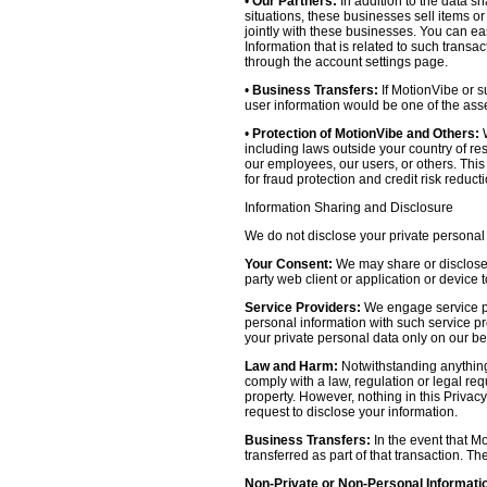
•
Our Partners:
In addition to the data sh
situations, these businesses sell items o
jointly with these businesses. You can e
Information that is related to such transa
through the account settings page.
•
Business Transfers:
If MotionVibe or su
user information would be one of the asset
•
Protection of MotionVibe and Others:
W
including laws outside your country of res
our employees, our users, or others. Thi
for fraud protection and credit risk reducti
Information Sharing and Disclosure
We do not disclose your private personal 
Your Consent:
We may share or disclose y
party web client or application or device
Service Providers:
We engage service pr
personal information with such service prov
your private personal data only on our be
Law and Harm:
Notwithstanding anything 
comply with a law, regulation or legal requ
property. However, nothing in this Privacy
request to disclose your information.
Business Transfers:
In the event that Mo
transferred as part of that transaction. Th
Non-Private or Non-Personal Informati