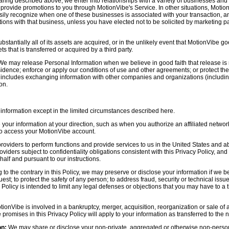
aring described above, we enter into relationships with a variety of businesses and 
r provide promotions to you through MotionVibe's Service. In other situations, Motio
asily recognize when one of these businesses is associated with your transaction, a
ctions with that business, unless you have elected not to be solicited by marketing p
bstantially all of its assets are acquired, or in the unlikely event that MotionVibe g
s that is transferred or acquired by a third party.
e may release Personal Information when we believe in good faith that release is 
idence; enforce or apply our conditions of use and other agreements; or protect the r
s includes exchanging information with other companies and organizations (including
on.
information except in the limited circumstances described here.
our information at your direction, such as when you authorize an affiliated network
 to access your MotionVibe account.
oviders to perform functions and provide services to us in the United States and 
iders subject to confidentiality obligations consistent with this Privacy Policy, and 
half and pursuant to our instructions.
to the contrary in this Policy, we may preserve or disclose your information if we be
est; to protect the safety of any person; to address fraud, security or technical issue
 Policy is intended to limit any legal defenses or objections that you may have to a 
tionVibe is involved in a bankruptcy, merger, acquisition, reorganization or sale of
e promises in this Privacy Policy will apply to your information as transferred to the n
on:
We may share or disclose your non-private, aggregated or otherwise non-persona