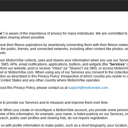
be
”) is aware of the importance of privacy for many individuals. We are committed to
mation sharing where possible.
ve their fitness aspirations by seamlessly connecting them with their fitness netwo
he public, friends, and connected networks, including other content like photos, vi
ards.
hen MotionVibe collects, uses and shares your information when you use our Servi
SMS, APIs, email notifications, applications, buttons, and widgets (the "
Services
" 
rom our website, post or receive “Vibes” (or “Shares”) via SMS, or access MotionV
d or MotionVibe.com. When using any of our Services you consent to the collection,
ion as described in this Privacy Policy. Irrespective of which country you reside in 
e United States and any other country where MotionVibe operates.
ut this Privacy Policy, please contact us at
support@motionvibe.com
.
ow to provide our Services and to measure and improve them over time.
n:
When you create or reconfigure a MotionVibe account, you provide some persona
 of this information, for example, your name, is listed publicly on our Services, i
rch, public user profiles and viewing lists, do not require registration.
s with profile information to make public, such as a short biography, your location,