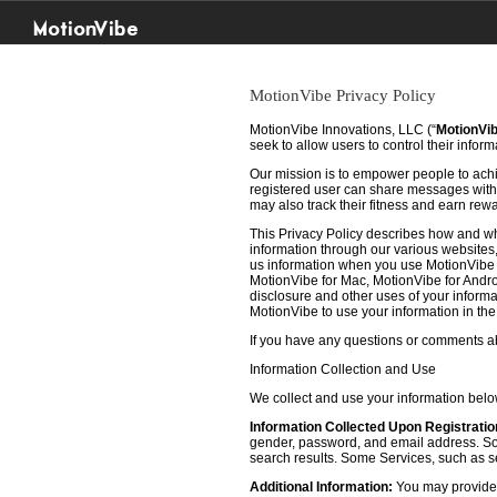
MotionVibe
MotionVibe Privacy Policy
MotionVibe Innovations, LLC (“
MotionVi
seek to allow users to control their infor
Our mission is to empower people to achie
registered user can share messages with t
may also track their fitness and earn rew
This Privacy Policy describes how and w
information through our various websites, 
us information when you use MotionVibe f
MotionVibe for Mac, MotionVibe for Androi
disclosure and other uses of your informat
MotionVibe to use your information in th
If you have any questions or comments abo
Information Collection and Use
We collect and use your information bel
Information Collected Upon Registratio
gender, password, and email address. Some
search results. Some Services, such as sea
Additional Information:
You may provide u