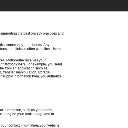
 supporting the best privacy practices and
rks, community, and friends. Any
deos, and links to other websites. Users
ces. MotionVibe receives your
or "
MotionVibe
"). For example, you send
ibe from an application such as
 transfer, manipulation, storage,
or supply information from, you authorize
l information, such as your name,
ncluding on your profile page and in
 your contact information, your website,