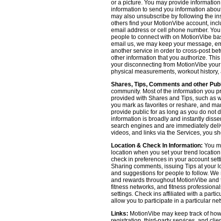
or a picture. You may provide informatio
information to send you information about
may also unsubscribe by following the ins
others find your MotionVibe account, incl
email address or cell phone number. You
people to connect with on MotionVibe bas
email us, we may keep your message, emai
another service in order to cross-post be
other information that you authorize. Thi
your disconnecting from MotionVibe your a
physical measurements, workout history, an
Shares, Tips, Comments and other Publ
community. Most of the information you p
provided with Shares and Tips, such as wh
you mark as favorites or reshare, and many
provide public for as long as you do not 
information is broadly and instantly dis
search engines and are immediately deliv
videos, and links via the Services, you s
Location & Check In Information:
You ma
location when you set your trend locatio
check in preferences in your account sett
Sharing comments, issuing Tips at your lo
and suggestions for people to follow. We 
and rewards throughout MotionVibe and th
fitness networks, and fitness professional
settings. Check ins affiliated with a part
allow you to participate in a particular ne
Links:
MotionVibe may keep track of how yo
registration, third-party services, and cl