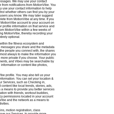
 messages. We may use your contact
e from notifications from MotionVibe. You
ay use your contact information to help
ntrol whether others can find you by your
 users you know. We may later suggest
ete from MotionVibe at any time. If you
r MotionVibe account to your account on
r profile information on that service and
from MotionVibe within a few weeks of
sing MotionVibe, thereby recording your
tirely optional.
within the fitness ecosystem and
the messages you share and the metadata
 the people you connect with, the shares
 almost always to make the information you
 more private if you choose. Your public
omments, and Vibes may be searchable by
nformation or content like photos,
be profile. You may also tell us your
nformation. You can set your location &
ur Services, such as Checking in,
ontent like local trends, stories, ads,
s a means to provide you better services
ation with friends, workout buddies,
vacy permissions located in your account
ionVibe and the network as a means to
ivities.
ns, motion registration, class
prove our Services, to provide more