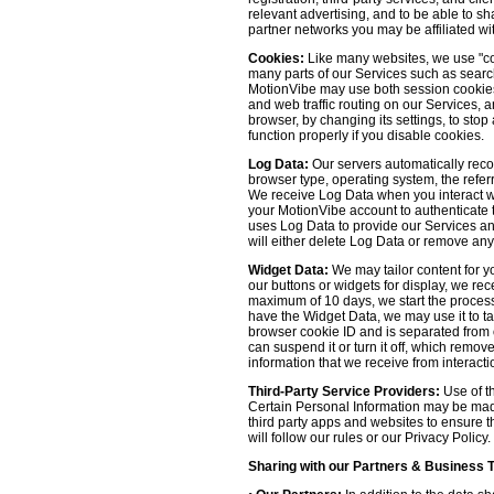
relevant advertising, and to be able to s
partner networks you may be affiliated wi
Cookies:
Like many websites, we use "coo
many parts of our Services such as searchin
MotionVibe may use both session cookies 
and web traffic routing on our Services, 
browser, by changing its settings, to sto
function properly if you disable cookies.
Log Data:
Our servers automatically recor
browser type, operating system, the refer
We receive Log Data when you interact with
your MotionVibe account to authenticate to
uses Log Data to provide our Services an
will either delete Log Data or remove any
Widget Data:
We may tailor content for yo
our buttons or widgets for display, we re
maximum of 10 days, we start the process
have the Widget Data, we may use it to tai
browser cookie ID and is separated from ot
can suspend it or turn it off, which remo
information that we receive from interacti
Third-Party Service Providers:
Use of th
Certain Personal Information may be made 
third party apps and websites to ensure t
will follow our rules or our Privacy Policy
Sharing with our Partners & Business 