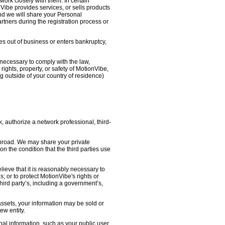
work closely with them. In certain
nVibe provides services, or sells products
nd we will share your Personal
artners during the registration process or
oes out of business or enters bankruptcy,
necessary to comply with the law,
ights, property, or safety of MotionVibe,
 outside of your country of residence)
, authorize a network professional, third-
abroad. We may share your private
on the condition that the third parties use
lieve that it is reasonably necessary to
s; or to protect MotionVibe's rights or
third party’s, including a government’s,
 assets, your information may be sold or
ew entity.
l information, such as your public user