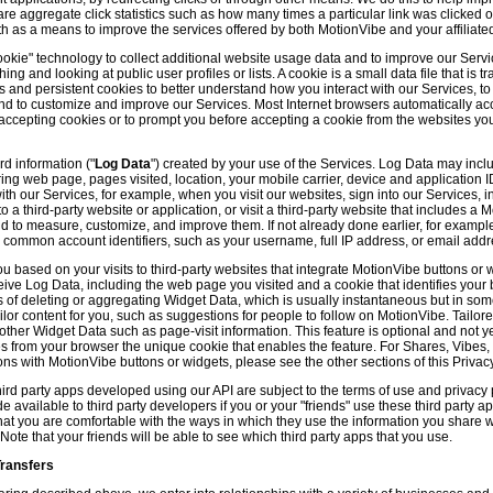
hare aggregate click statistics such as how many times a particular link was clicked
th as a means to improve the services offered by both MotionVibe and your affiliate
kie" technology to collect additional website usage data and to improve our Servic
g and looking at public user profiles or lists. A cookie is a small data file that is t
and persistent cookies to better understand how you interact with our Services, t
and to customize and improve our Services. Most Internet browsers automatically ac
p accepting cookies or to prompt you before accepting a cookie from the websites y
d information ("
Log Data
") created by your use of the Services. Log Data may incl
ring web page, pages visited, location, your mobile carrier, device and application 
 our Services, for example, when you visit our websites, sign into our Services, int
 a third-party website or application, or visit a third-party website that includes a
d to measure, customize, and improve them. If not already done earlier, for exampl
 common account identifiers, such as your username, full IP address, or email addr
u based on your visits to third-party websites that integrate MotionVibe buttons or 
ceive Log Data, including the web page you visited and a cookie that identifies your
 of deleting or aggregating Widget Data, which is usually instantaneous but in so
lor content for you, such as suggestions for people to follow on MotionVibe. Tailore
her Widget Data such as page-visit information. This feature is optional and not yet 
ves from your browser the unique cookie that enables the feature. For Shares, Vibes
ons with MotionVibe buttons or widgets, please see the other sections of this Privacy
ird party apps developed using our API are subject to the terms of use and privacy p
available to third party developers if you or your "friends" use these third party ap
hat you are comfortable with the ways in which they use the information you share 
. Note that your friends will be able to see which third party apps that you use.
Transfers