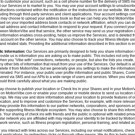
n to customize your account, such as a cell phone number for the delivery of SMS
 our Services or to market to you. You may use your account settings to unsubscrib
tructions contained within the notification or the instructions on our website. We m
uding through third-party services and client applications. Your account settings co
 may choose to upload your address book so that we can help you find MotionVibe
ed on your imported address book contacts or network affiliation, which you can del
l address and contact information to respond to your request. If you connect you
tween MotionVibe and that service, the other service may send us your registration o
s information enables cross-posting, helps us improve the Services, and is deleted 
ccount on the other service. You may also choose to track your fitness lifestyle u
d related stats. Providing the additional information described in this section is en
ic Information:
Our Services are primarily designed to help you share information 
rovide us is information you are asking us to make public. This includes not only 
en you “Vibe with” connections, networks, or people, but also the lists you create,
 other bits of information that result from your use of the Services. Our default is
delete it from MotionVibe, but we generally give you settings to make the information
seminated. For instance, your public user profile information and public Shares, C
ered via SMS and our APIs to a wide range of users and services. When you share i
hould think carefully about what you are making public.
y choose to publish your location or Check Ins in your Shares and in your MotionVi
n on MotionVibe.com or enable your computer or mobile device to send us location i
ings. We may use and store information about your location to provide features of o
cation, and to improve and customize the Services, for example, with more relevant c
may provide this information to our partner networks, corporations, and sponsors a
e supporting fitness lifestyle ecosystem. You may also choose to share this inform
s. Your sharing of check ins with friends and the public is optional with related pri
icular network you are affiliated with may require your identity to be tracked by Mot
twork service, such as fitness program registration, personal training, and related act
u interact with links across our Services, including our email notifications, check i
ient applications, by redirecting clicks or through other means. We do this to help im