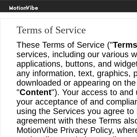
MotionVibe
Terms of Service
These Terms of Service ("
Term
services, including our various w
applications, buttons, and widget
any information, text, graphics, 
downloaded or appearing on the S
"
Content
"). Your access to and 
your acceptance of and complia
using the Services you agree to
agreement with these Terms also
MotionVibe Privacy Policy, where