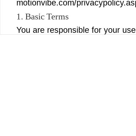
motionvibe.com/privacypolicy.as
1. Basic Terms
You are responsible for your use
post to the Services, and for a
submit, post, or display will be 
Services and through third party
settings page to control who se
Content that you are comfortabl
You may use the Services only if
MotionVibe and are not a person
laws of the United States or other
accepting these Terms and using
organization, government, or oth