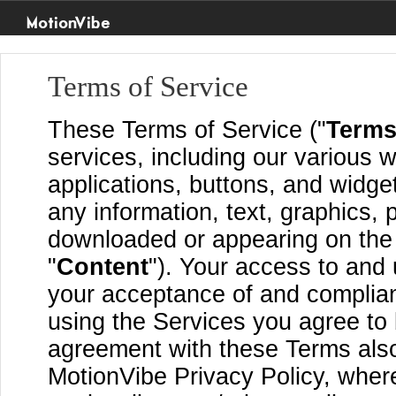
MotionVibe
Terms of Service
These Terms of Service ("
Term
services, including our various w
applications, buttons, and widget
any information, text, graphics, 
downloaded or appearing on the S
"
Content
"). Your access to and 
your acceptance of and complia
using the Services you agree to
agreement with these Terms also
MotionVibe Privacy Policy, where