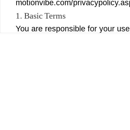
motionvibe.com/privacypolicy.as
1. Basic Terms
You are responsible for your use
post to the Services, and for a
submit, post, or display will be 
Services and through third party
settings page to control who se
Content that you are comfortabl
You may use the Services only if
MotionVibe and are not a person
laws of the United States or other
accepting these Terms and using
organization, government, or oth