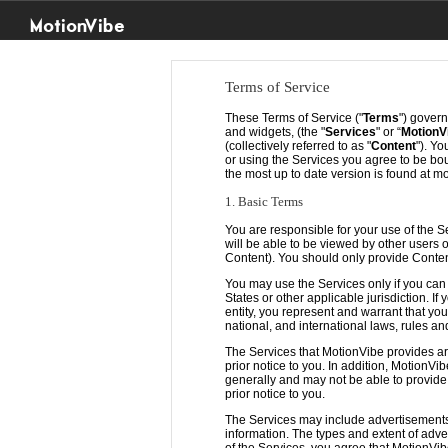
MotionVibe
Terms of Service
These Terms of Service ("
Terms
") govern
and widgets, (the "
Services
" or “
MotionV
(collectively referred to as "
Content
"). Y
or using the Services you agree to be b
the most up to date version is found at m
1. Basic Terms
You are responsible for your use of the S
will be able to be viewed by other users 
Content). You should only provide Conten
You may use the Services only if you can
States or other applicable jurisdiction. 
entity, you represent and warrant that yo
national, and international laws, rules an
The Services that MotionVibe provides ar
prior notice to you. In addition, MotionVi
generally and may not be able to provide y
prior notice to you.
The Services may include advertisements,
information. The types and extent of adve