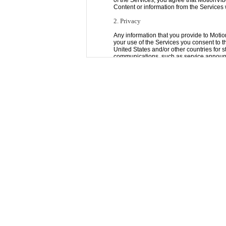
of the Services, you agree that MotionVib
Content or information from the Services
2. Privacy
Any information that you provide to Motio
your use of the Services you consent to the
United States and/or other countries for 
communications, such as service announ
account, which you may not be able to opt
You can opt-out of most communications fr
3. Passwords
You are responsible for safeguarding the
use "strong" passwords (passwords that u
be liable for any loss or damage arising f
4. Content on the Services
All Content, whether publicly posted or pr
Content posted via the Services and, we c
obtained by you through the Services is a
We do not endorse, support, represent or 
or endorse any opinions expressed via th
inaccurate or otherwise inappropriate, o
liable in any way for any Content, includi
use of any Content posted, emailed, tran
5. Your Rights