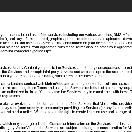
 your access to and use of the services, including our various websites, SMS, APIs, e
ibe
”), and any information, text, graphics, photos or other materials uploaded, do
our access to and use of the Services are conditioned on your acceptance of and c
ound by these Terms. Your agreement with these Terms also indicates your agreemen
otionvibe.com/privacypolicy.aspx.
ervices, for any Content you post to the Services, and for any consequences thereof
of the Services and through third party services and websites (go to the account set
t that you are comfortable sharing with others under these Terms.
 form a binding contract with MotionVibe and are not a person barred from receiving
If you are accepting these Terms and using the Services on behalf of a company, orga
u are authorized to do so. You may use the Services only in compliance with these Te
d regulations.
e always evolving and the form and nature of the Services that MotionVibe provide
be may stop (permanently or temporarily) providing the Services (or any features with
ou with prior notice. We also retain the right to create limits on use and storage at 
 which may be targeted to the Content or information on the Services, queries mad
rtising by MotionVibe on the Services are subject to change. In consideration for 