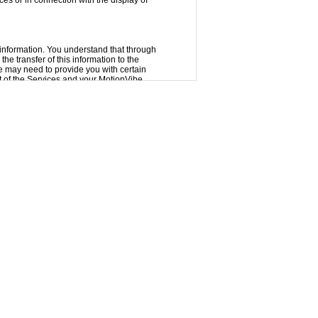
ces or in connection with the display of
 information. You understand that through
the transfer of this information to the
we may need to provide you with certain
of the Services and your MotionVibe
ations tab of Settings for more.
der your password. We encourage you to
 account. MotionVibe cannot and will not
ntent. We may not monitor or control the
aterials posted via the Services or
or communications posted via the Services
nt that might be offensive, harmful,
nder no circumstances will MotionVibe be
of any kind incurred as a result of the