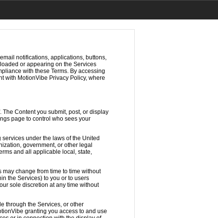
mail notifications, applications, buttons,
wnloaded or appearing on the Services
ompliance with these Terms. By accessing
t with MotionVibe Privacy Policy, where
. The Content you submit, post, or display
tings page to control who sees your
 services under the laws of the United
nization, government, or other legal
rms and all applicable local, state,
s may change from time to time without
in the Services) to you or to users
our sole discretion at any time without
e through the Services, or other
MotionVibe granting you access to and use