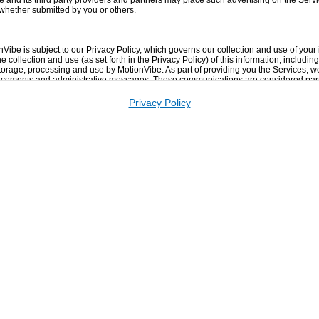
e and its third party providers and partners may place such advertising on the Servi
 whether submitted by you or others.
nVibe is subject to our Privacy Policy, which governs our collection and use of your
 collection and use (as set forth in the Privacy Policy) of this information, including 
storage, processing and use by MotionVibe. As part of providing you the Services, 
cements and administrative messages. These communications are considered part 
-out from receiving.
Privacy Policy
om MotionVibe including our newsletter, network emails, etc. Please see the Notific
 password that you use to access the Services and for any activities or actions un
se a combination of upper and lower case letters, numbers and symbols) with your
rom your failure to comply with the above.
ivately transmitted, is the sole responsibility of the person who originated such Co
annot take responsibility for such Content. Any use or reliance on any Content or m
t your own risk.
guarantee the completeness, truthfulness, accuracy, or reliability of any Content 
e Services. You understand that by using the Services, you may be exposed to Conte
r in some cases, postings that have been mislabeled or are otherwise deceptive. U
ng, but not limited to, any errors or omissions in any Content, or any loss or damage 
smitted or otherwise made available via the Services or broadcast elsewhere.