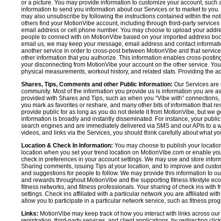
or a picture. You may provide information to customize your account, suc
information to send you information about our Services or to market to you
may also unsubscribe by following the instructions contained within the not
others find your MotionVibe account, including through third-party services
email address or cell phone number. You may choose to upload your addre
people to connect with on MotionVibe based on your imported address book c
email us, we may keep your message, email address and contact informatio
another service in order to cross-post between MotionVibe and that service,
other information that you authorize. This information enables cross-posti
your disconnecting from MotionVibe your account on the other service. You 
physical measurements, workout history, and related stats. Providing the addi
Shares, Tips, Comments and other Public Information:
Our Services are 
community. Most of the information you provide us is information you are 
provided with Shares and Tips, such as when you “Vibe with” connections, n
you mark as favorites or reshare, and many other bits of information that re
provide public for as long as you do not delete it from MotionVibe, but we g
information is broadly and instantly disseminated. For instance, your pub
search engines and are immediately delivered via SMS and our APIs to a wi
videos, and links via the Services, you should think carefully about what y
Location & Check In Information:
You may choose to publish your location 
location when you set your trend location on MotionVibe.com or enable your
check in preferences in your account settings. We may use and store inform
Sharing comments, issuing Tips at your location, and to improve and customi
and suggestions for people to follow. We may provide this information to o
and rewards throughout MotionVibe and the supporting fitness lifestyle eco
fitness networks, and fitness professionals. Your sharing of check ins with 
settings. Check ins affiliated with a particular network you are affiliated 
allow you to participate in a particular network service, such as fitness prog
Links:
MotionVibe may keep track of how you interact with links across our S
registration, third-party services, and client applications, by redirecting c