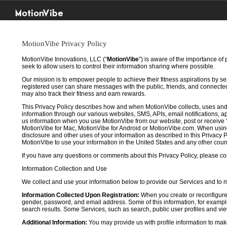
MotionVibe
MotionVibe Privacy Policy
MotionVibe Innovations, LLC (“
MotionVibe
”) is aware of the importance of
seek to allow users to control their information sharing where possible.
Our mission is to empower people to achieve their fitness aspirations by s
registered user can share messages with the public, friends, and connected 
may also track their fitness and earn rewards.
This Privacy Policy describes how and when MotionVibe collects, uses and
information through our various websites, SMS, APIs, email notifications, ap
us information when you use MotionVibe from our website, post or receive 
MotionVibe for Mac, MotionVibe for Android or MotionVibe.com. When using a
disclosure and other uses of your information as described in this Privacy P
MotionVibe to use your information in the United States and any other cou
If you have any questions or comments about this Privacy Policy, please co
Information Collection and Use
We collect and use your information below to provide our Services and to
Information Collected Upon Registration:
When you create or reconfigure
gender, password, and email address. Some of this information, for example,
search results. Some Services, such as search, public user profiles and viewi
Additional Information:
You may provide us with profile information to make