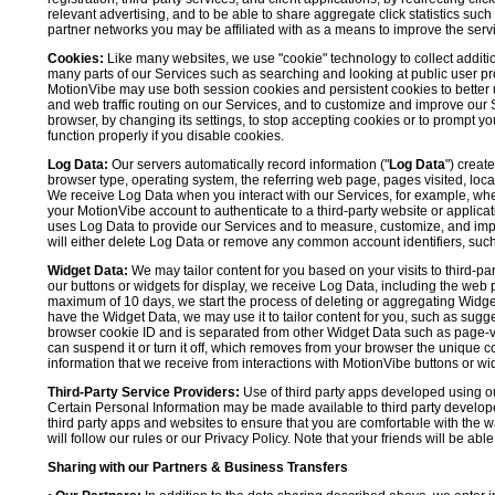
relevant advertising, and to be able to share aggregate click statistics su
partner networks you may be affiliated with as a means to improve the servi
Cookies:
Like many websites, we use "cookie" technology to collect additi
many parts of our Services such as searching and looking at public user profil
MotionVibe may use both session cookies and persistent cookies to better 
and web traffic routing on our Services, and to customize and improve our 
browser, by changing its settings, to stop accepting cookies or to prompt 
function properly if you disable cookies.
Log Data:
Our servers automatically record information ("
Log Data
") creat
browser type, operating system, the referring web page, pages visited, loca
We receive Log Data when you interact with our Services, for example, when y
your MotionVibe account to authenticate to a third-party website or applicat
uses Log Data to provide our Services and to measure, customize, and impr
will either delete Log Data or remove any common account identifiers, such
Widget Data:
We may tailor content for you based on your visits to third-pa
our buttons or widgets for display, we receive Log Data, including the web 
maximum of 10 days, we start the process of deleting or aggregating Widge
have the Widget Data, we may use it to tailor content for you, such as sugge
browser cookie ID and is separated from other Widget Data such as page-visit
can suspend it or turn it off, which removes from your browser the unique c
information that we receive from interactions with MotionVibe buttons or wid
Third-Party Service Providers:
Use of third party apps developed using our
Certain Personal Information may be made available to third party developers
third party apps and websites to ensure that you are comfortable with the 
will follow our rules or our Privacy Policy. Note that your friends will be abl
Sharing with our Partners & Business Transfers