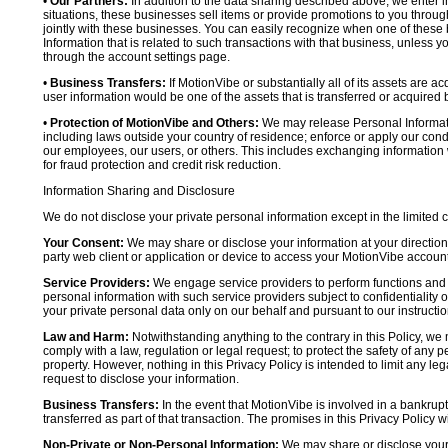
•
Our Partners:
In addition to the data sharing described above, we enter in
situations, these businesses sell items or provide promotions to you throug
jointly with these businesses. You can easily recognize when one of these 
Information that is related to such transactions with that business, unless y
through the account settings page.
•
Business Transfers:
If MotionVibe or substantially all of its assets are a
user information would be one of the assets that is transferred or acquired b
•
Protection of MotionVibe and Others:
We may release Personal Informatio
including laws outside your country of residence; enforce or apply our condi
our employees, our users, or others. This includes exchanging information 
for fraud protection and credit risk reduction.
Information Sharing and Disclosure
We do not disclose your private personal information except in the limited
Your Consent:
We may share or disclose your information at your direction,
party web client or application or device to access your MotionVibe account
Service Providers:
We engage service providers to perform functions and 
personal information with such service providers subject to confidentiality ob
your private personal data only on our behalf and pursuant to our instructio
Law and Harm:
Notwithstanding anything to the contrary in this Policy, we 
comply with a law, regulation or legal request; to protect the safety of any p
property. However, nothing in this Privacy Policy is intended to limit any le
request to disclose your information.
Business Transfers:
In the event that MotionVibe is involved in a bankrupt
transferred as part of that transaction. The promises in this Privacy Policy wi
Non-Private or Non-Personal Information:
We may share or disclose your 