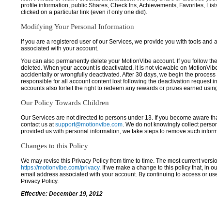
profile information, public Shares, Check Ins, Achievements, Favorites, List
clicked on a particular link (even if only one did).
Modifying Your Personal Information
If you are a registered user of our Services, we provide you with tools and
associated with your account.
You can also permanently delete your MotionVibe account. If you follow the 
deleted. When your account is deactivated, it is not viewable on MotionVibe.co
accidentally or wrongfully deactivated. After 30 days, we begin the process
responsible for all account content lost following the deactivation request 
accounts also forfeit the right to redeem any rewards or prizes earned usi
Our Policy Towards Children
Our Services are not directed to persons under 13. If you become aware tha
contact us at
support@motionvibe.com
. We do not knowingly collect perso
provided us with personal information, we take steps to remove such inform
Changes to this Policy
We may revise this Privacy Policy from time to time. The most current versio
https://motionvibe.com/privacy
. If we make a change to this policy that, in o
email address associated with your account. By continuing to access or us
Privacy Policy.
Effective: December 19, 2012