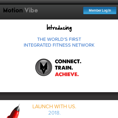
Motion
Vibe
Member Log In
Introducing
THE WORLD'S FIRST
INTEGRATED FITNESS NETWORK
LAUNCH WITH US.
2018.