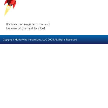
It's free...so register now and
be one of the first to vibe!
Copyright MotionVibe Innovations, LLC 2025 All Rights Reserved