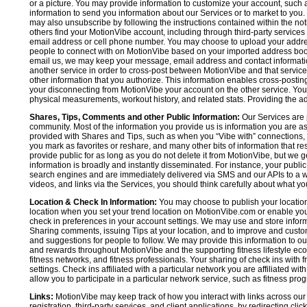
or a picture. You may provide information to customize your account, suc
information to send you information about our Services or to market to you
may also unsubscribe by following the instructions contained within the not
others find your MotionVibe account, including through third-party services
email address or cell phone number. You may choose to upload your addre
people to connect with on MotionVibe based on your imported address book c
email us, we may keep your message, email address and contact informatio
another service in order to cross-post between MotionVibe and that service,
other information that you authorize. This information enables cross-posti
your disconnecting from MotionVibe your account on the other service. You 
physical measurements, workout history, and related stats. Providing the addi
Shares, Tips, Comments and other Public Information:
Our Services are 
community. Most of the information you provide us is information you are 
provided with Shares and Tips, such as when you “Vibe with” connections, n
you mark as favorites or reshare, and many other bits of information that re
provide public for as long as you do not delete it from MotionVibe, but we g
information is broadly and instantly disseminated. For instance, your pub
search engines and are immediately delivered via SMS and our APIs to a wi
videos, and links via the Services, you should think carefully about what y
Location & Check In Information:
You may choose to publish your location 
location when you set your trend location on MotionVibe.com or enable your
check in preferences in your account settings. We may use and store inform
Sharing comments, issuing Tips at your location, and to improve and customi
and suggestions for people to follow. We may provide this information to o
and rewards throughout MotionVibe and the supporting fitness lifestyle eco
fitness networks, and fitness professionals. Your sharing of check ins with 
settings. Check ins affiliated with a particular network you are affiliated 
allow you to participate in a particular network service, such as fitness prog
Links:
MotionVibe may keep track of how you interact with links across our S
registration, third-party services, and client applications, by redirecting c