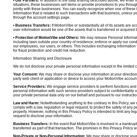
•
Our Partners:
In addition to the data sharing described above, we enter in
situations, these businesses sell items or provide promotions to you throug
jointly with these businesses. You can easily recognize when one of these 
Information that is related to such transactions with that business, unless y
through the account settings page.
•
Business Transfers:
If MotionVibe or substantially all of its assets are a
user information would be one of the assets that is transferred or acquired b
•
Protection of MotionVibe and Others:
We may release Personal Informatio
including laws outside your country of residence; enforce or apply our condi
our employees, our users, or others. This includes exchanging information 
for fraud protection and credit risk reduction.
Information Sharing and Disclosure
We do not disclose your private personal information except in the limited
Your Consent:
We may share or disclose your information at your direction,
party web client or application or device to access your MotionVibe account
Service Providers:
We engage service providers to perform functions and 
personal information with such service providers subject to confidentiality ob
your private personal data only on our behalf and pursuant to our instructio
Law and Harm:
Notwithstanding anything to the contrary in this Policy, we 
comply with a law, regulation or legal request; to protect the safety of any p
property. However, nothing in this Privacy Policy is intended to limit any le
request to disclose your information.
Business Transfers:
In the event that MotionVibe is involved in a bankrupt
transferred as part of that transaction. The promises in this Privacy Policy wi
Non-Private or Non-Personal Information:
We may share or disclose your 