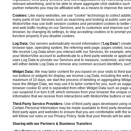
relevant advertising, and to be able to share aggregate click statistics su
partner networks you may be affiliated with as a means to improve the servi
Cookies:
Like many websites, we use "cookie" technology to collect additi
many parts of our Services such as searching and looking at public user profil
MotionVibe may use both session cookies and persistent cookies to better 
and web traffic routing on our Services, and to customize and improve our 
browser, by changing its settings, to stop accepting cookies or to prompt 
function properly if you disable cookies.
Log Data:
Our servers automatically record information ("
Log Data
") creat
browser type, operating system, the referring web page, pages visited, loca
We receive Log Data when you interact with our Services, for example, when y
your MotionVibe account to authenticate to a third-party website or applicat
uses Log Data to provide our Services and to measure, customize, and impr
will either delete Log Data or remove any common account identifiers, such
Widget Data:
We may tailor content for you based on your visits to third-pa
our buttons or widgets for display, we receive Log Data, including the web 
maximum of 10 days, we start the process of deleting or aggregating Widge
have the Widget Data, we may use it to tailor content for you, such as sugge
browser cookie ID and is separated from other Widget Data such as page-visit
can suspend it or turn it off, which removes from your browser the unique c
information that we receive from interactions with MotionVibe buttons or wid
Third-Party Service Providers:
Use of third party apps developed using our
Certain Personal Information may be made available to third party developers
third party apps and websites to ensure that you are comfortable with the 
will follow our rules or our Privacy Policy. Note that your friends will be abl
Sharing with our Partners & Business Transfers