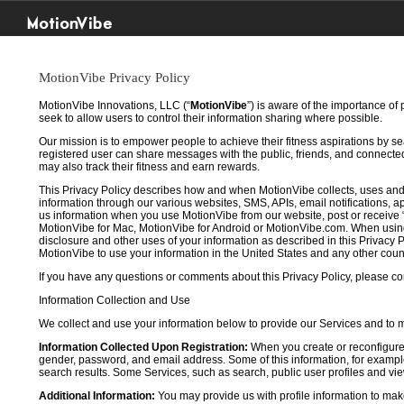
MotionVibe
MotionVibe Privacy Policy
MotionVibe Innovations, LLC (“
MotionVibe
”) is aware of the importance of
seek to allow users to control their information sharing where possible.
Our mission is to empower people to achieve their fitness aspirations by s
registered user can share messages with the public, friends, and connected 
may also track their fitness and earn rewards.
This Privacy Policy describes how and when MotionVibe collects, uses and
information through our various websites, SMS, APIs, email notifications, ap
us information when you use MotionVibe from our website, post or receive 
MotionVibe for Mac, MotionVibe for Android or MotionVibe.com. When using a
disclosure and other uses of your information as described in this Privacy P
MotionVibe to use your information in the United States and any other cou
If you have any questions or comments about this Privacy Policy, please co
Information Collection and Use
We collect and use your information below to provide our Services and to
Information Collected Upon Registration:
When you create or reconfigure
gender, password, and email address. Some of this information, for example,
search results. Some Services, such as search, public user profiles and viewi
Additional Information:
You may provide us with profile information to make