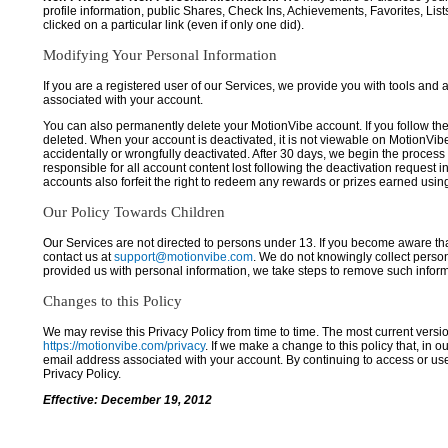
profile information, public Shares, Check Ins, Achievements, Favorites, List
clicked on a particular link (even if only one did).
Modifying Your Personal Information
If you are a registered user of our Services, we provide you with tools and
associated with your account.
You can also permanently delete your MotionVibe account. If you follow the 
deleted. When your account is deactivated, it is not viewable on MotionVibe.co
accidentally or wrongfully deactivated. After 30 days, we begin the process
responsible for all account content lost following the deactivation request 
accounts also forfeit the right to redeem any rewards or prizes earned usi
Our Policy Towards Children
Our Services are not directed to persons under 13. If you become aware tha
contact us at
support@motionvibe.com
. We do not knowingly collect perso
provided us with personal information, we take steps to remove such inform
Changes to this Policy
We may revise this Privacy Policy from time to time. The most current versio
https://motionvibe.com/privacy
. If we make a change to this policy that, in o
email address associated with your account. By continuing to access or us
Privacy Policy.
Effective: December 19, 2012