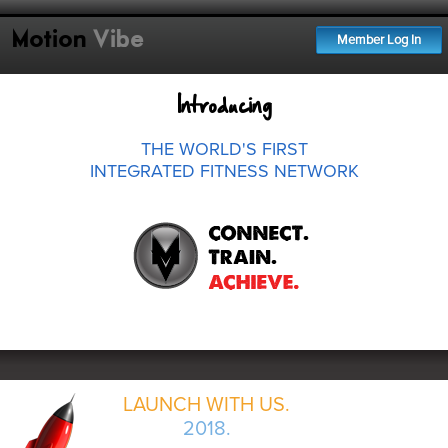
Motion
Vibe
Member Log In
Introducing
THE WORLD'S FIRST
INTEGRATED FITNESS NETWORK
LAUNCH WITH US.
2018.