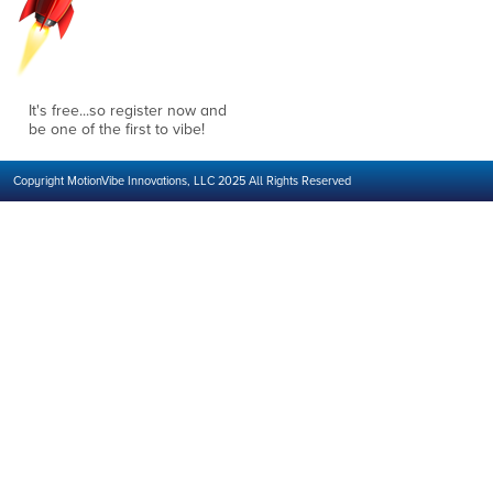
It's free...so register now and
be one of the first to vibe!
Copyright MotionVibe Innovations, LLC 2025 All Rights Reserved