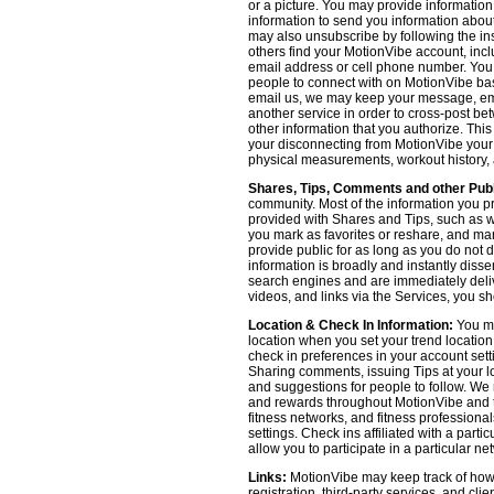
or a picture. You may provide informatio
information to send you information about
may also unsubscribe by following the ins
others find your MotionVibe account, incl
email address or cell phone number. You
people to connect with on MotionVibe bas
email us, we may keep your message, emai
another service in order to cross-post be
other information that you authorize. Thi
your disconnecting from MotionVibe your a
physical measurements, workout history, an
Shares, Tips, Comments and other Publ
community. Most of the information you p
provided with Shares and Tips, such as wh
you mark as favorites or reshare, and many
provide public for as long as you do not 
information is broadly and instantly dis
search engines and are immediately deliv
videos, and links via the Services, you s
Location & Check In Information:
You ma
location when you set your trend locatio
check in preferences in your account sett
Sharing comments, issuing Tips at your lo
and suggestions for people to follow. We 
and rewards throughout MotionVibe and th
fitness networks, and fitness professional
settings. Check ins affiliated with a part
allow you to participate in a particular ne
Links:
MotionVibe may keep track of how yo
registration, third-party services, and cl