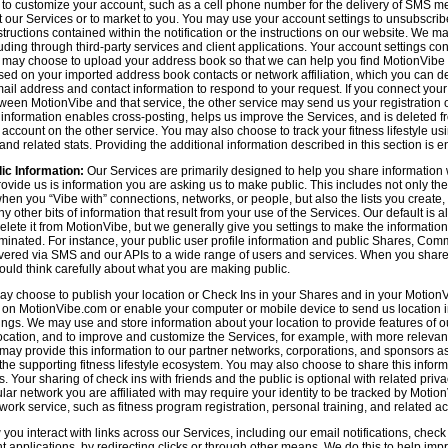
n to customize your account, such as a cell phone number for the delivery of SMS
 our Services or to market to you. You may use your account settings to unsubscrib
tructions contained within the notification or the instructions on our website. We m
uding through third-party services and client applications. Your account settings co
 may choose to upload your address book so that we can help you find MotionVibe
ed on your imported address book contacts or network affiliation, which you can del
l address and contact information to respond to your request. If you connect you
tween MotionVibe and that service, the other service may send us your registration o
s information enables cross-posting, helps us improve the Services, and is deleted 
ccount on the other service. You may also choose to track your fitness lifestyle u
d related stats. Providing the additional information described in this section is en
ic Information:
Our Services are primarily designed to help you share information 
rovide us is information you are asking us to make public. This includes not only 
en you “Vibe with” connections, networks, or people, but also the lists you create,
 other bits of information that result from your use of the Services. Our default is
delete it from MotionVibe, but we generally give you settings to make the information
seminated. For instance, your public user profile information and public Shares, C
ered via SMS and our APIs to a wide range of users and services. When you share i
hould think carefully about what you are making public.
y choose to publish your location or Check Ins in your Shares and in your MotionVi
n on MotionVibe.com or enable your computer or mobile device to send us location i
ings. We may use and store information about your location to provide features of o
cation, and to improve and customize the Services, for example, with more relevant c
may provide this information to our partner networks, corporations, and sponsors a
e supporting fitness lifestyle ecosystem. You may also choose to share this inform
s. Your sharing of check ins with friends and the public is optional with related pri
icular network you are affiliated with may require your identity to be tracked by Mot
twork service, such as fitness program registration, personal training, and related act
u interact with links across our Services, including our email notifications, check i
ient applications, by redirecting clicks or through other means. We do this to help im