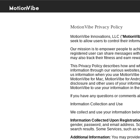
MotionVibe
MotionVibe Privacy Policy
MotionVibe Innovations, LLC (“
MotionVi
seek to allow users to control their infor
Our mission is to empower people to achie
registered user can share messages with t
may also track their fitness and earn rew
This Privacy Policy describes how and w
information through our various websites, 
us information when you use MotionVibe f
MotionVibe for Mac, MotionVibe for Androi
disclosure and other uses of your informat
MotionVibe to use your information in th
If you have any questions or comments abo
Information Collection and Use
We collect and use your information bel
Information Collected Upon Registratio
gender, password, and email address. Some
search results. Some Services, such as sea
Additional Information:
You may provide u