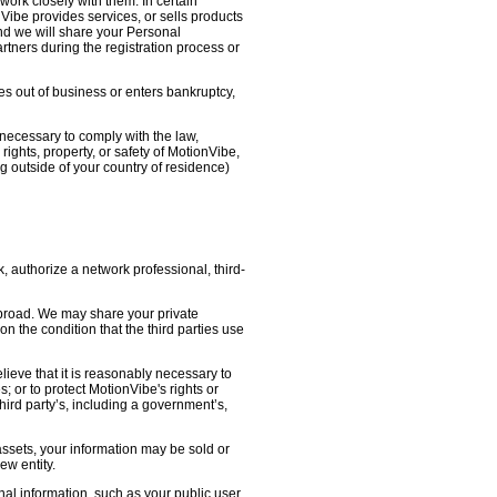
work closely with them. In certain
nVibe provides services, or sells products
nd we will share your Personal
artners during the registration process or
oes out of business or enters bankruptcy,
necessary to comply with the law,
ights, property, or safety of MotionVibe,
 outside of your country of residence)
, authorize a network professional, third-
abroad. We may share your private
on the condition that the third parties use
lieve that it is reasonably necessary to
s; or to protect MotionVibe's rights or
third party’s, including a government’s,
 assets, your information may be sold or
ew entity.
l information, such as your public user