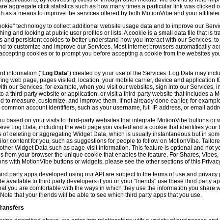
hare aggregate click statistics such as how many times a particular link was clicked
th as a means to improve the services offered by both MotionVibe and your affiliate
kie" technology to collect additional website usage data and to improve our Servic
g and looking at public user profiles or lists. A cookie is a small data file that is t
and persistent cookies to better understand how you interact with our Services, t
and to customize and improve our Services. Most Internet browsers automatically ac
p accepting cookies or to prompt you before accepting a cookie from the websites y
d information ("
Log Data
") created by your use of the Services. Log Data may incl
ring web page, pages visited, location, your mobile carrier, device and application 
 our Services, for example, when you visit our websites, sign into our Services, int
 a third-party website or application, or visit a third-party website that includes a
d to measure, customize, and improve them. If not already done earlier, for exampl
 common account identifiers, such as your username, full IP address, or email addr
u based on your visits to third-party websites that integrate MotionVibe buttons or 
ceive Log Data, including the web page you visited and a cookie that identifies your
 of deleting or aggregating Widget Data, which is usually instantaneous but in so
lor content for you, such as suggestions for people to follow on MotionVibe. Tailore
her Widget Data such as page-visit information. This feature is optional and not yet 
ves from your browser the unique cookie that enables the feature. For Shares, Vibes
ons with MotionVibe buttons or widgets, please see the other sections of this Privacy
ird party apps developed using our API are subject to the terms of use and privacy p
available to third party developers if you or your "friends" use these third party ap
hat you are comfortable with the ways in which they use the information you share 
. Note that your friends will be able to see which third party apps that you use.
Transfers