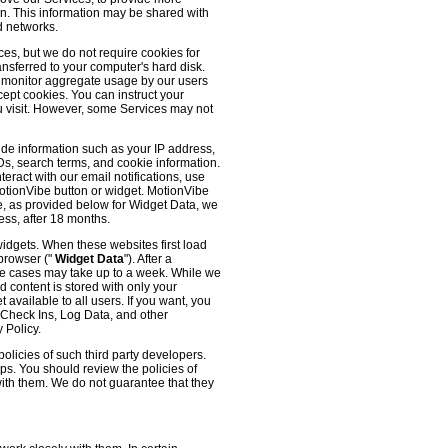
 on. This information may be shared with
d networks.
es, but we do not require cookies for
ransferred to your computer's hard disk.
o monitor aggregate usage by our users
cept cookies. You can instruct your
ou visit. However, some Services may not
ude information such as your IP address,
IDs, search terms, and cookie information.
eract with our email notifications, use
 MotionVibe button or widget. MotionVibe
e, as provided below for Widget Data, we
ess, after 18 months.
widgets. When these websites first load
 browser ("
Widget Data
"). After a
me cases may take up to a week. While we
d content is stored with only your
available to all users. If you want, you
, Check Ins, Log Data, and other
 Policy.
olicies of such third party developers.
ps. You should review the policies of
with them. We do not guarantee that they