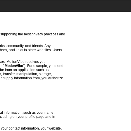
 supporting the best privacy practices and
rks, community, and friends. Any
deos, and links to other websites. Users
ces. MotionVibe receives your
or "
MotionVibe
"). For example, you send
ibe from an application such as
 transfer, manipulation, storage,
or supply information from, you authorize
l information, such as your name,
ncluding on your profile page and in
 your contact information, your website,