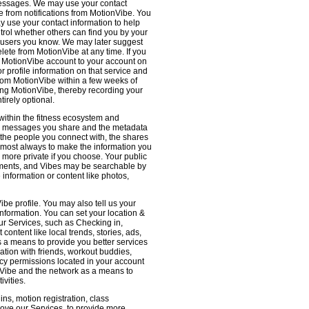
 messages. We may use your contact
e from notifications from MotionVibe. You
ay use your contact information to help
ntrol whether others can find you by your
 users you know. We may later suggest
ete from MotionVibe at any time. If you
r MotionVibe account to your account on
r profile information on that service and
from MotionVibe within a few weeks of
sing MotionVibe, thereby recording your
tirely optional.
within the fitness ecosystem and
the messages you share and the metadata
 the people you connect with, the shares
 almost always to make the information you
 more private if you choose. Your public
omments, and Vibes may be searchable by
nformation or content like photos,
be profile. You may also tell us your
nformation. You can set your location &
ur Services, such as Checking in,
ontent like local trends, stories, ads,
s a means to provide you better services
ation with friends, workout buddies,
vacy permissions located in your account
ionVibe and the network as a means to
ivities.
ns, motion registration, class
prove our Services, to provide more