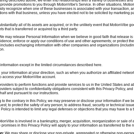
aring described above, we enter into relationships with a variety of businesses and 
r provide promotions to you through MotionVibe's Service. In other situations, Motio
asily recognize when one of these businesses is associated with your transaction, a
ctions with that business, unless you have elected not to be solicited by marketing p
bstantially all of its assets are acquired, or in the unlikely event that MotionVibe g
s that is transferred or acquired by a third party.
e may release Personal Information when we believe in good faith that release is 
idence; enforce or apply our conditions of use and other agreements; or protect the r
s includes exchanging information with other companies and organizations (including
on.
information except in the limited circumstances described here.
our information at your direction, such as when you authorize an affiliated network
 to access your MotionVibe account.
oviders to perform functions and provide services to us in the United States and 
iders subject to confidentiality obligations consistent with this Privacy Policy, and 
half and pursuant to our instructions.
to the contrary in this Policy, we may preserve or disclose your information if we be
est; to protect the safety of any person; to address fraud, security or technical issue
 Policy is intended to limit any legal defenses or objections that you may have to a 
tionVibe is involved in a bankruptcy, merger, acquisition, reorganization or sale of
e promises in this Privacy Policy will apply to your information as transferred to the n
on:
We may share or disclose your non-private, aggregated or otherwise non-persona