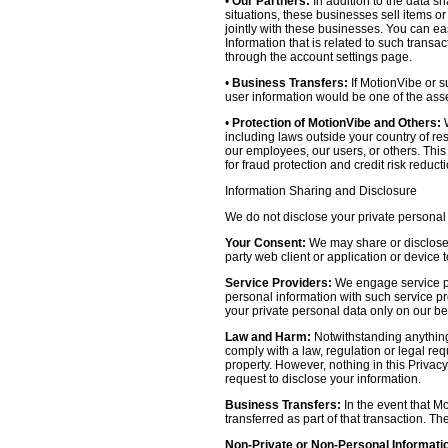
•
Our Partners:
In addition to the data sh
situations, these businesses sell items o
jointly with these businesses. You can e
Information that is related to such transa
through the account settings page.
•
Business Transfers:
If MotionVibe or su
user information would be one of the asset
•
Protection of MotionVibe and Others:
W
including laws outside your country of res
our employees, our users, or others. Thi
for fraud protection and credit risk reducti
Information Sharing and Disclosure
We do not disclose your private personal 
Your Consent:
We may share or disclose y
party web client or application or device
Service Providers:
We engage service pr
personal information with such service prov
your private personal data only on our be
Law and Harm:
Notwithstanding anything 
comply with a law, regulation or legal requ
property. However, nothing in this Privacy
request to disclose your information.
Business Transfers:
In the event that Mo
transferred as part of that transaction. Th
Non-Private or Non-Personal Informati