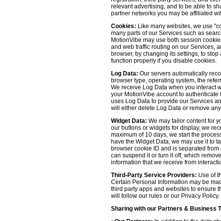
relevant advertising, and to be able to s
partner networks you may be affiliated wi
Cookies:
Like many websites, we use "coo
many parts of our Services such as searchin
MotionVibe may use both session cookies 
and web traffic routing on our Services, 
browser, by changing its settings, to sto
function properly if you disable cookies.
Log Data:
Our servers automatically recor
browser type, operating system, the refer
We receive Log Data when you interact with
your MotionVibe account to authenticate to
uses Log Data to provide our Services an
will either delete Log Data or remove any
Widget Data:
We may tailor content for yo
our buttons or widgets for display, we re
maximum of 10 days, we start the process
have the Widget Data, we may use it to tai
browser cookie ID and is separated from ot
can suspend it or turn it off, which remo
information that we receive from interacti
Third-Party Service Providers:
Use of th
Certain Personal Information may be made 
third party apps and websites to ensure t
will follow our rules or our Privacy Policy
Sharing with our Partners & Business 