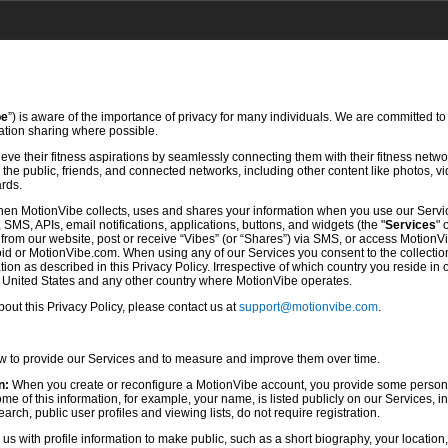
be
”) is aware of the importance of privacy for many individuals. We are committed to
mation sharing where possible.
ve their fitness aspirations by seamlessly connecting them with their fitness netwo
he public, friends, and connected networks, including other content like photos, vi
ards.
hen MotionVibe collects, uses and shares your information when you use our Servi
SMS, APIs, email notifications, applications, buttons, and widgets (the "
Services
" 
rom our website, post or receive “Vibes” (or “Shares”) via SMS, or access MotionV
d or MotionVibe.com. When using any of our Services you consent to the collection,
ion as described in this Privacy Policy. Irrespective of which country you reside in 
e United States and any other country where MotionVibe operates.
ut this Privacy Policy, please contact us at
support@motionvibe.com
.
ow to provide our Services and to measure and improve them over time.
n:
When you create or reconfigure a MotionVibe account, you provide some persona
 of this information, for example, your name, is listed publicly on our Services, i
rch, public user profiles and viewing lists, do not require registration.
s with profile information to make public, such as a short biography, your location,