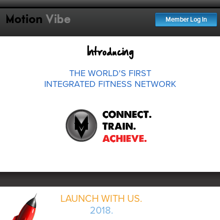
Motion
Vibe
Member Log In
Introducing
THE WORLD'S FIRST
INTEGRATED FITNESS NETWORK
LAUNCH WITH US.
2018.