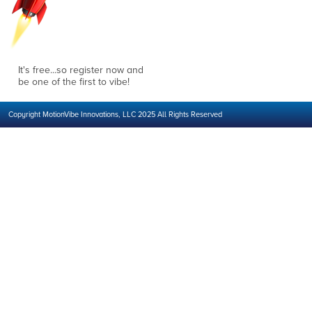
It's free...so register now and
be one of the first to vibe!
Copyright MotionVibe Innovations, LLC 2025 All Rights Reserved